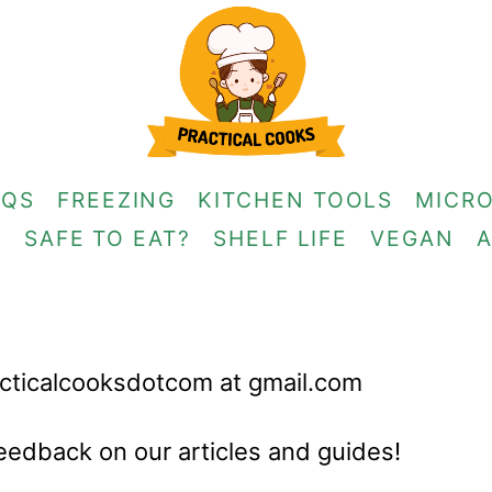
AQS
FREEZING
KITCHEN TOOLS
MICR
G
SAFE TO EAT?
SHELF LIFE
VEGAN
racticalcooksdotcom at gmail.com
eedback on our articles and guides!