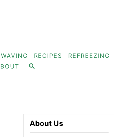
OWAVING
RECIPES
REFREEZING
S
ABOUT
E
A
R
C
H
About Us