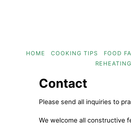
S
k
i
p
t
HOME
COOKING TIPS
FOOD F
o
REHEATIN
C
o
Contact
n
t
Please send all inquiries to p
e
n
We welcome all constructive f
t