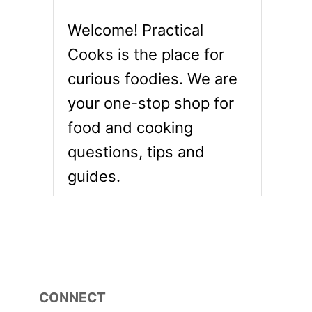
Welcome! Practical
Cooks is the place for
curious foodies. We are
your one-stop shop for
food and cooking
questions, tips and
guides.
CONNECT