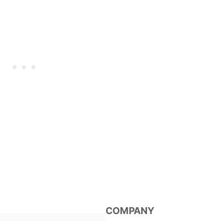
COMPANY