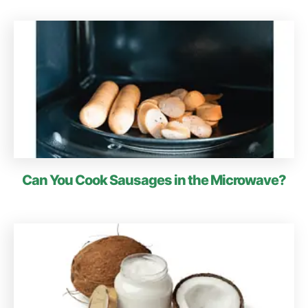
Can You Cook Sausages in the Microwave?