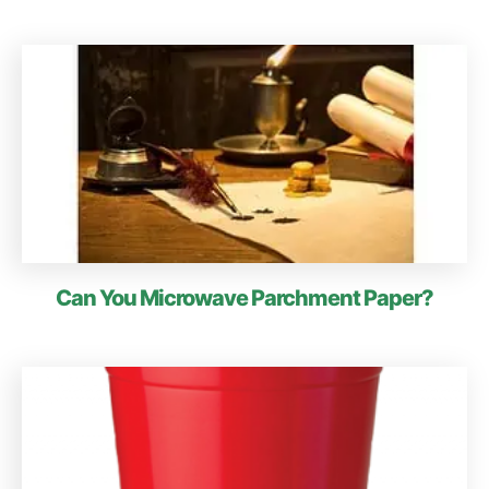
Can You Microwave Parchment Paper?