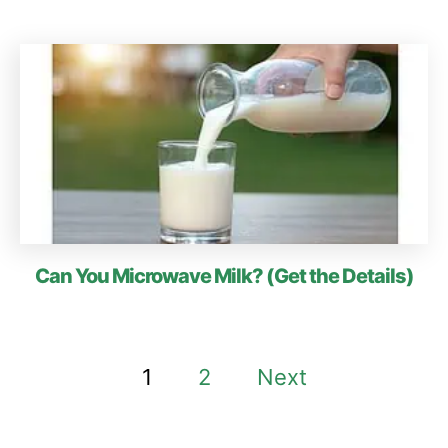
Can You Microwave Milk? (Get the Details)
P
1
2
Next
o