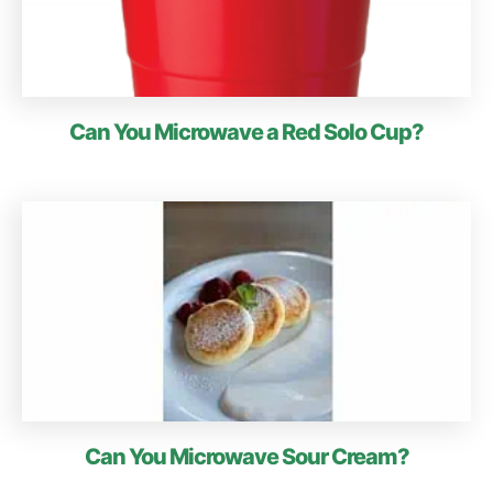
Can You Microwave a Red Solo Cup?
Can You Microwave Sour Cream?