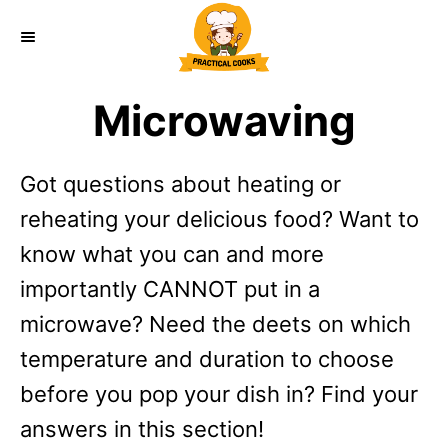
S
k
i
Microwaving
p
t
Got questions about heating or
o
reheating your delicious food? Want to
C
know what you can and more
o
importantly CANNOT put in a
n
microwave? Need the deets on which
t
temperature and duration to choose
e
before you pop your dish in? Find your
n
answers in this section!
t