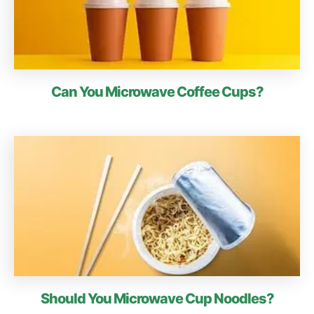
Can You Microwave Coffee Cups?
Should You Microwave Cup Noodles?