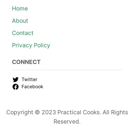
o
Home
About
n
Contact
Privacy Policy
CONNECT
Twitter
Facebook
Copyright © 2023 Practical Cooks. All Rights
Reserved.