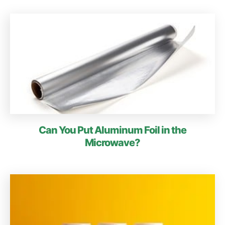
Can You Put Aluminum Foil in the
Microwave?