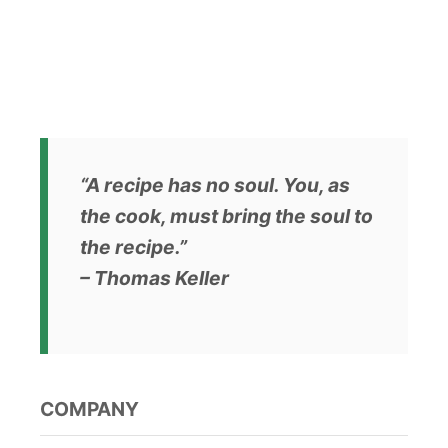
s
t
s
p
a
“A recipe has no soul. You, as
the cook, must bring the soul to
g
the recipe.”
i
– Thomas Keller
n
a
t
COMPANY
i