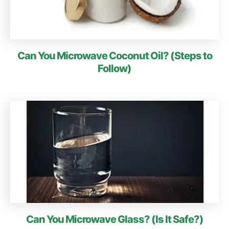
Can You Microwave Coconut Oil? (Steps to
Follow)
Can You Microwave Glass? (Is It Safe?)