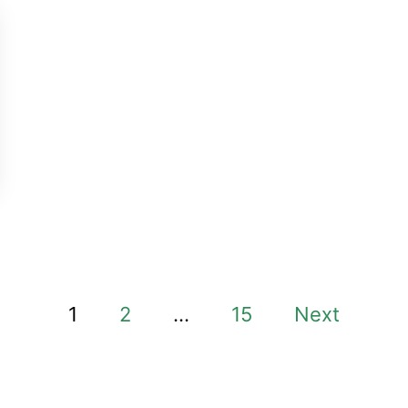
1
2
…
15
Next