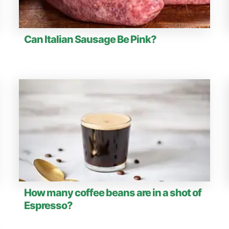
Can Italian Sausage Be Pink?
How many coffee beans are in a shot of
Espresso?