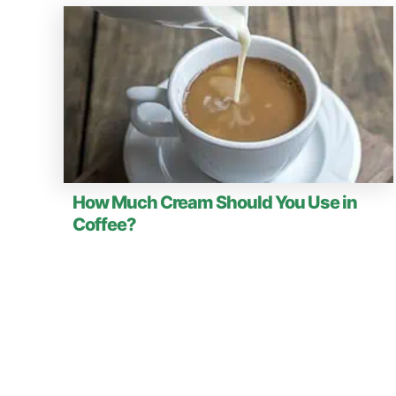
How Much Cream Should You Use in
Coffee?
P
o
s