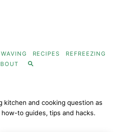
OWAVING
RECIPES
REFREEZING
S
ABOUT
E
A
R
C
H
ng kitchen and cooking question as
 how-to guides, tips and hacks.