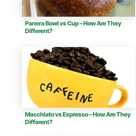
Panera Bowl vs Cup – How Are They
Different?
Macchiato vs Espresso – How Are They
Different?