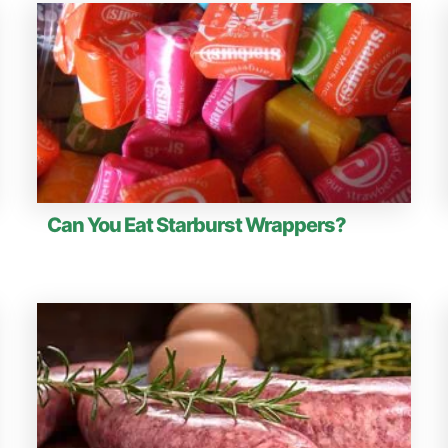
Can You Eat Starburst Wrappers?