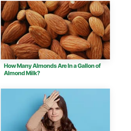
How Many Almonds Are In a Gallon of
Almond Milk?