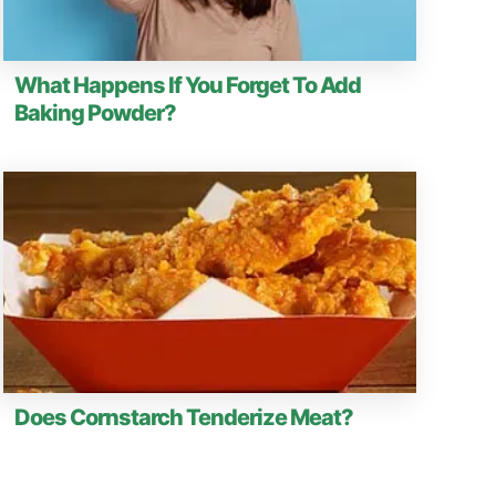
What Happens If You Forget To Add
Baking Powder?
Does Cornstarch Tenderize Meat?