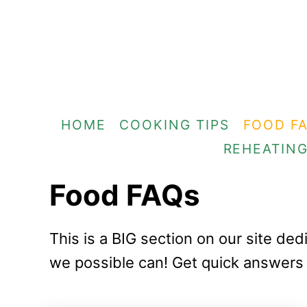
S
k
i
p
t
HOME
COOKING TIPS
FOOD F
o
REHEATIN
C
o
Food FAQs
n
t
This is a BIG section on our site d
e
we possible can! Get quick answers 
n
t