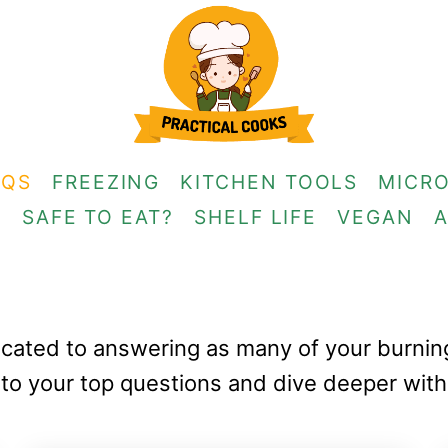
AQS
FREEZING
KITCHEN TOOLS
MICR
G
SAFE TO EAT?
SHELF LIFE
VEGAN
edicated to answering as many of your burni
to your top questions and dive deeper with