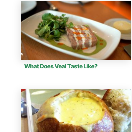
What Does Veal Taste Like?