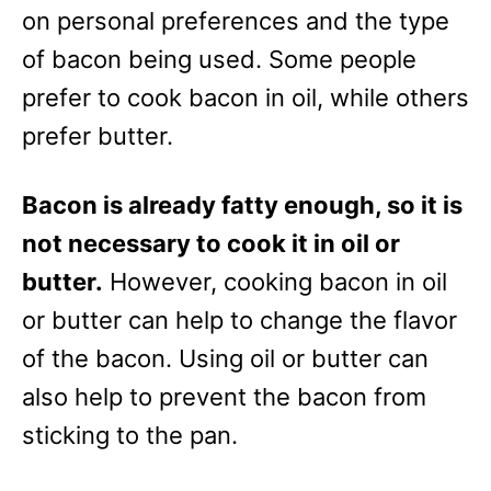
e
on personal preferences and the type
s
of bacon being used. Some people
prefer to cook bacon in oil, while others
prefer butter.
Bacon is already fatty enough, so it is
not necessary to cook it in oil or
butter.
However, cooking bacon in oil
or butter can help to change the flavor
of the bacon. Using oil or butter can
also help to prevent the bacon from
sticking to the pan.