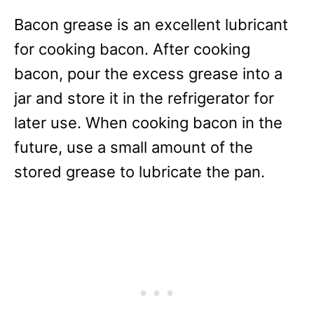
Bacon grease is an excellent lubricant
for cooking bacon. After cooking
bacon, pour the excess grease into a
jar and store it in the refrigerator for
later use. When cooking bacon in the
future, use a small amount of the
stored grease to lubricate the pan.