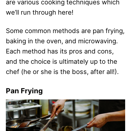
are various cooking techniques which
we’ll run through here!
Some common methods are pan frying,
baking in the oven, and microwaving.
Each method has its pros and cons,
and the choice is ultimately up to the
chef (he or she is the boss, after all!).
Pan Frying