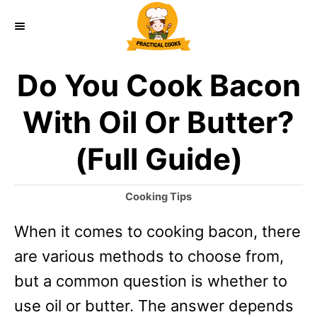
S
k
i
Do You Cook Bacon
p
t
With Oil Or Butter?
o
(Full Guide)
C
o
C
Cooking Tips
n
a
When it comes to cooking bacon, there
t
t
e
are various methods to choose from,
e
g
o
but a common question is whether to
n
r
use oil or butter. The answer depends
t
i