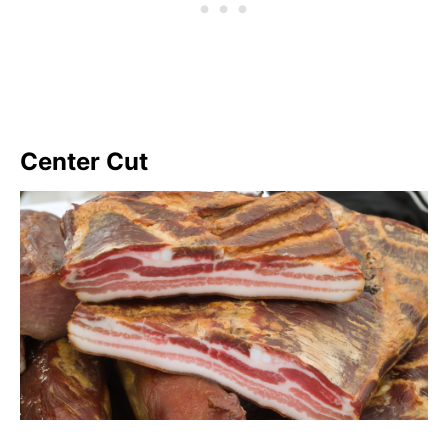
Center Cut