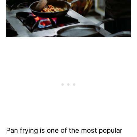
Pan frying is one of the most popular