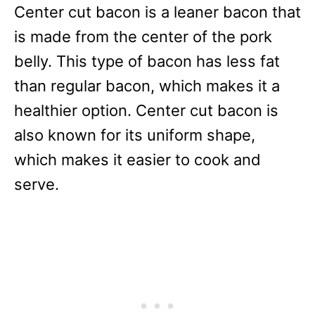
Center cut bacon is a leaner bacon that
is made from the center of the pork
belly. This type of bacon has less fat
than regular bacon, which makes it a
healthier option. Center cut bacon is
also known for its uniform shape,
which makes it easier to cook and
serve.