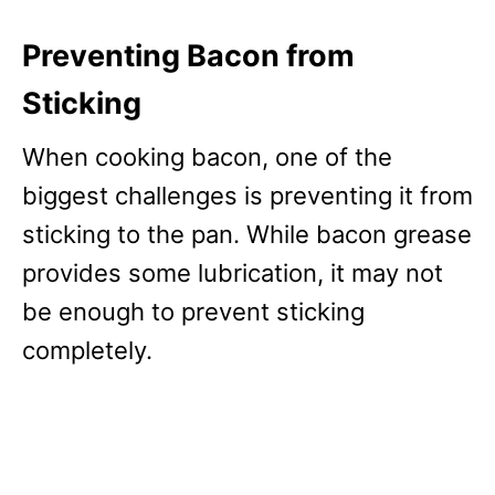
Preventing Bacon from
Sticking
When cooking bacon, one of the
biggest challenges is preventing it from
sticking to the pan. While bacon grease
provides some lubrication, it may not
be enough to prevent sticking
completely.