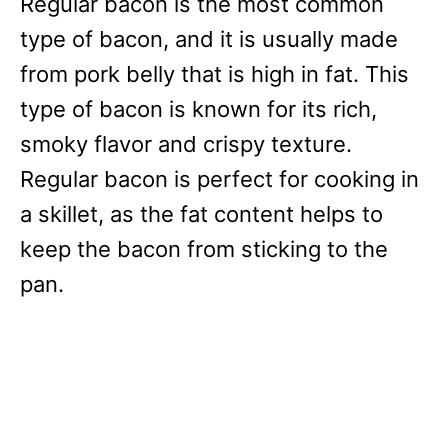
Regular bacon is the most common
type of bacon, and it is usually made
from pork belly that is high in fat. This
type of bacon is known for its rich,
smoky flavor and crispy texture.
Regular bacon is perfect for cooking in
a skillet, as the fat content helps to
keep the bacon from sticking to the
pan.