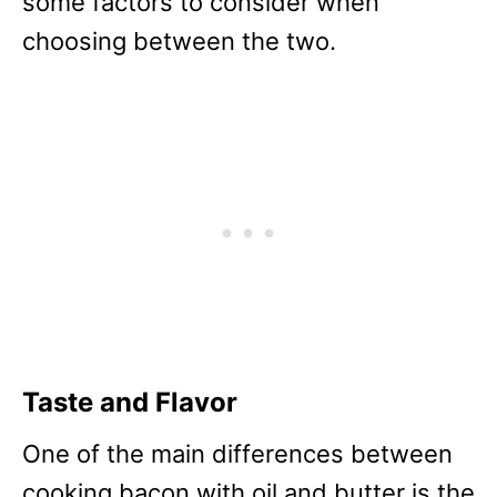
some factors to consider when
choosing between the two.
Taste and Flavor
One of the main differences between
cooking bacon with oil and butter is the