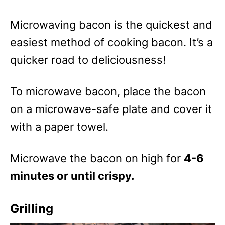
Microwaving bacon is the quickest and
easiest method of cooking bacon. It’s a
quicker road to deliciousness!
To microwave bacon, place the bacon
on a microwave-safe plate and cover it
with a paper towel.
Microwave the bacon on high for
4-6
minutes or until crispy.
Grilling