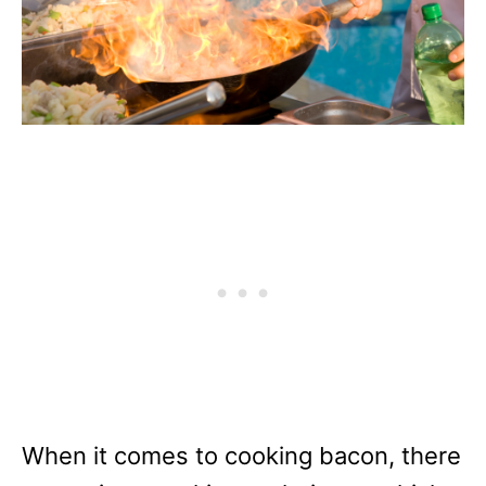
When it comes to cooking bacon, there