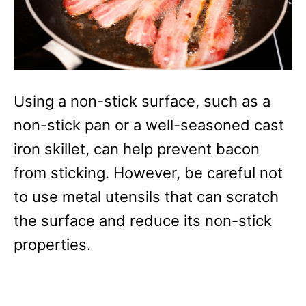
Using a non-stick surface, such as a
non-stick pan or a well-seasoned cast
iron skillet, can help prevent bacon
from sticking. However, be careful not
to use metal utensils that can scratch
the surface and reduce its non-stick
properties.