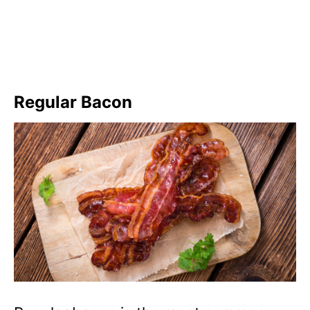
Regular Bacon