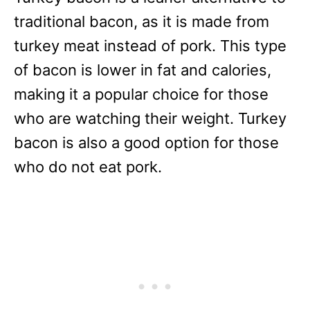
traditional bacon, as it is made from
turkey meat instead of pork. This type
of bacon is lower in fat and calories,
making it a popular choice for those
who are watching their weight. Turkey
bacon is also a good option for those
who do not eat pork.