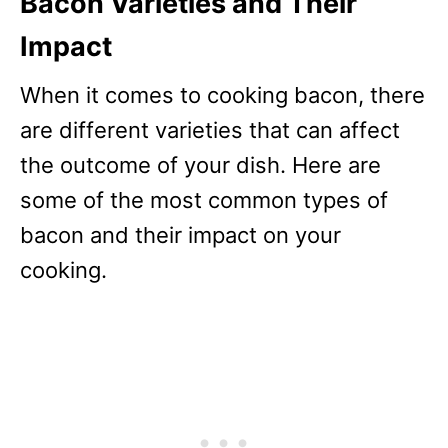
Bacon Varieties and Their
Impact
When it comes to cooking bacon, there
are different varieties that can affect
the outcome of your dish. Here are
some of the most common types of
bacon and their impact on your
cooking.