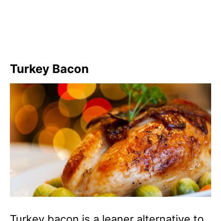
Turkey Bacon
Turkey bacon is a leaner alternative to