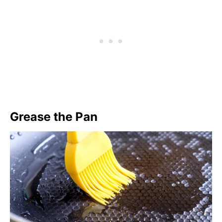
Grease the Pan