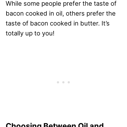
While some people prefer the taste of
bacon cooked in oil, others prefer the
taste of bacon cooked in butter. It’s
totally up to you!
Choosing Between Oil and