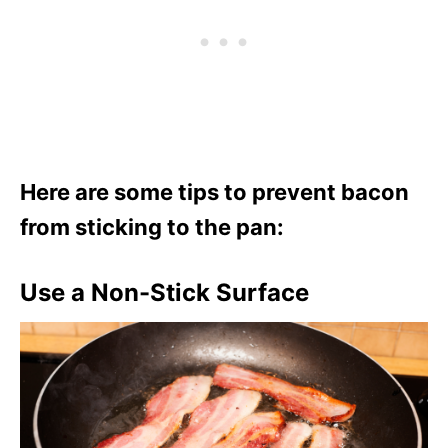
Here are some tips to prevent bacon
from sticking to the pan:
Use a Non-Stick Surface