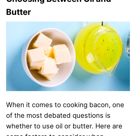
Butter
When it comes to cooking bacon, one
of the most debated questions is
whether to use oil or butter. Here are