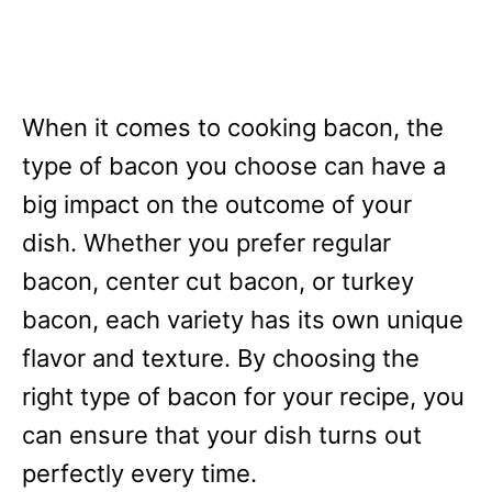
When it comes to cooking bacon, the
type of bacon you choose can have a
big impact on the outcome of your
dish. Whether you prefer regular
bacon, center cut bacon, or turkey
bacon, each variety has its own unique
flavor and texture. By choosing the
right type of bacon for your recipe, you
can ensure that your dish turns out
perfectly every time.