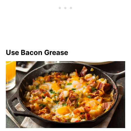
Use Bacon Grease