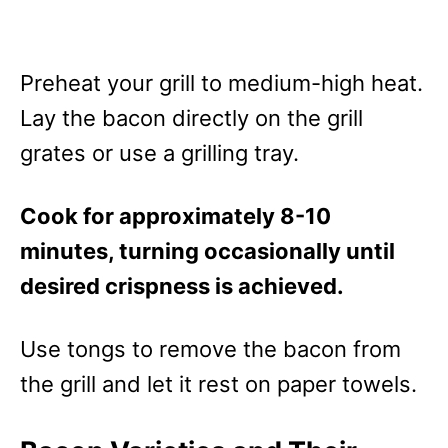
Preheat your grill to medium-high heat.
Lay the bacon directly on the grill
grates or use a grilling tray.
Cook for approximately 8-10
minutes, turning occasionally until
desired crispness is achieved.
Use tongs to remove the bacon from
the grill and let it rest on paper towels.