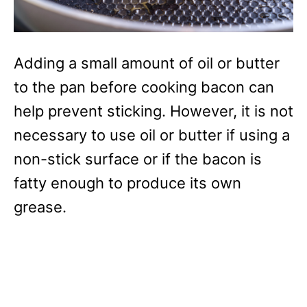
Adding a small amount of oil or butter
to the pan before cooking bacon can
help prevent sticking. However, it is not
necessary to use oil or butter if using a
non-stick surface or if the bacon is
fatty enough to produce its own
grease.