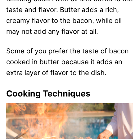
taste and flavor. Butter adds a rich,
creamy flavor to the bacon, while oil
may not add any flavor at all.
Some of you prefer the taste of bacon
cooked in butter because it adds an
extra layer of flavor to the dish.
Cooking Techniques