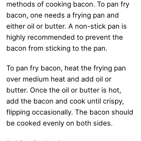
methods of cooking bacon. To pan fry
bacon, one needs a frying pan and
either oil or butter. A non-stick pan is
highly recommended to prevent the
bacon from sticking to the pan.
To pan fry bacon, heat the frying pan
over medium heat and add oil or
butter. Once the oil or butter is hot,
add the bacon and cook until crispy,
flipping occasionally. The bacon should
be cooked evenly on both sides.