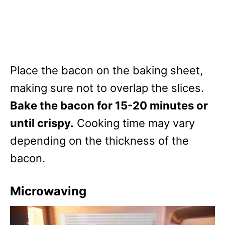
Place the bacon on the baking sheet,
making sure not to overlap the slices.
Bake the bacon for 15-20 minutes or
until crispy.
Cooking time may vary
depending on the thickness of the
bacon.
Microwaving