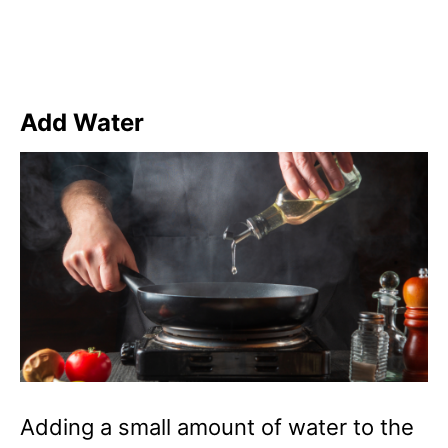
Add Water
Adding a small amount of water to the