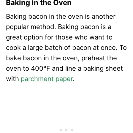
Baking in the Oven
Baking bacon in the oven is another
popular method. Baking bacon is a
great option for those who want to
cook a large batch of bacon at once. To
bake bacon in the oven, preheat the
oven to 400°F and line a baking sheet
with
parchment paper
.