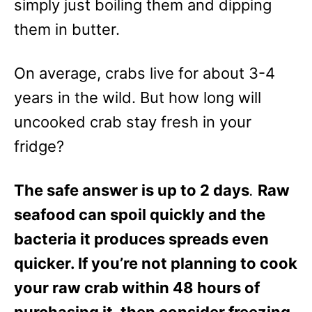
simply just boiling them and dipping
them in butter.
On average, crabs live for about 3-4
years in the wild. But how long will
uncooked crab stay fresh in your
fridge?
The safe answer is up to 2 days
.
Raw
seafood can spoil quickly and the
bacteria it produces spreads even
quicker. If you’re not planning to cook
your raw crab within 48 hours of