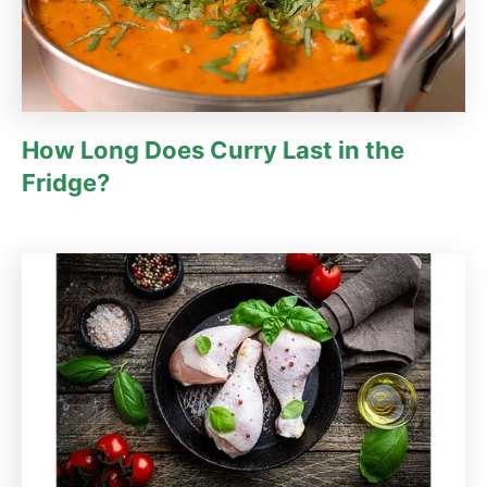
How Long Does Curry Last in the
Fridge?