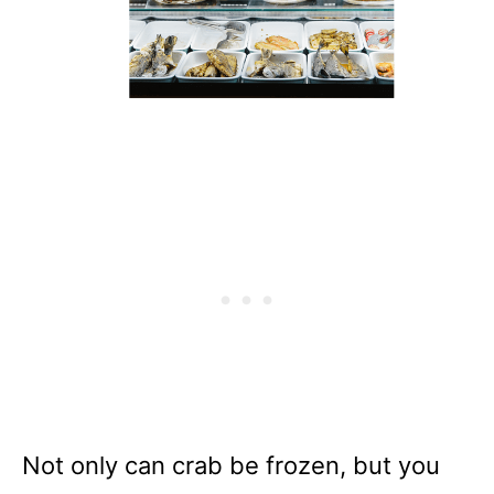
Not only can crab be frozen, but you