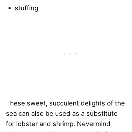
stuffing
These sweet, succulent delights of the
sea can also be used as a substitute
for lobster and shrimp. Nevermind