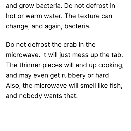
and grow bacteria. Do not defrost in
hot or warm water. The texture can
change, and again, bacteria.
Do not defrost the crab in the
microwave. It will just mess up the tab.
The thinner pieces will end up cooking,
and may even get rubbery or hard.
Also, the microwave will smell like fish,
and nobody wants that.