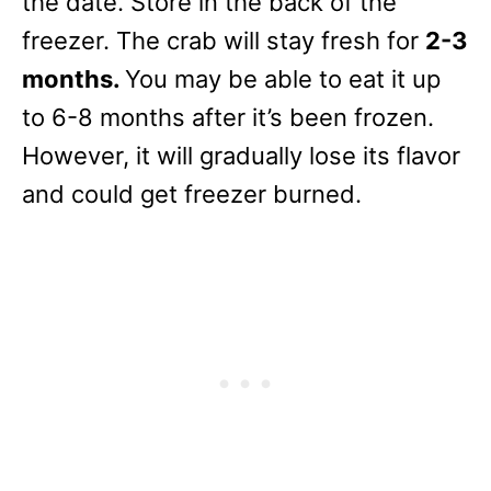
the date. Store in the back of the
freezer. The crab will stay fresh for
2-3
months.
You may be able to eat it up
to 6-8 months after it’s been frozen.
However, it will gradually lose its flavor
and could get freezer burned.