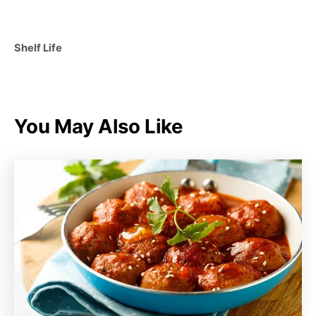
C
Shelf Life
a
t
e
g
You May Also Like
o
r
i
e
s