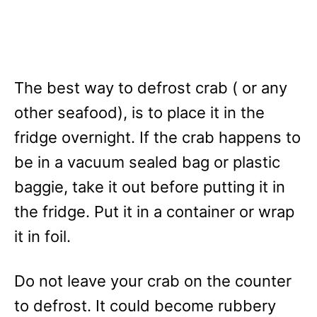
The best way to defrost crab ( or any
other seafood), is to place it in the
fridge overnight. If the crab happens to
be in a vacuum sealed bag or plastic
baggie, take it out before putting it in
the fridge. Put it in a container or wrap
it in foil.
Do not leave your crab on the counter
to defrost. It could become rubbery