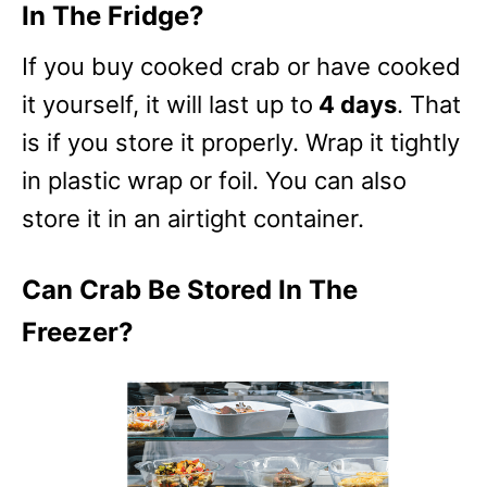
In The Fridge?
If you buy cooked crab or have cooked
it yourself, it will last up to
4 days
. That
is if you store it properly. Wrap it tightly
in plastic wrap or foil. You can also
store it in an airtight container.
Can Crab Be Stored In The
Freezer?