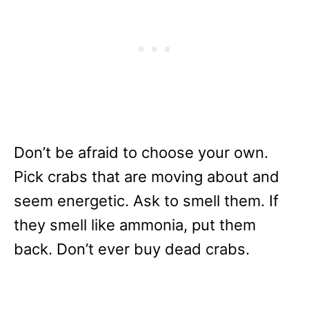
Don’t be afraid to choose your own.
Pick crabs that are moving about and
seem energetic. Ask to smell them. If
they smell like ammonia, put them
back. Don’t ever buy dead crabs.