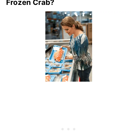
Frozen Crab?