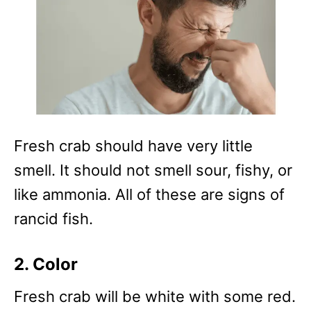
Fresh crab should have very little
smell. It should not smell sour, fishy, or
like ammonia. All of these are signs of
rancid fish.
2. Color
Fresh crab will be white with some red.