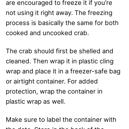
are encouraged to freeze it if you’re
not using it right away. The freezing
process is basically the same for both
cooked and uncooked crab.
The crab should first be shelled and
cleaned. Then wrap it in plastic cling
wrap and place it in a freezer-safe bag
or airtight container. For added
protection, wrap the container in
plastic wrap as well.
Make sure to label the container with