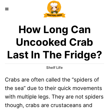
S
k
i
How Long Can
p
t
Uncooked Crab
o
Last In The Fridge?
C
o
C
Shelf Life
n
a
Crabs are often called the “spiders of
t
t
e
the sea” due to their quick movements
e
g
o
with multiple legs. They are not spiders
n
r
though, crabs are crustaceans and
t
i