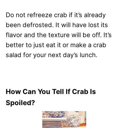
Do not refreeze crab if it’s already
been defrosted. It will have lost its
flavor and the texture will be off. It’s
better to just eat it or make a crab
salad for your next day’s lunch.
How Can You Tell If Crab Is
Spoiled?