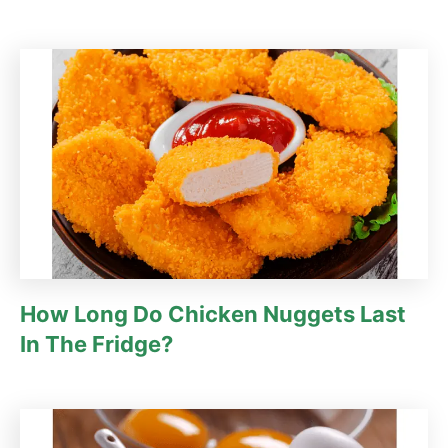
How Long Do Chicken Nuggets Last
In The Fridge?