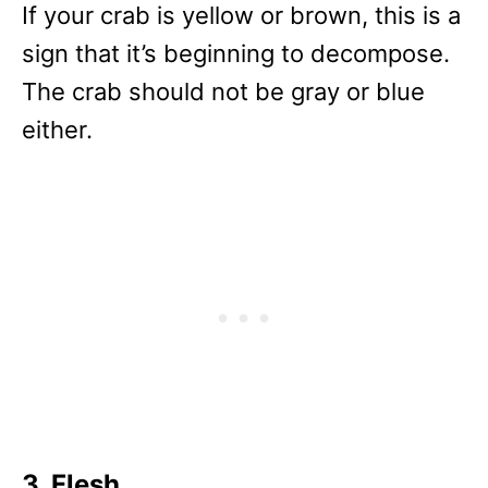
If your crab is yellow or brown, this is a
sign that it’s beginning to decompose.
The crab should not be gray or blue
either.
3. Flesh