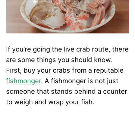
If you’re going the live crab route, there
are some things you should know.
First, buy your crabs from a reputable
fishmonger
. A fishmonger is not just
someone that stands behind a counter
to weigh and wrap your fish.