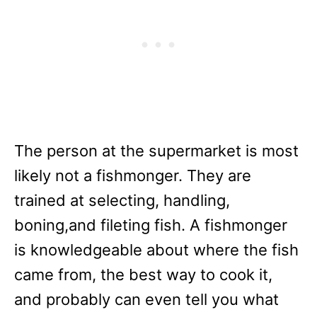
The person at the supermarket is most
likely not a fishmonger. They are
trained at selecting, handling,
boning,and fileting fish. A fishmonger
is knowledgeable about where the fish
came from, the best way to cook it,
and probably can even tell you what