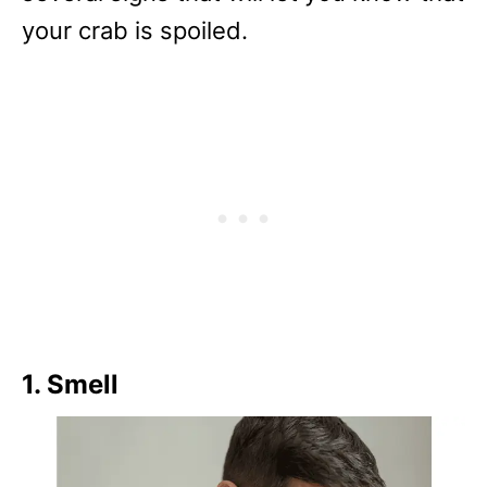
your crab is spoiled.
1. Smell