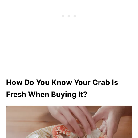
How Do You Know Your Crab Is
Fresh When Buying It?