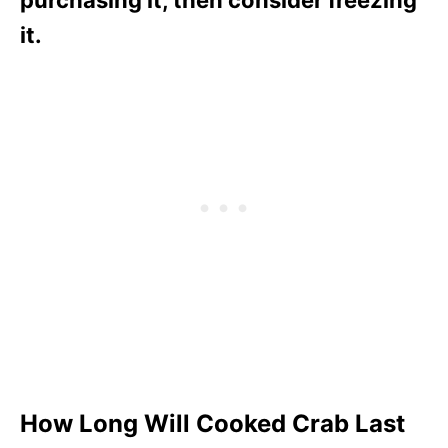
purchasing it, then consider freezing
it.
How Long Will Cooked Crab Last