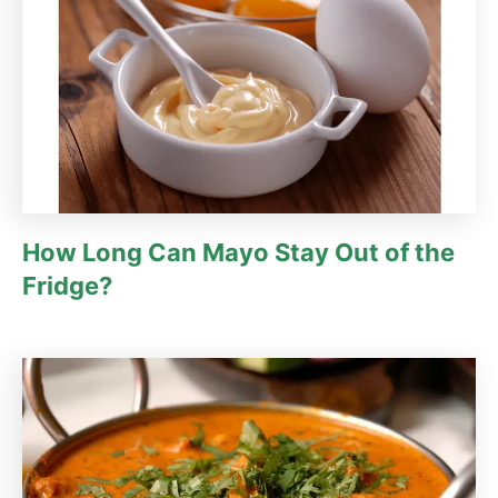
How Long Can Mayo Stay Out of the
Fridge?