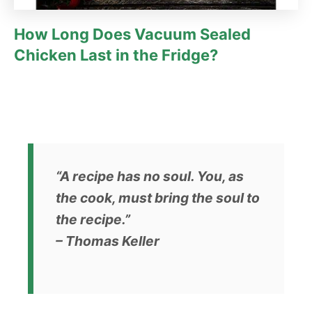
How Long Does Vacuum Sealed
Chicken Last in the Fridge?
“A recipe has no soul. You, as
the cook, must bring the soul to
the recipe.”
– Thomas Keller