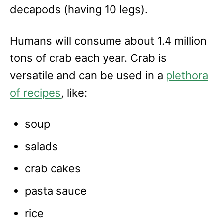
e
decapods (having 10 legs).
s
Humans will consume about 1.4 million
tons of crab each year. Crab is
versatile and can be used in a
plethora
of recipes
, like:
soup
salads
crab cakes
pasta sauce
rice