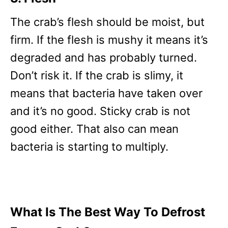
The crab’s flesh should be moist, but
firm. If the flesh is mushy it means it’s
degraded and has probably turned.
Don’t risk it. If the crab is slimy, it
means that bacteria have taken over
and it’s no good. Sticky crab is not
good either. That also can mean
bacteria is starting to multiply.
What Is The Best Way To Defrost