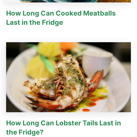
How Long Can Cooked Meatballs
Last in the Fridge
How Long Can Lobster Tails Last in
the Fridge?