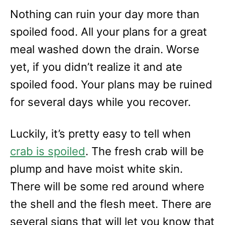
Nothing can ruin your day more than
spoiled food. All your plans for a great
meal washed down the drain. Worse
yet, if you didn’t realize it and ate
spoiled food. Your plans may be ruined
for several days while you recover.
Luckily, it’s pretty easy to tell when
crab is spoiled
. The fresh crab will be
plump and have moist white skin.
There will be some red around where
the shell and the flesh meet. There are
several signs that will let you know that