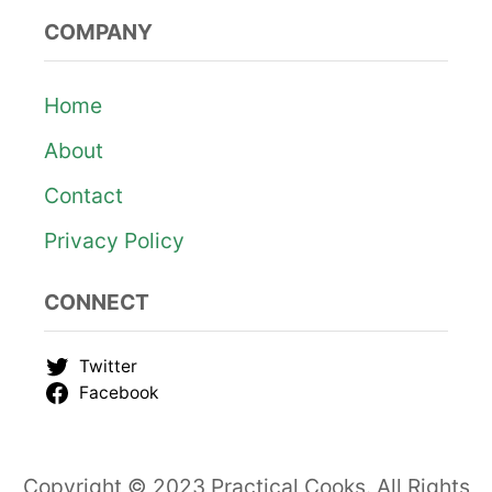
COMPANY
Home
About
Contact
Privacy Policy
CONNECT
Twitter
Facebook
Copyright © 2023 Practical Cooks. All Rights