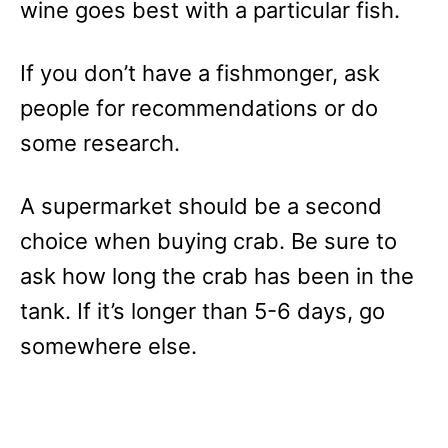
wine goes best with a particular fish.
If you don’t have a fishmonger, ask
people for recommendations or do
some research.
A supermarket should be a second
choice when buying crab. Be sure to
ask how long the crab has been in the
tank. If it’s longer than 5-6 days, go
somewhere else.