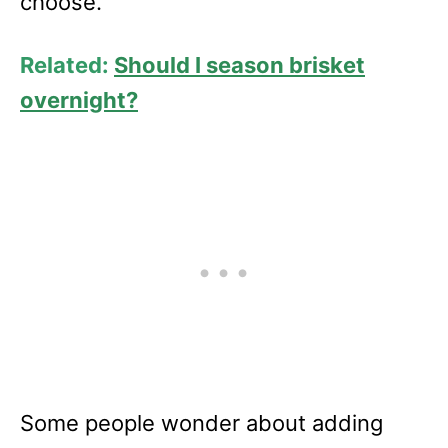
choose.
Related:
Should I season brisket
overnight?
Some people wonder about adding