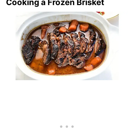
Cooking a Frozen Brisket