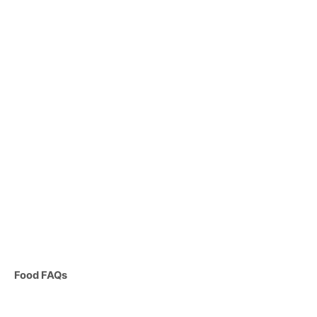
C
Food FAQs
a
t