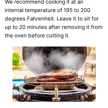
We recommend cooking it at an
internal temperature of 195 to 200
degrees Fahrenheit. Leave it to sit for
up to 20 minutes after removing it from
the oven before cutting it.