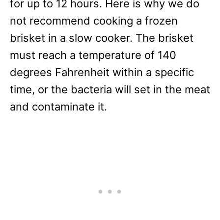
for up to 12 hours. Here is why we do
not recommend cooking a frozen
brisket in a slow cooker. The brisket
must reach a temperature of 140
degrees Fahrenheit within a specific
time, or the bacteria will set in the meat
and contaminate it.