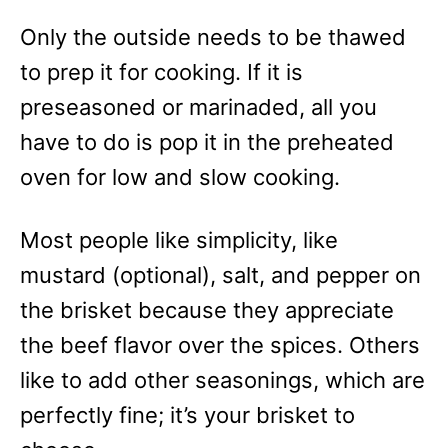
Only the outside needs to be thawed
to prep it for cooking. If it is
preseasoned or marinaded, all you
have to do is pop it in the preheated
oven for low and slow cooking.
Most people like simplicity, like
mustard (optional), salt, and pepper on
the brisket because they appreciate
the beef flavor over the spices. Others
like to add other seasonings, which are
perfectly fine; it’s your brisket to