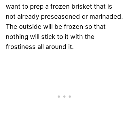
want to prep a frozen brisket that is
not already preseasoned or marinaded.
The outside will be frozen so that
nothing will stick to it with the
frostiness all around it.