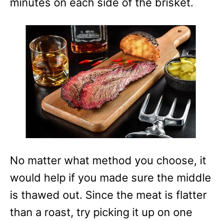
minutes on each side of the brisket.
No matter what method you choose, it
would help if you made sure the middle
is thawed out. Since the meat is flatter
than a roast, try picking it up on one