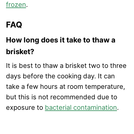
frozen
.
FAQ
How long does it take to thaw a
brisket?
It is best to thaw a brisket two to three
days before the cooking day. It can
take a few hours at room temperature,
but this is not recommended due to
exposure to
bacterial contamination
.