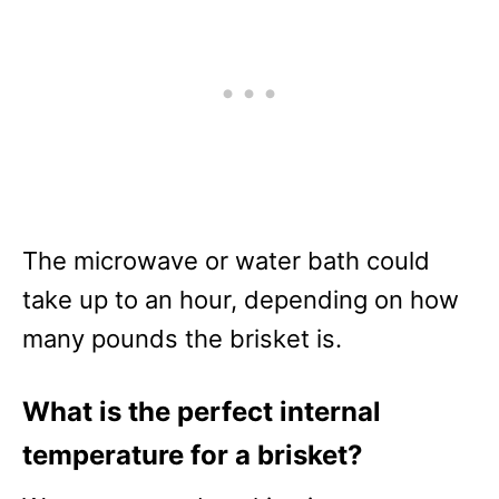
The microwave or water bath could
take up to an hour, depending on how
many pounds the brisket is.
What is the perfect internal
temperature for a brisket?