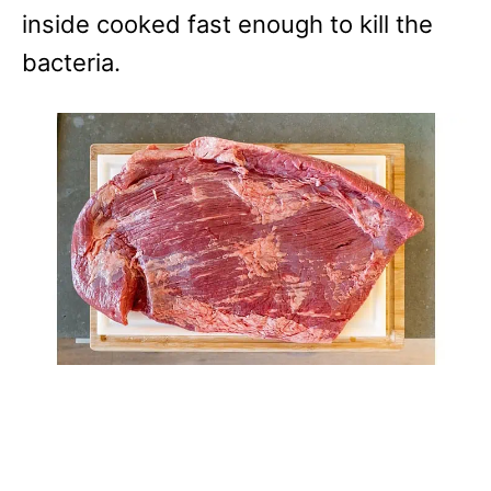
inside cooked fast enough to kill the
bacteria.