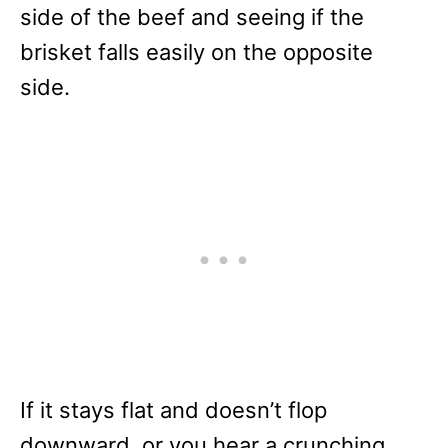
side of the beef and seeing if the
brisket falls easily on the opposite
side.
If it stays flat and doesn’t flop
downward, or you hear a crunching