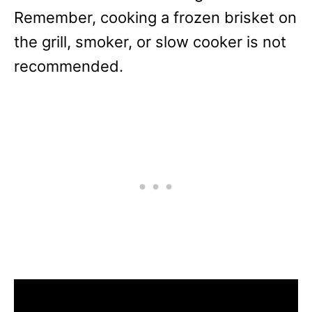
Remember, cooking a frozen brisket on
the grill, smoker, or slow cooker is not
recommended.