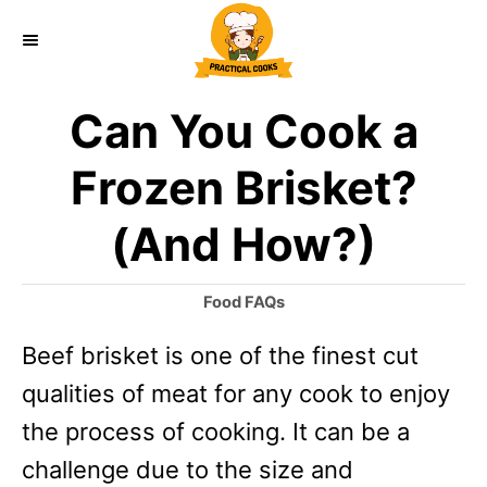
S
k
i
Can You Cook a
p
t
Frozen Brisket?
o
(And How?)
C
o
C
Food FAQs
n
a
Beef brisket is one of the finest cut
t
t
e
qualities of meat for any cook to enjoy
e
g
o
the process of cooking. It can be a
n
r
challenge due to the size and
t
i