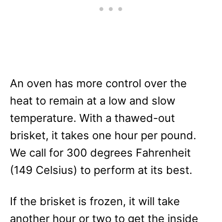
An oven has more control over the
heat to remain at a low and slow
temperature. With a thawed-out
brisket, it takes one hour per pound.
We call for 300 degrees Fahrenheit
(149 Celsius) to perform at its best.
If the brisket is frozen, it will take
another hour or two to get the inside