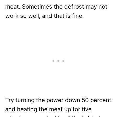
meat. Sometimes the defrost may not
work so well, and that is fine.
Try turning the power down 50 percent
and heating the meat up for five