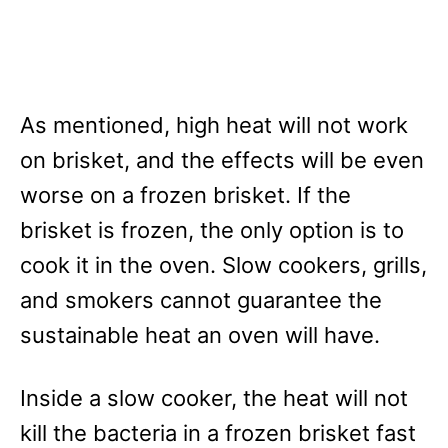
As mentioned, high heat will not work
on brisket, and the effects will be even
worse on a frozen brisket. If the
brisket is frozen, the only option is to
cook it in the oven. Slow cookers, grills,
and smokers cannot guarantee the
sustainable heat an oven will have.
Inside a slow cooker, the heat will not
kill the bacteria in a frozen brisket fast