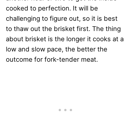
cooked to perfection. It will be
challenging to figure out, so it is best
to thaw out the brisket first. The thing
about brisket is the longer it cooks at a
low and slow pace, the better the
outcome for fork-tender meat.