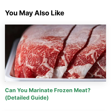
e
g
You May Also Like
o
r
i
e
s
Can You Marinate Frozen Meat?
(Detailed Guide)