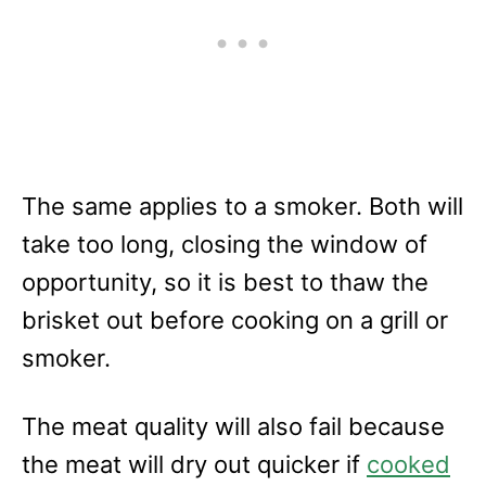
The same applies to a smoker. Both will
take too long, closing the window of
opportunity, so it is best to thaw the
brisket out before cooking on a grill or
smoker.
The meat quality will also fail because
the meat will dry out quicker if
cooked