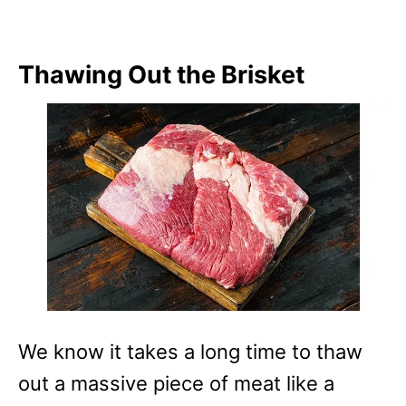
Thawing Out the Brisket
We know it takes a long time to thaw
out a massive piece of meat like a