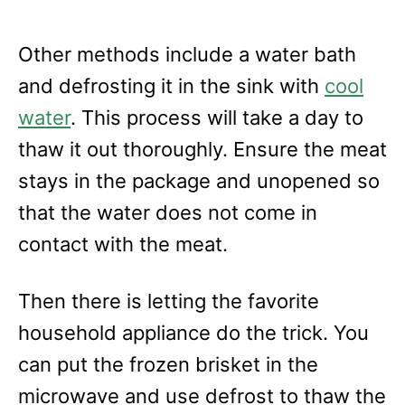
Other methods include a water bath
and defrosting it in the sink with
cool
water
. This process will take a day to
thaw it out thoroughly. Ensure the meat
stays in the package and unopened so
that the water does not come in
contact with the meat.
Then there is letting the favorite
household appliance do the trick. You
can put the frozen brisket in the
microwave and use defrost to thaw the