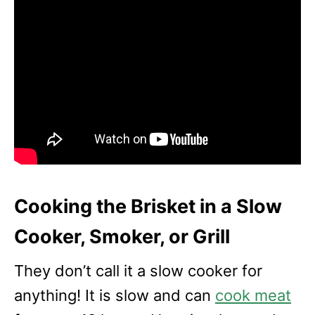
Cooking the Brisket in a Slow
Cooker, Smoker, or Grill
They don’t call it a slow cooker for
anything! It is slow and can
cook meat