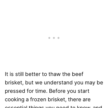
It is still better to thaw the beef
brisket, but we understand you may be
pressed for time. Before you start
cooking a frozen brisket, there are
essential things you need to know, and