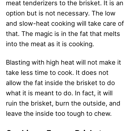
meat tenderizers to the brisket. It is an
option but is not necessary. The low
and slow-heat cooking will take care of
that. The magic is in the fat that melts
into the meat as it is cooking.
Blasting with high heat will not make it
take less time to cook. It does not
allow the fat inside the brisket to do
what it is meant to do. In fact, it will
ruin the brisket, burn the outside, and
leave the inside too tough to chew.