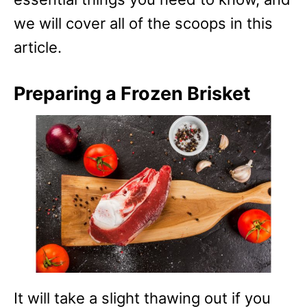
we will cover all of the scoops in this
article.
Preparing a Frozen Brisket
It will take a slight thawing out if you