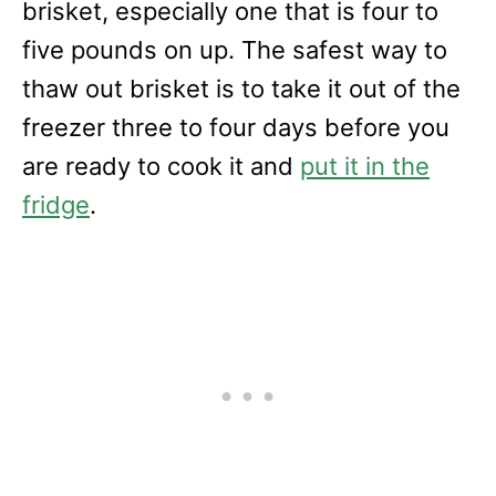
brisket, especially one that is four to
five pounds on up. The safest way to
thaw out brisket is to take it out of the
freezer three to four days before you
are ready to cook it and
put it in the
fridge
.