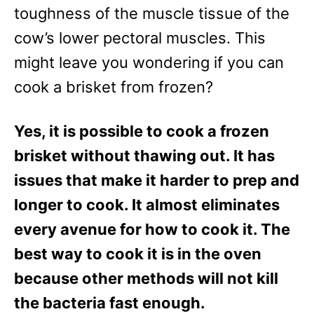
e
toughness of the muscle tissue of the
s
cow’s lower pectoral muscles. This
might leave you wondering if you can
cook a brisket from frozen?
Yes, it is possible to cook a frozen
brisket without thawing out. It has
issues that make it harder to prep and
longer to cook. It almost eliminates
every avenue for how to cook it. The
best way to cook it is in the oven
because other methods will not kill
the bacteria fast enough.