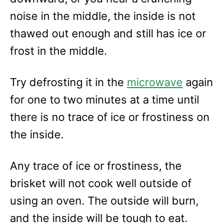
noise in the middle, the inside is not
thawed out enough and still has ice or
frost in the middle.
Try defrosting it in the
microwave
again
for one to two minutes at a time until
there is no trace of ice or frostiness on
the inside.
Any trace of ice or frostiness, the
brisket will not cook well outside of
using an oven. The outside will burn,
and the inside will be tough to eat.