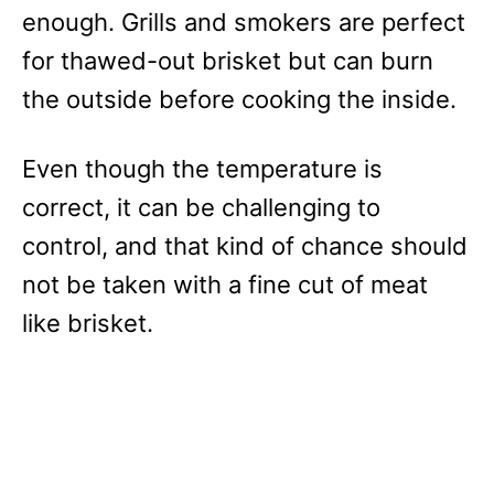
enough. Grills and smokers are perfect
for thawed-out brisket but can burn
the outside before cooking the inside.
Even though the temperature is
correct, it can be challenging to
control, and that kind of chance should
not be taken with a fine cut of meat
like brisket.