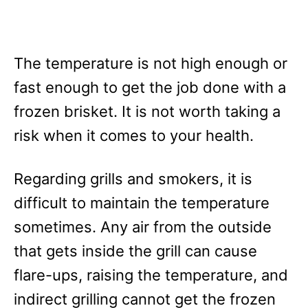
The temperature is not high enough or
fast enough to get the job done with a
frozen brisket. It is not worth taking a
risk when it comes to your health.
Regarding grills and smokers, it is
difficult to maintain the temperature
sometimes. Any air from the outside
that gets inside the grill can cause
flare-ups, raising the temperature, and
indirect grilling cannot get the frozen