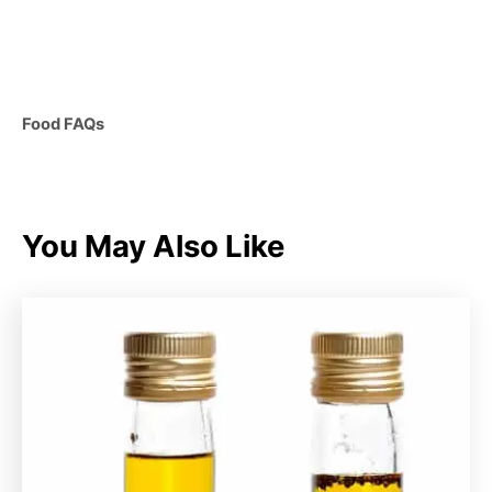
C
Food FAQs
a
t
e
g
You May Also Like
o
r
i
e
s