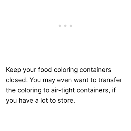
Keep your food coloring containers
closed. You may even want to transfer
the coloring to air-tight containers, if
you have a lot to store.