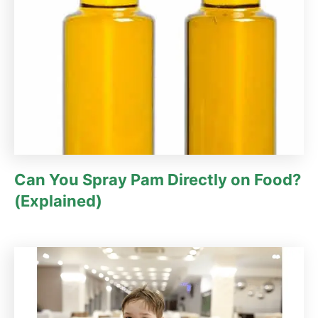
Can You Spray Pam Directly on Food?
(Explained)