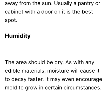
away from the sun. Usually a pantry or
cabinet with a door on it is the best
spot.
Humidity
The area should be dry. As with any
edible materials, moisture will cause it
to decay faster. It may even encourage
mold to grow in certain circumstances.