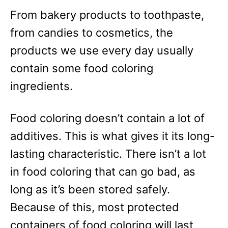
From bakery products to toothpaste,
from candies to cosmetics, the
products we use every day usually
contain some food coloring
ingredients.
Food coloring doesn’t contain a lot of
additives. This is what gives it its long-
lasting characteristic. There isn’t a lot
in food coloring that can go bad, as
long as it’s been stored safely.
Because of this, most protected
containers of food coloring will last