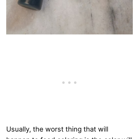
Usually, the worst thing that will