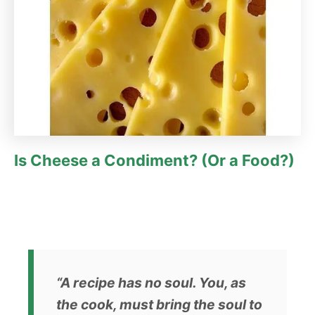
Is Cheese a Condiment? (Or a Food?)
“A recipe has no soul. You, as
the cook, must bring the soul to