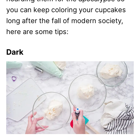
you can keep coloring your cupcakes
long after the fall of modern society,
here are some tips:
Dark