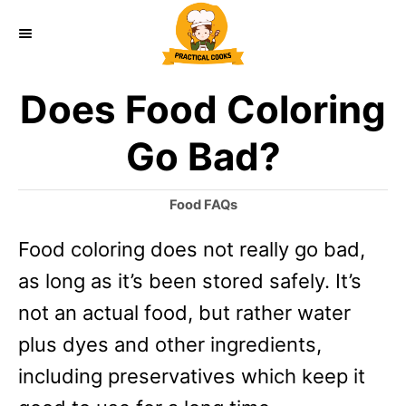
S
k
i
Does Food Coloring
p
t
Go Bad?
o
C
C
Food FAQs
a
o
Food coloring does not really go bad,
t
n
e
as long as it’s been stored safely. It’s
g
t
o
not an actual food, but rather water
e
r
plus dyes and other ingredients,
i
n
e
including preservatives which keep it
t
s