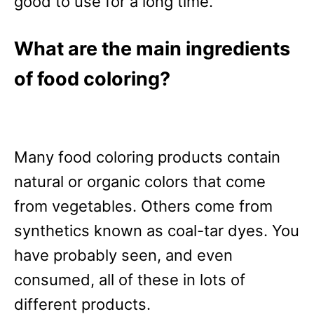
good to use for a long time.
What are the main ingredients
of food coloring?
Many food coloring products contain
natural or organic colors that come
from vegetables. Others come from
synthetics known as coal-tar dyes. You
have probably seen, and even
consumed, all of these in lots of
different products.