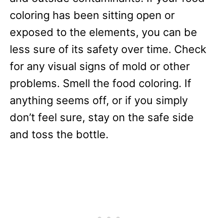
coloring has been sitting open or
exposed to the elements, you can be
less sure of its safety over time. Check
for any visual signs of mold or other
problems. Smell the food coloring. If
anything seems off, or if you simply
don’t feel sure, stay on the safe side
and toss the bottle.