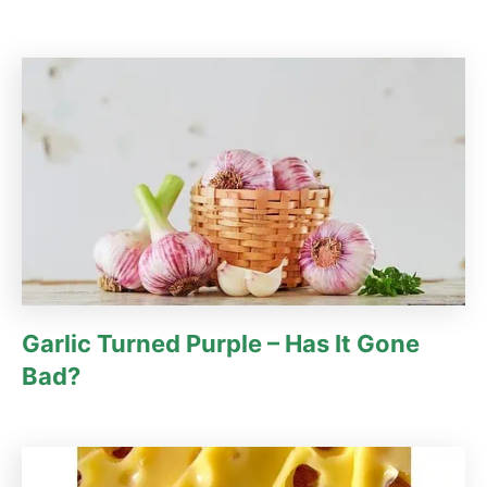
Garlic Turned Purple – Has It Gone
Bad?