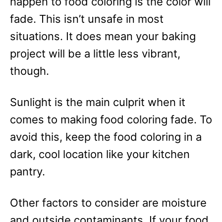
happen to food coloring is the color will
fade. This isn’t unsafe in most
situations. It does mean your baking
project will be a little less vibrant,
though.
Sunlight is the main culprit when it
comes to making food coloring fade. To
avoid this, keep the food coloring in a
dark, cool location like your kitchen
pantry.
Other factors to consider are moisture
and outside contaminants. If your food