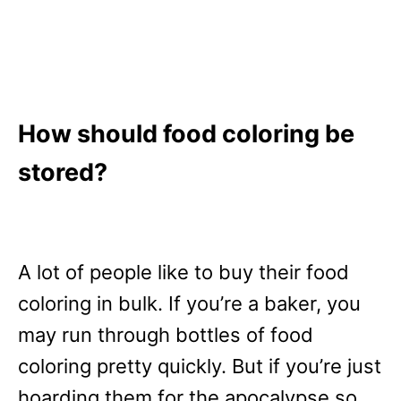
How should food coloring be
stored?
A lot of people like to buy their food
coloring in bulk. If you’re a baker, you
may run through bottles of food
coloring pretty quickly. But if you’re just
hoarding them for the apocalypse so