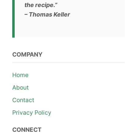
the recipe.”
– Thomas Keller
COMPANY
Home
About
Contact
Privacy Policy
CONNECT