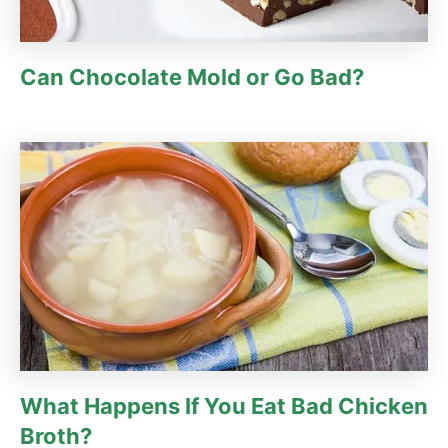
Can Chocolate Mold or Go Bad?
What Happens If You Eat Bad Chicken
Broth?