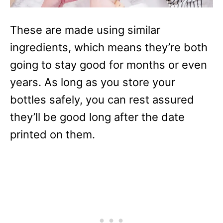
These are made using similar
ingredients, which means they’re both
going to stay good for months or even
years. As long as you store your
bottles safely, you can rest assured
they’ll be good long after the date
printed on them.