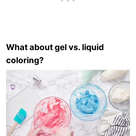
What about gel vs. liquid
coloring?