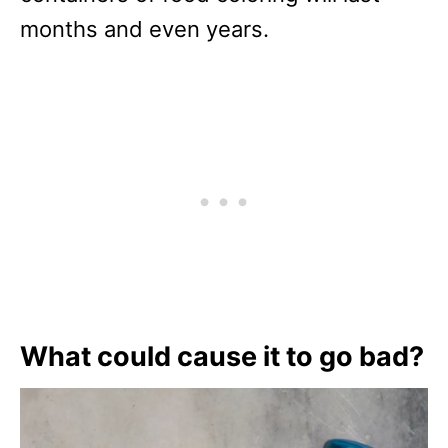
months and even years.
What could cause it to go bad?