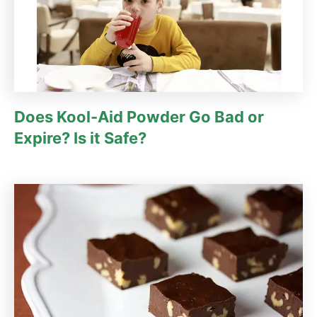
Does Kool-Aid Powder Go Bad or
Expire? Is it Safe?