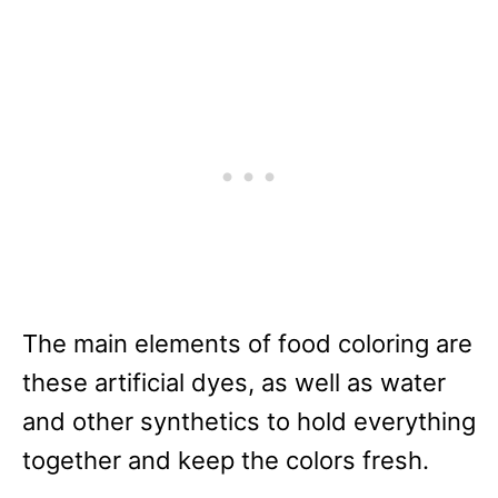
The main elements of food coloring are
these artificial dyes, as well as water
and other synthetics to hold everything
together and keep the colors fresh.