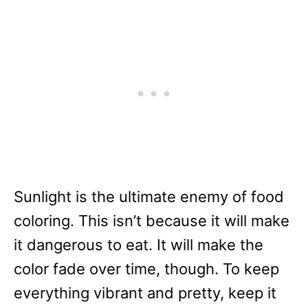
Sunlight is the ultimate enemy of food
coloring. This isn’t because it will make
it dangerous to eat. It will make the
color fade over time, though. To keep
everything vibrant and pretty, keep it