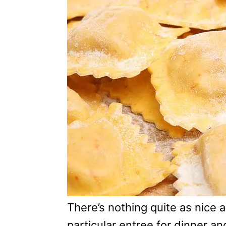
e
g
o
r
i
e
s
There’s nothing quite as nice 
particular entree for dinner an