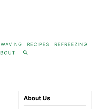
OWAVING
RECIPES
REFREEZING
S
ABOUT
E
A
R
C
H
About Us