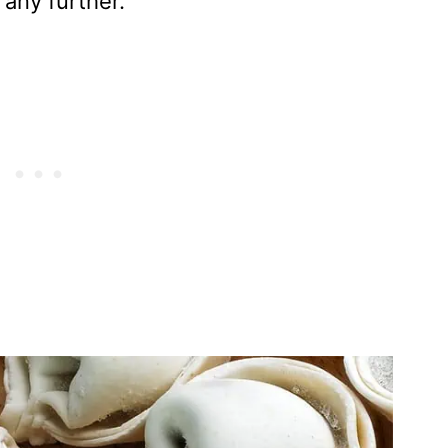
 any further.