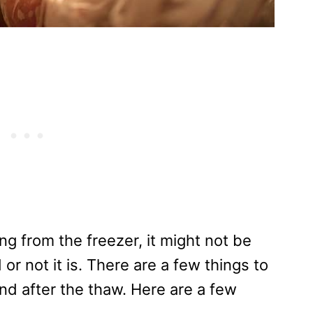
g from the freezer, it might not be
r not it is. There are a few things to
and after the thaw. Here are a few