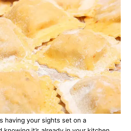
as having your sights set on a
d knowing it’s already in your kitchen.