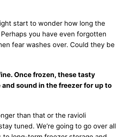
ght start to wonder how long the
r. Perhaps you have even forgotten
en fear washes over. Could they be
t fine. Once frozen, these tasty
and sound in the freezer for up to
nger than that or the ravioli
tay tuned. We’re going to go over all
s to long-term freezer storage and