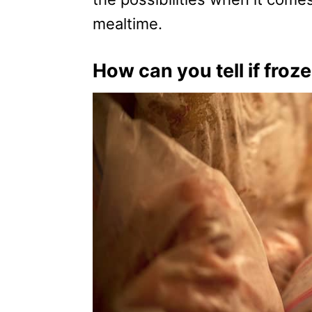
mealtime.
How can you tell if froze