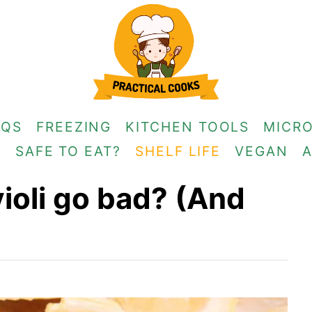
AQS
FREEZING
KITCHEN TOOLS
MICR
G
SAFE TO EAT?
SHELF LIFE
VEGAN
ioli go bad? (And