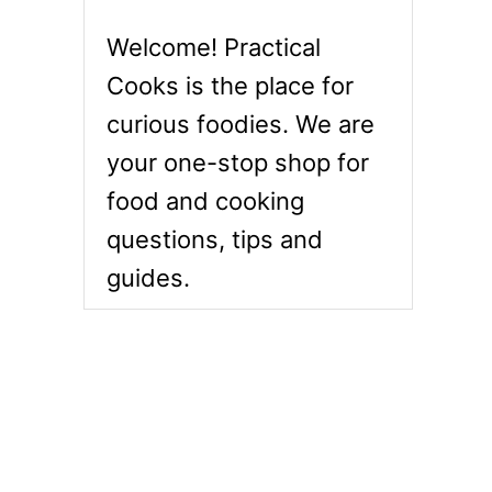
Welcome! Practical
Cooks is the place for
curious foodies. We are
your one-stop shop for
food and cooking
questions, tips and
guides.