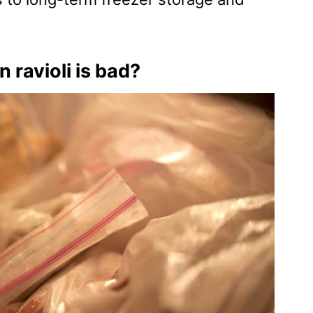
n ravioli is bad?