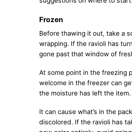
suggestions on where to start
Frozen
Before thawing it out, take a s
wrapping. If the ravioli has tu
gone past that window of fres
At some point in the freezing 
welcome in the freezer can get
the moisture has left the item.
It can cause what’s in the pac
discolored. If the ravioli has t