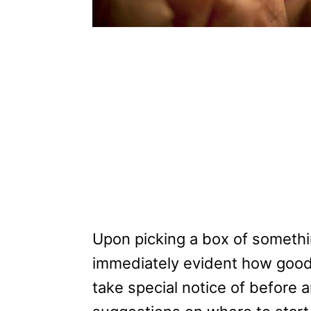
Upon picking a box of somethin
immediately evident how good o
take special notice of before 