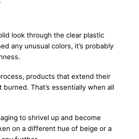
.
olid look through the clear plastic
rned any unusual colors, it’s probably
hness.
process, products that extend their
 burned. That’s essentially when all
kaging to shrivel up and become
aken on a different hue of beige or a