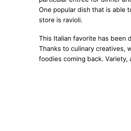
One popular dish that is able 
store is ravioli.
This Italian favorite has been 
Thanks to culinary creatives, 
foodies coming back. Variety, as