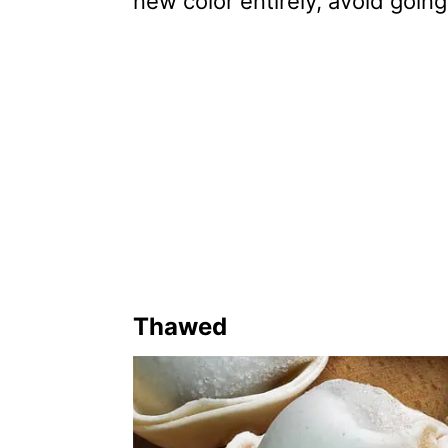
new color entirely, avoid going
Thawed