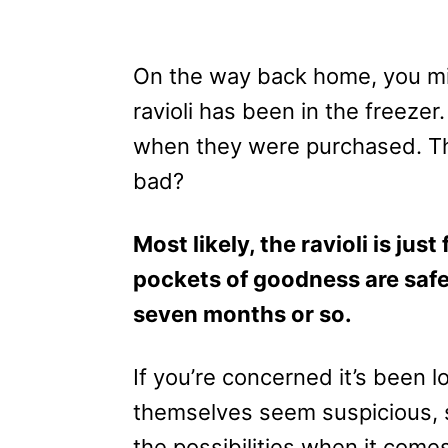
On the way back home, you mi
ravioli has been in the freeze
when they were purchased. Th
bad?
Most likely, the ravioli is jus
pockets of goodness are safe 
seven months or so.
If you’re concerned it’s been lo
themselves seem suspicious, s
the possibilities when it come