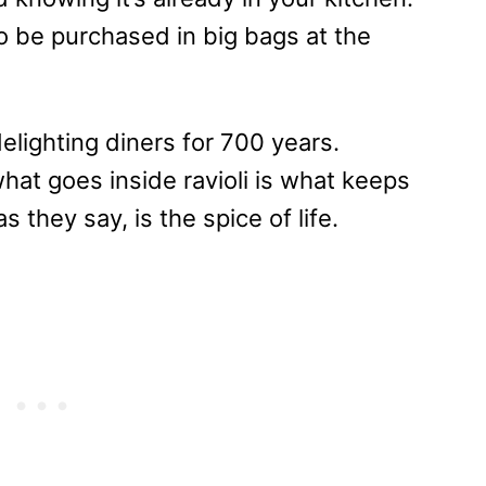
to be purchased in big bags at the
delighting diners for 700 years.
what goes inside ravioli is what keeps
 they say, is the spice of life.