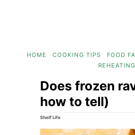
S
k
i
p
t
HOME
COOKING TIPS
FOOD F
o
REHEATIN
C
o
Does frozen rav
n
how to tell)
t
e
C
Shelf Life
n
a
t
t