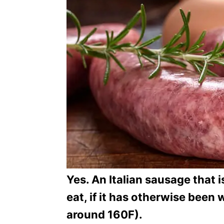
o
r
i
e
s
Yes. An Italian sausage that is
eat, if it has otherwise been
around 160F).