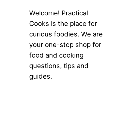
Welcome! Practical
Cooks is the place for
curious foodies. We are
your one-stop shop for
food and cooking
questions, tips and
guides.