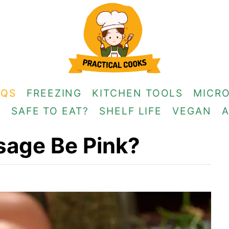
AQS
FREEZING
KITCHEN TOOLS
MICR
G
SAFE TO EAT?
SHELF LIFE
VEGAN
usage Be Pink?