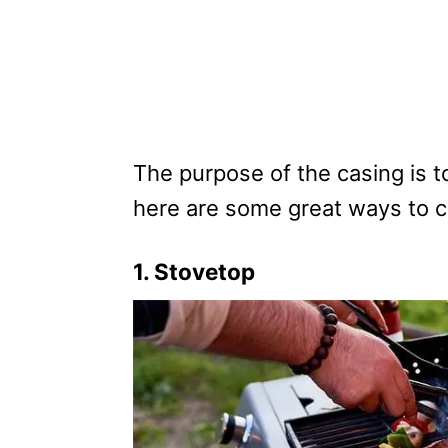
The purpose of the casing is t
here are some great ways to 
1. Stovetop