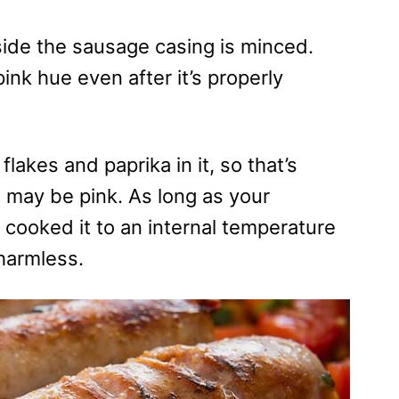
side the sausage casing is minced.
nk hue even after it’s properly
flakes and paprika in it, so that’s
may be pink. As long as your
cooked it to an internal temperature
 harmless.