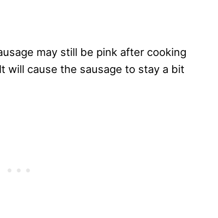
ausage may still be pink after cooking
alt will cause the sausage to stay a bit