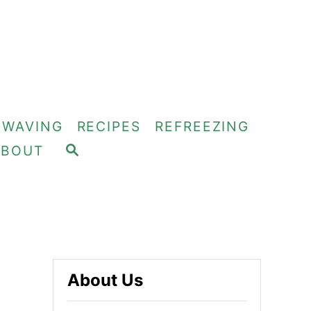
OWAVING
RECIPES
REFREEZING
S
ABOUT
E
A
R
C
H
About Us