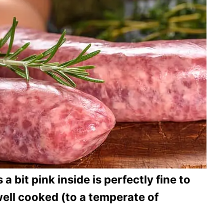
 a bit pink inside is perfectly fine to
 well cooked (to a temperate of