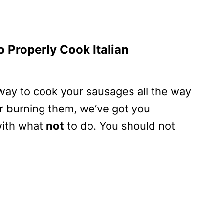
 Properly Cook Italian
e way to cook your sausages all the way
r burning them, we’ve got you
 with what
not
to do. You should not