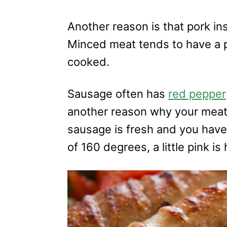
Another reason is that pork in
Minced meat tends to have a pi
cooked.
Sausage often has
red pepper
another reason why your meat 
sausage is fresh and you have 
of 160 degrees, a little pink is