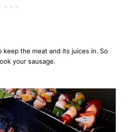
o keep the meat and its juices in. So
cook your sausage.