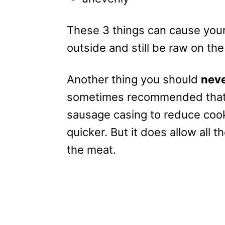
These 3 things can cause your
outside and still be raw on the
Another thing you should
nev
sometimes recommended that 
sausage casing to reduce cook
quicker. But it does allow all t
the meat.