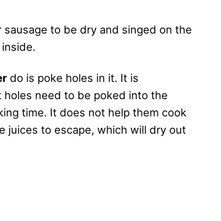
 sausage to be dry and singed on the
 inside.
er
do is poke holes in it. It is
holes need to be poked into the
ing time. It does not help them cook
he juices to escape, which will dry out