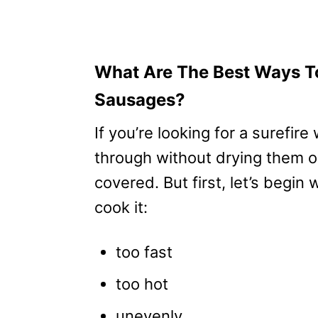
What Are The Best Ways To
Sausages?
If you’re looking for a surefir
through without drying them o
covered. But first, let’s begin
cook it:
too fast
too hot
unevenly