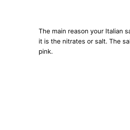
The main reason your Italian s
it is the nitrates or salt. The s
pink.