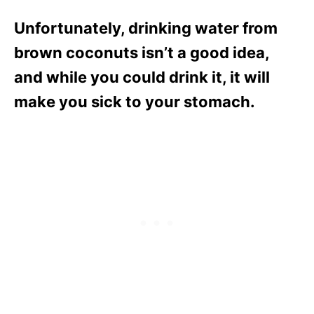
Unfortunately, drinking water from
brown coconuts isn’t a good idea,
and while you could drink it, it will
make you sick to your stomach.