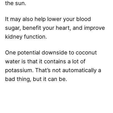
the sun.
It may also help lower your blood
sugar, benefit your heart, and improve
kidney function.
One potential downside to coconut
water is that it contains a lot of
potassium. That’s not automatically a
bad thing, but it can be.