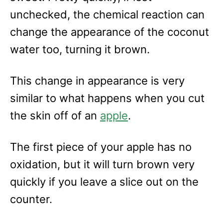
unchecked, the chemical reaction can
change the appearance of the coconut
water too, turning it brown.
This change in appearance is very
similar to what happens when you cut
the skin off of an
apple
.
The first piece of your apple has no
oxidation, but it will turn brown very
quickly if you leave a slice out on the
counter.