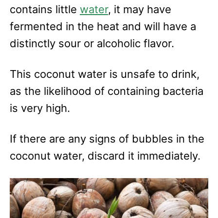
contains little
water
, it may have
fermented in the heat and will have a
distinctly sour or alcoholic flavor.
This coconut water is unsafe to drink,
as the likelihood of containing bacteria
is very high.
If there are any signs of bubbles in the
coconut water, discard it immediately.