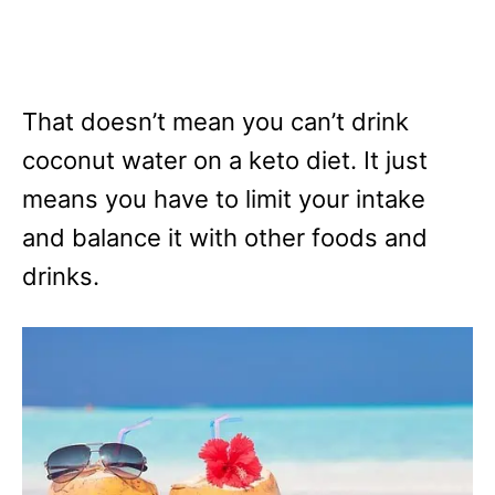
That doesn’t mean you can’t drink
coconut water on a keto diet. It just
means you have to limit your intake
and balance it with other foods and
drinks.