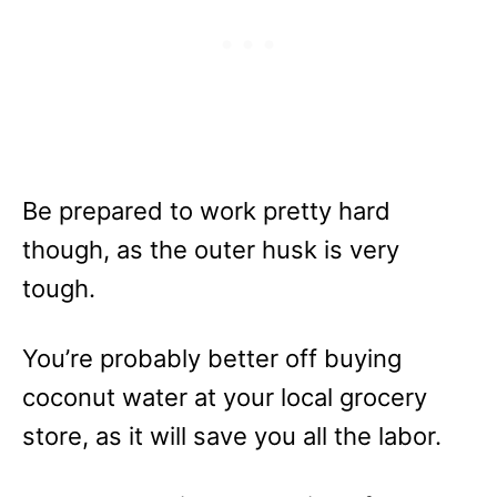
Be prepared to work pretty hard
though, as the outer husk is very
tough.
You’re probably better off buying
coconut water at your local grocery
store, as it will save you all the labor.