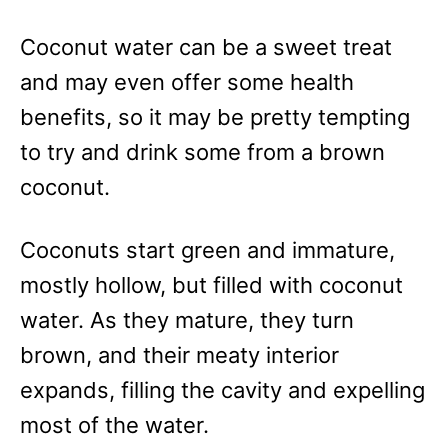
e
s
Coconut water can be a sweet treat
and may even offer some health
benefits, so it may be pretty tempting
to try and drink some from a brown
coconut.
Coconuts start green and immature,
mostly hollow, but filled with coconut
water. As they mature, they turn
brown, and their meaty interior
expands, filling the cavity and expelling
most of the water.