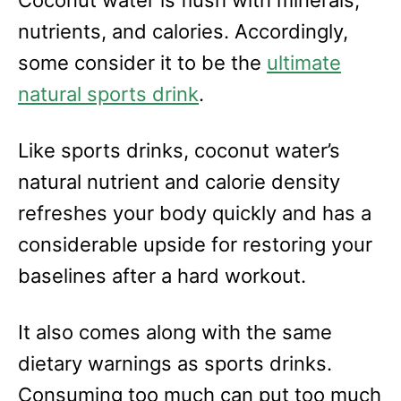
nutrients, and calories. Accordingly,
some consider it to be the
ultimate
natural sports drink
.
Like sports drinks, coconut water’s
natural nutrient and calorie density
refreshes your body quickly and has a
considerable upside for restoring your
baselines after a hard workout.
It also comes along with the same
dietary warnings as sports drinks.
Consuming too much can put too much