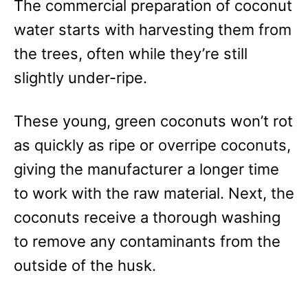
The commercial preparation of coconut
water starts with harvesting them from
the trees, often while they’re still
slightly under-ripe.
These young, green coconuts won’t rot
as quickly as ripe or overripe coconuts,
giving the manufacturer a longer time
to work with the raw material. Next, the
coconuts receive a thorough washing
to remove any contaminants from the
outside of the husk.