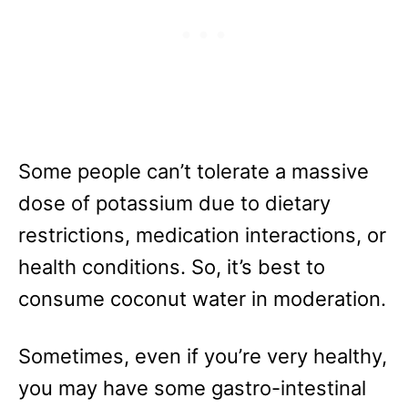
Some people can’t tolerate a massive
dose of potassium due to dietary
restrictions, medication interactions, or
health conditions. So, it’s best to
consume coconut water in moderation.
Sometimes, even if you’re very healthy,
you may have some gastro-intestinal