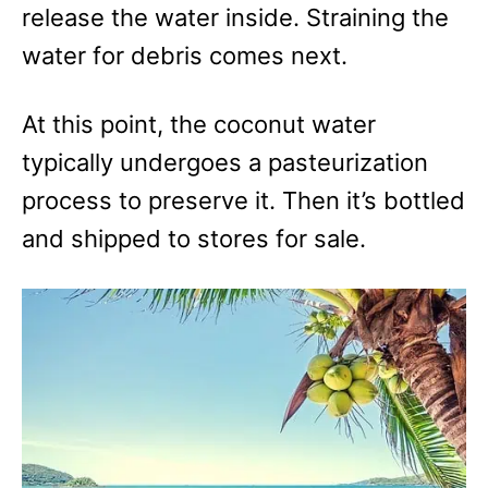
release the water inside. Straining the
water for debris comes next.
At this point, the coconut water
typically undergoes a pasteurization
process to preserve it. Then it’s bottled
and shipped to stores for sale.