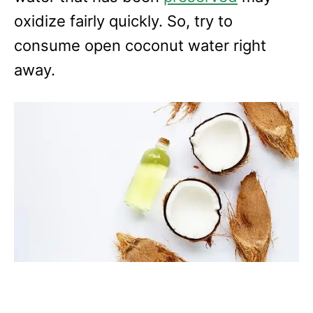
oxidize fairly quickly. So, try to
consume open coconut water right
away.