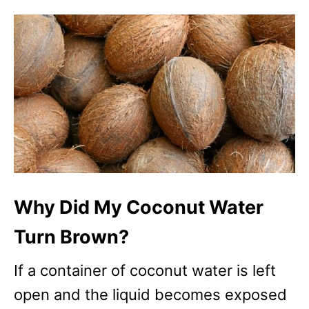
Why Did My Coconut Water
Turn Brown?
If a container of coconut water is left
open and the liquid becomes exposed