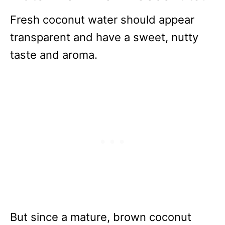
Fresh coconut water should appear
transparent and have a sweet, nutty
taste and aroma.
But since a mature, brown coconut