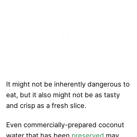
It might not be inherently dangerous to
eat, but it also might not be as tasty
and crisp as a fresh slice.
Even commercially-prepared coconut
water that has been
preserved
may