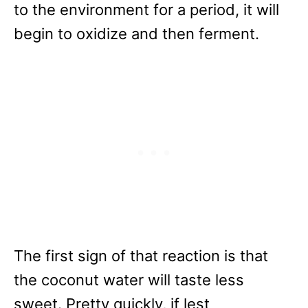
to the environment for a period, it will
begin to oxidize and then ferment.
The first sign of that reaction is that
the coconut water will taste less
sweet. Pretty quickly, if lest