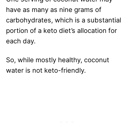
have as many as nine grams of
carbohydrates, which is a substantial
portion of a keto diet’s allocation for
each day.
So, while mostly healthy, coconut
water is not keto-friendly.