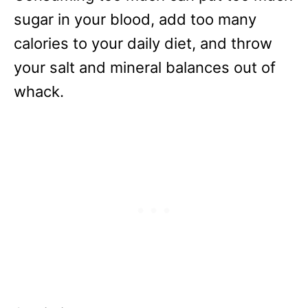
sugar in your blood, add too many
calories to your daily diet, and throw
your salt and mineral balances out of
whack.