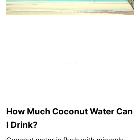
How Much Coconut Water Can
I Drink?
Coconut water is flush with minerals,