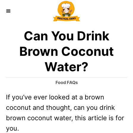
S
k
i
Can You Drink
p
t
Brown Coconut
o
Water?
C
o
C
Food FAQs
n
a
If you’ve ever looked at a brown
t
t
e
coconut and thought, can you drink
e
g
o
brown coconut water, this article is for
n
r
you.
t
i