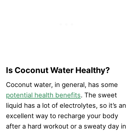
Is Coconut Water Healthy?
Coconut water, in general, has some
potential health benefits
. The sweet
liquid has a lot of electrolytes, so it’s an
excellent way to recharge your body
after a hard workout or a sweaty day in