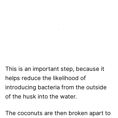
This is an important step, because it
helps reduce the likelihood of
introducing bacteria from the outside
of the husk into the water.
The coconuts are then broken apart to