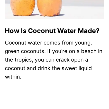
How Is Coconut Water Made?
Coconut water comes from young,
green coconuts. If you’re on a beach in
the tropics, you can crack open a
coconut and drink the sweet liquid
within.