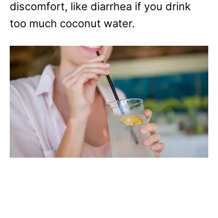
discomfort, like diarrhea if you drink
too much coconut water.