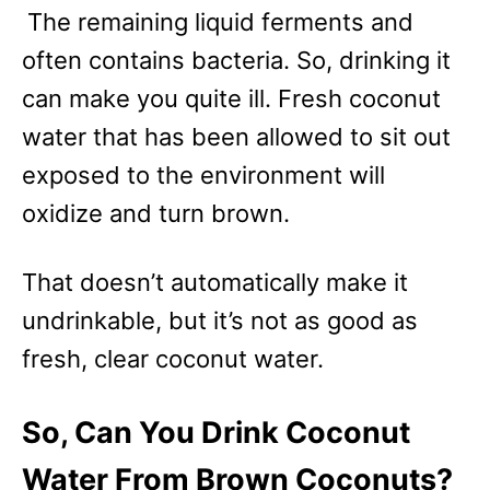
The remaining liquid ferments and
often contains bacteria. So, drinking it
can make you quite ill. Fresh coconut
water that has been allowed to sit out
exposed to the environment will
oxidize and turn brown.
That doesn’t automatically make it
undrinkable, but it’s not as good as
fresh, clear coconut water.
So, Can You Drink Coconut
Water From Brown Coconuts?