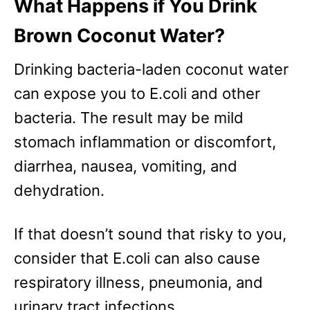
What Happens if You Drink
Brown Coconut Water?
Drinking bacteria-laden coconut water
can expose you to E.coli and other
bacteria. The result may be mild
stomach inflammation or discomfort,
diarrhea, nausea, vomiting, and
dehydration.
If that doesn’t sound that risky to you,
consider that E.coli can also cause
respiratory illness, pneumonia, and
urinary tract infections.