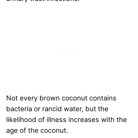
Not every brown coconut contains
bacteria or rancid water, but the
likelihood of illness increases with the
age of the coconut.