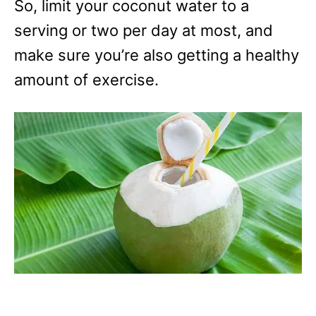
So, limit your coconut water to a
serving or two per day at most, and
make sure you’re also getting a healthy
amount of exercise.