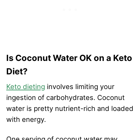
Is Coconut Water OK on a Keto
Diet?
Keto dieting
involves limiting your
ingestion of carbohydrates. Coconut
water is pretty nutrient-rich and loaded
with energy.
One serving of coconut water may