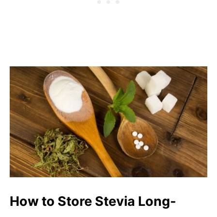
How to Store Stevia Long-