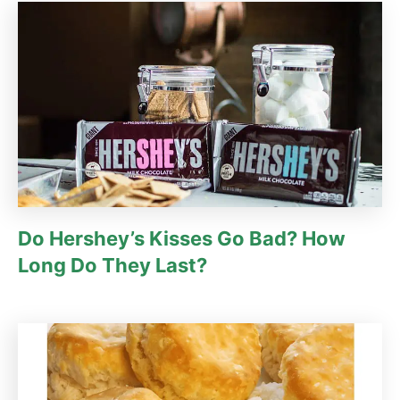
Do Hershey’s Kisses Go Bad? How
Long Do They Last?