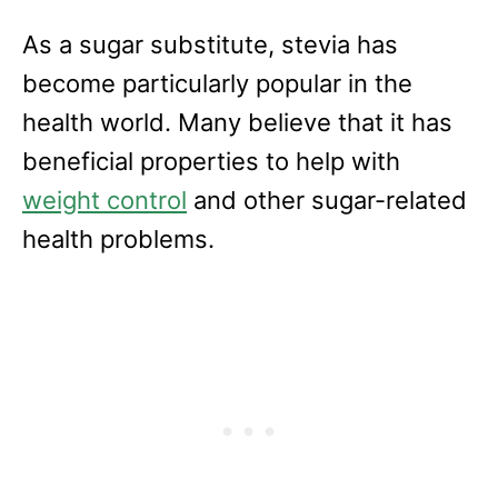
As a sugar substitute, stevia has
become particularly popular in the
health world. Many believe that it has
beneficial properties to help with
weight control
and other sugar-related
health problems.