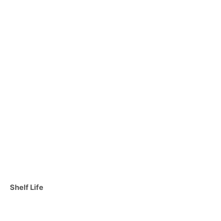
C
Shelf Life
a
t