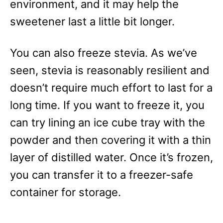
environment, and it may help the
sweetener last a little bit longer.
You can also freeze stevia. As we’ve
seen, stevia is reasonably resilient and
doesn’t require much effort to last for a
long time. If you want to freeze it, you
can try lining an ice cube tray with the
powder and then covering it with a thin
layer of distilled water. Once it’s frozen,
you can transfer it to a freezer-safe
container for storage.