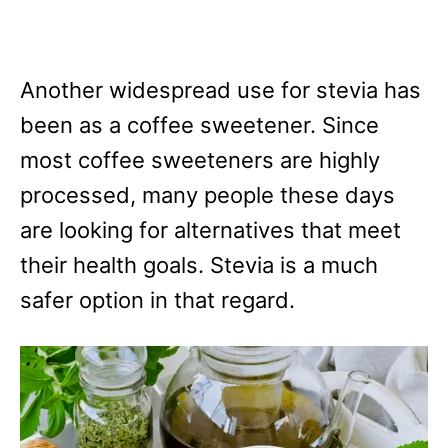
Another widespread use for stevia has
been as a coffee sweetener. Since
most coffee sweeteners are highly
processed, many people these days
are looking for alternatives that meet
their health goals. Stevia is a much
safer option in that regard.