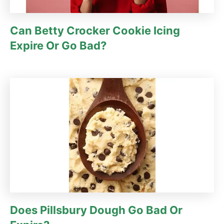
Can Betty Crocker Cookie Icing
Expire Or Go Bad?
Does Pillsbury Dough Go Bad Or