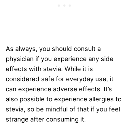
As always, you should consult a
physician if you experience any side
effects with stevia. While it is
considered safe for everyday use, it
can experience adverse effects. It’s
also possible to experience allergies to
stevia, so be mindful of that if you feel
strange after consuming it.