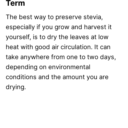
Term
The best way to preserve stevia,
especially if you grow and harvest it
yourself, is to dry the leaves at low
heat with good air circulation. It can
take anywhere from one to two days,
depending on environmental
conditions and the amount you are
drying.