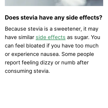
Does stevia have any side effects?
Because stevia is a sweetener, it may
have similar
side effects
as sugar. You
can feel bloated if you have too much
or experience nausea. Some people
report feeling dizzy or numb after
consuming stevia.