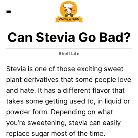
S
k
i
Can Stevia Go Bad?
p
t
C
Shelf Life
o
a
Stevia is one of those exciting sweet
t
C
e
plant derivatives that some people love
o
g
o
and hate. It has a different flavor that
n
r
takes some getting used to, in liquid or
t
i
e
powder form. Depending on what
e
s
you’re sweetening, stevia can easily
n
replace sugar most of the time.
t