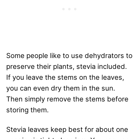
Some people like to use dehydrators to
preserve their plants, stevia included.
If you leave the stems on the leaves,
you can even dry them in the sun.
Then simply remove the stems before
storing them.
Stevia leaves keep best for about one