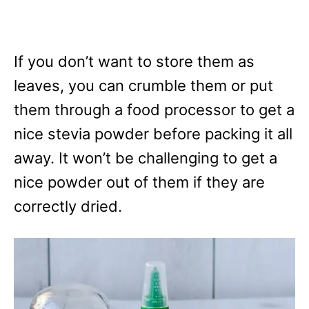
If you don’t want to store them as
leaves, you can crumble them or put
them through a food processor to get a
nice stevia powder before packing it all
away. It won’t be challenging to get a
nice powder out of them if they are
correctly dried.