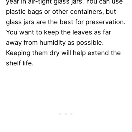
year in air-tight glass jars. You can use
plastic bags or other containers, but
glass jars are the best for preservation.
You want to keep the leaves as far
away from humidity as possible.
Keeping them dry will help extend the
shelf life.