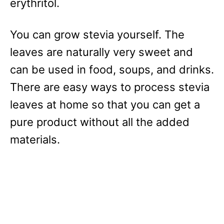
erythritol.
You can grow stevia yourself. The
leaves are naturally very sweet and
can be used in food, soups, and drinks.
There are easy ways to process stevia
leaves at home so that you can get a
pure product without all the added
materials.