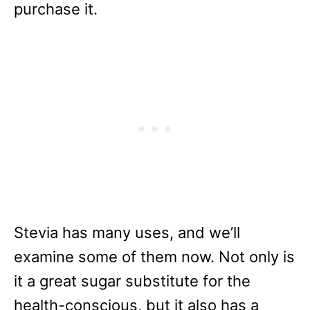
purchase it.
Stevia has many uses, and we’ll
examine some of them now. Not only is
it a great sugar substitute for the
health-conscious, but it also has a