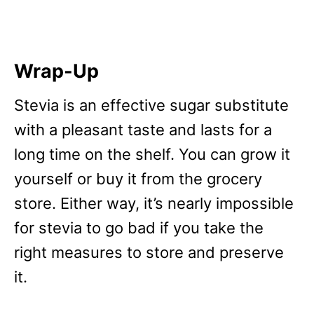
Wrap-Up
Stevia is an effective sugar substitute
with a pleasant taste and lasts for a
long time on the shelf. You can grow it
yourself or buy it from the grocery
store. Either way, it’s nearly impossible
for stevia to go bad if you take the
right measures to store and preserve
it.