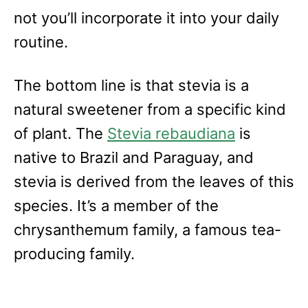
not you’ll incorporate it into your daily
routine.
The bottom line is that stevia is a
natural sweetener from a specific kind
of plant. The
Stevia rebaudiana
is
native to Brazil and Paraguay, and
stevia is derived from the leaves of this
species. It’s a member of the
chrysanthemum family, a famous tea-
producing family.