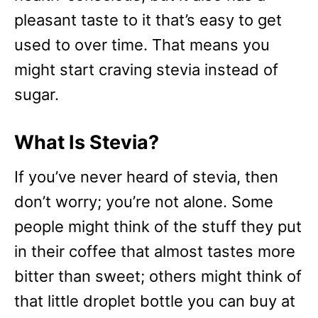
pleasant taste to it that’s easy to get
used to over time. That means you
might start craving stevia instead of
sugar.
What Is Stevia?
If you’ve never heard of stevia, then
don’t worry; you’re not alone. Some
people might think of the stuff they put
in their coffee that almost tastes more
bitter than sweet; others might think of
that little droplet bottle you can buy at