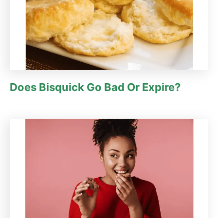
Does Bisquick Go Bad Or Expire?