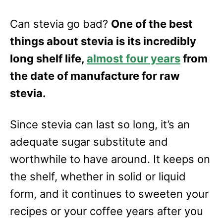
Can stevia go bad?
One of the best
things about stevia is its incredibly
long shelf life,
almost four years
from
the date of manufacture for raw
stevia.
Since stevia can last so long, it’s an
adequate sugar substitute and
worthwhile to have around. It keeps on
the shelf, whether in solid or liquid
form, and it continues to sweeten your
recipes or your coffee years after you