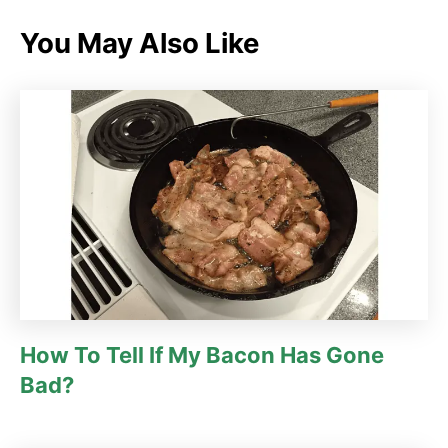
e
g
You May Also Like
o
r
i
e
s
How To Tell If My Bacon Has Gone
Bad?