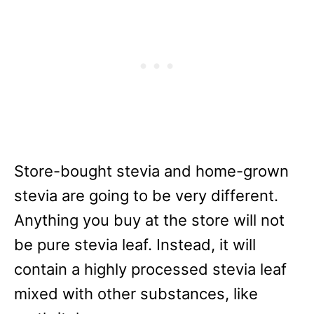
Store-bought stevia and home-grown
stevia are going to be very different.
Anything you buy at the store will not
be pure stevia leaf. Instead, it will
contain a highly processed stevia leaf
mixed with other substances, like