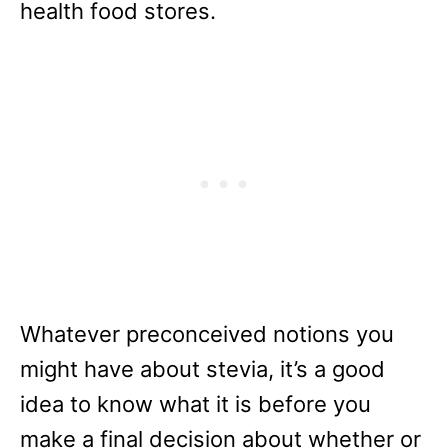
health food stores.
Whatever preconceived notions you
might have about stevia, it’s a good
idea to know what it is before you
make a final decision about whether or