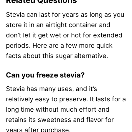
Related Questions
Stevia can last for years as long as you
store it in an airtight container and
don’t let it get wet or hot for extended
periods. Here are a few more quick
facts about this sugar alternative.
Can you freeze stevia?
Stevia has many uses, and it’s
relatively easy to preserve. It lasts for a
long time without much effort and
retains its sweetness and flavor for
years after purchase.