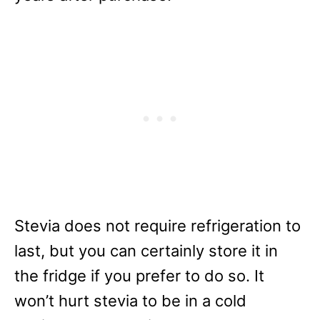
Stevia does not require refrigeration to
last, but you can certainly store it in
the fridge if you prefer to do so. It
won’t hurt stevia to be in a cold