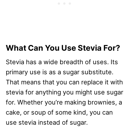
What Can You Use Stevia For?
Stevia has a wide breadth of uses. Its
primary use is as a sugar substitute.
That means that you can replace it with
stevia for anything you might use sugar
for. Whether you’re making brownies, a
cake, or soup of some kind, you can
use stevia instead of sugar.