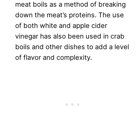
meat boils as a method of breaking
down the meat’s proteins. The use
of both white and apple cider
vinegar has also been used in crab
boils and other dishes to add a level
of flavor and complexity.