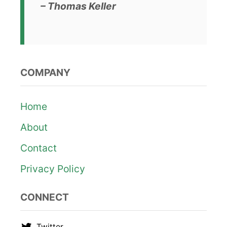
– Thomas Keller
COMPANY
Home
About
Contact
Privacy Policy
CONNECT
Twitter