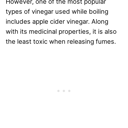
However, one of the most popular
types of vinegar used while boiling
includes apple cider vinegar. Along
with its medicinal properties, it is also
the least toxic when releasing fumes.