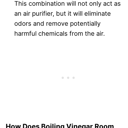
This combination will not only act as
an air purifier, but it will eliminate
odors and remove potentially
harmful chemicals from the air.
How Does Boiling Vinegar Room