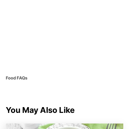
C
Food FAQs
a
t
e
g
You May Also Like
o
r
i