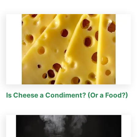
Is Cheese a Condiment? (Or a Food?)