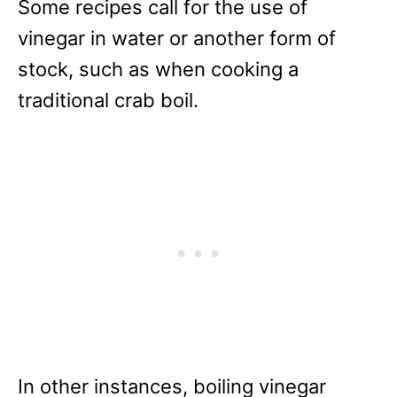
Some recipes call for the use of
vinegar in water or another form of
stock, such as when cooking a
traditional crab boil.
In other instances, boiling vinegar