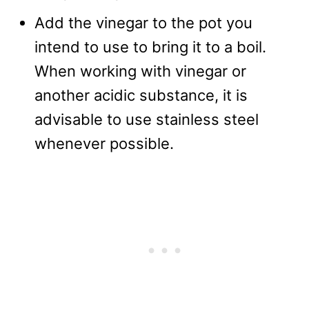
Add the vinegar to the pot you
intend to use to bring it to a boil.
When working with vinegar or
another acidic substance, it is
advisable to use stainless steel
whenever possible.