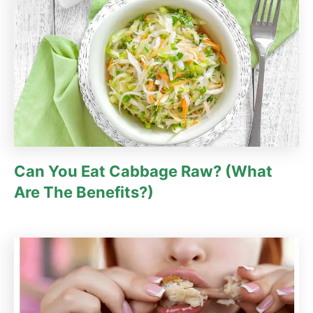
e
s
Can You Eat Cabbage Raw? (What
Are The Benefits?)