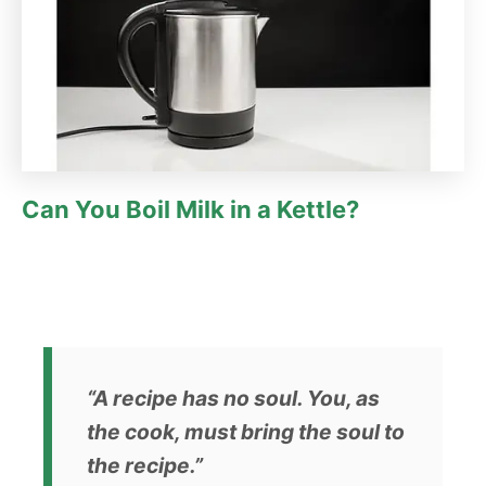
Can You Boil Milk in a Kettle?
“A recipe has no soul. You, as
the cook, must bring the soul to
the recipe.”