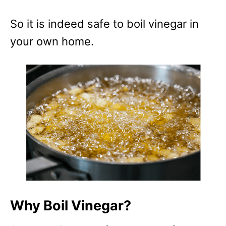
e
s
So it is indeed safe to boil vinegar in
your own home.
Why Boil Vinegar?