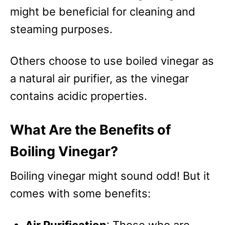
might be beneficial for cleaning and
steaming purposes.
Others choose to use boiled vinegar as
a natural air purifier, as the vinegar
contains acidic properties.
What Are the Benefits of
Boiling Vinegar?
Boiling vinegar might sound odd! But it
comes with some benefits: