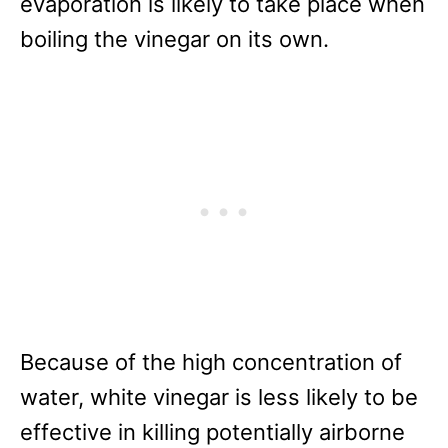
evaporation is likely to take place when
boiling the vinegar on its own.
Because of the high concentration of
water, white vinegar is less likely to be
effective in killing potentially airborne