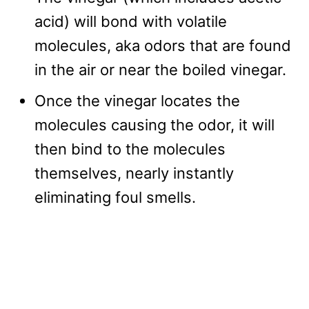
acid) will bond with volatile
molecules, aka odors that are found
in the air or near the boiled vinegar.
Once the vinegar locates the
molecules causing the odor, it will
then bind to the molecules
themselves, nearly instantly
eliminating foul smells.