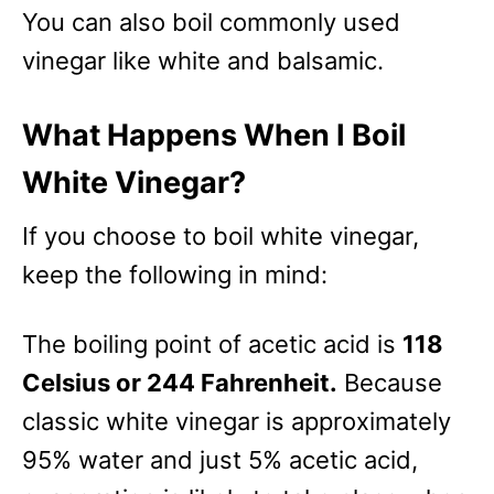
You can also boil commonly used
vinegar like white and balsamic.
What Happens When I Boil
White Vinegar?
If you choose to boil white vinegar,
keep the following in mind:
The boiling point of acetic acid is
118
Celsius or 244 Fahrenheit.
Because
classic white vinegar is approximately
95% water and just 5% acetic acid,