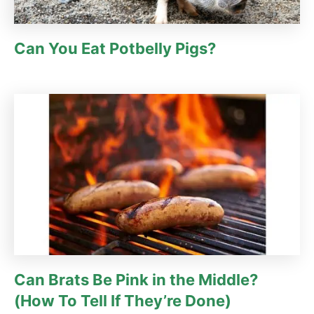
Can You Eat Potbelly Pigs?
Can Brats Be Pink in the Middle?
(How To Tell If They’re Done)