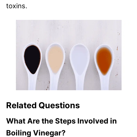
toxins.
Related Questions
What Are the Steps Involved in
Boiling Vinegar?