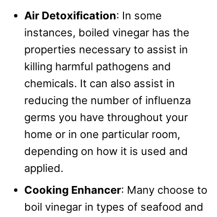
Air Detoxification
: In some
instances, boiled vinegar has the
properties necessary to assist in
killing harmful pathogens and
chemicals. It can also assist in
reducing the number of influenza
germs you have throughout your
home or in one particular room,
depending on how it is used and
applied.
Cooking Enhancer
: Many choose to
boil vinegar in types of seafood and