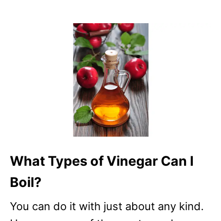
What Types of Vinegar Can I
Boil?
You can do it with just about any kind.