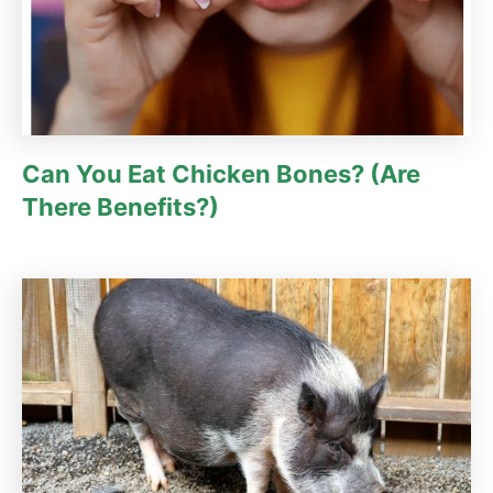
Can You Eat Chicken Bones? (Are
There Benefits?)