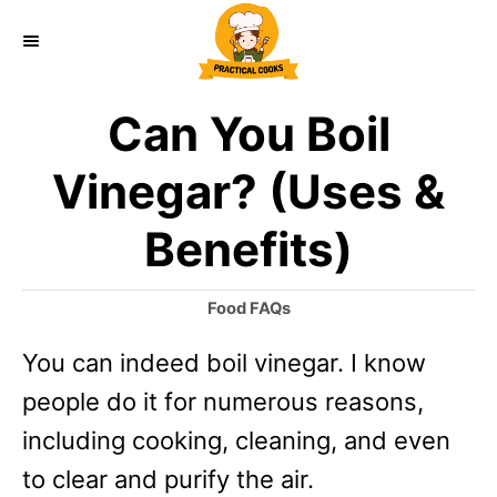
S
k
i
Can You Boil
p
t
Vinegar? (Uses &
o
Benefits)
C
o
C
Food FAQs
n
a
You can indeed boil vinegar. I know
t
t
e
people do it for numerous reasons,
e
g
o
including cooking, cleaning, and even
n
r
to clear and purify the air.
t
i