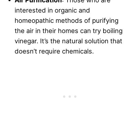
Air Purification
: Those who are
interested in organic and
homeopathic methods of purifying
the air in their homes can try boiling
vinegar. It’s the natural solution that
doesn’t require chemicals.