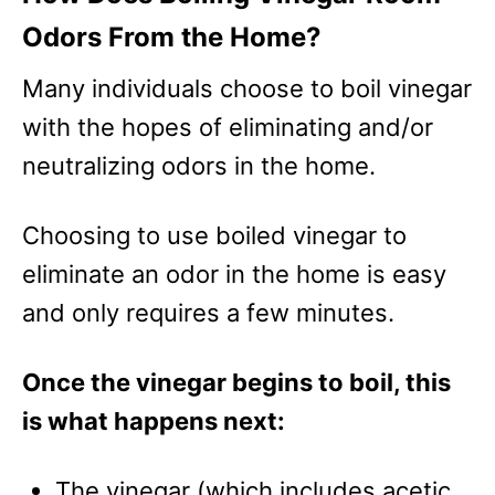
Odors From the Home?
Many individuals choose to boil vinegar
with the hopes of eliminating and/or
neutralizing odors in the home.
Choosing to use boiled vinegar to
eliminate an odor in the home is easy
and only requires a few minutes.
Once the vinegar begins to boil, this
is what happens next:
The vinegar (which includes acetic