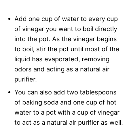
Add one cup of water to every cup
of vinegar you want to boil directly
into the pot. As the vinegar begins
to boil, stir the pot until most of the
liquid has evaporated, removing
odors and acting as a natural air
purifier.
You can also add two tablespoons
of baking soda and one cup of hot
water to a pot with a cup of vinegar
to act as a natural air purifier as well.