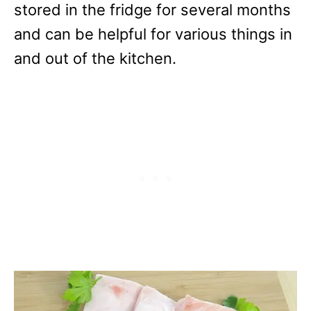
stored in the fridge for several months
and can be helpful for various things in
and out of the kitchen.