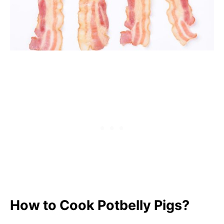
How to Cook Potbelly Pigs?