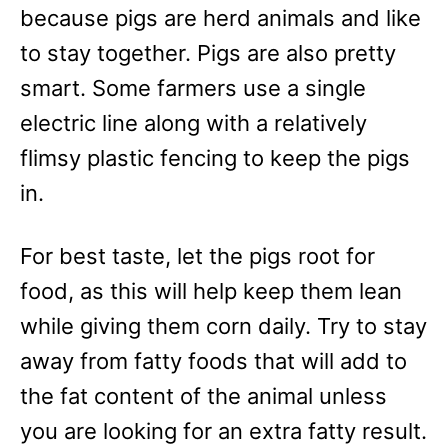
because pigs are herd animals and like
to stay together. Pigs are also pretty
smart. Some farmers use a single
electric line along with a relatively
flimsy plastic fencing to keep the pigs
in.
For best taste, let the pigs root for
food, as this will help keep them lean
while giving them corn daily. Try to stay
away from fatty foods that will add to
the fat content of the animal unless
you are looking for an extra fatty result.