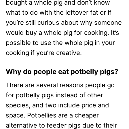
bought a whole pig and don’t know
what to do with the leftover fat or if
you’re still curious about why someone
would buy a whole pig for cooking. It’s
possible to use the whole pig in your
cooking if you’re creative.
Why do people eat potbelly pigs?
There are several reasons people go
for potbelly pigs instead of other
species, and two include price and
space. Potbellies are a cheaper
alternative to feeder pigs due to their