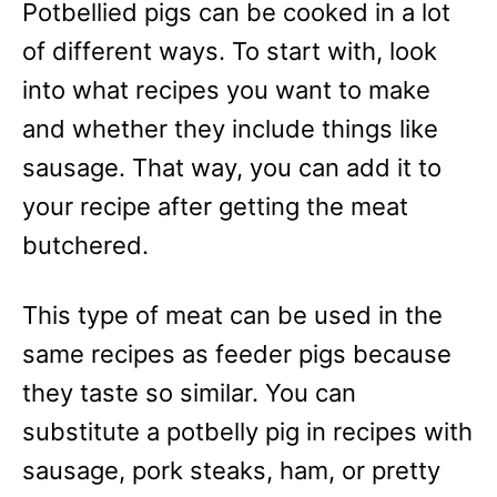
Potbellied pigs can be cooked in a lot
of different ways. To start with, look
into what recipes you want to make
and whether they include things like
sausage. That way, you can add it to
your recipe after getting the meat
butchered.
This type of meat can be used in the
same recipes as feeder pigs because
they taste so similar. You can
substitute a potbelly pig in recipes with
sausage, pork steaks, ham, or pretty