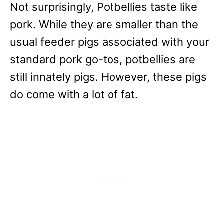
Not surprisingly, Potbellies taste like
pork. While they are smaller than the
usual feeder pigs associated with your
standard pork go-tos, potbellies are
still innately pigs. However, these pigs
do come with a lot of fat.