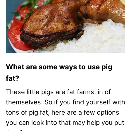
What are some ways to use pig
fat?
These little pigs are fat farms, in of
themselves. So if you find yourself with
tons of pig fat, here are a few options
you can look into that may help you put