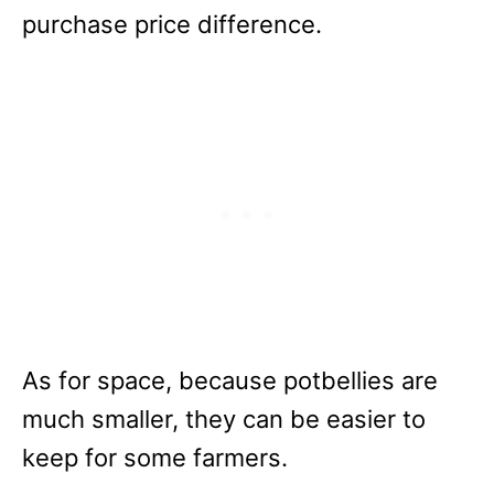
purchase price difference.
As for space, because potbellies are
much smaller, they can be easier to
keep for some farmers.