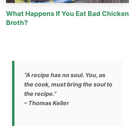
What Happens If You Eat Bad Chicken
Broth?
“A recipe has no soul. You, as
the cook, must bring the soul to
the recipe.”
– Thomas Keller