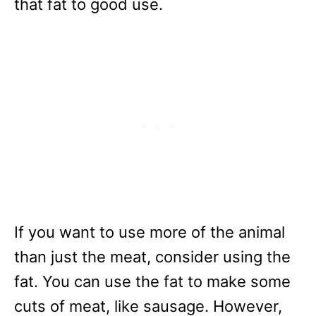
that fat to good use.
If you want to use more of the animal
than just the meat, consider using the
fat. You can use the fat to make some
cuts of meat, like sausage. However,