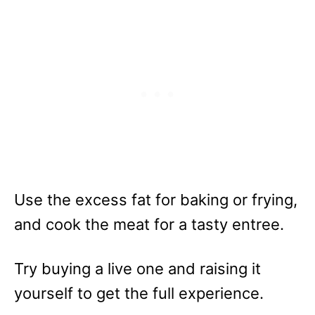
Use the excess fat for baking or frying,
and cook the meat for a tasty entree.
Try buying a live one and raising it
yourself to get the full experience.