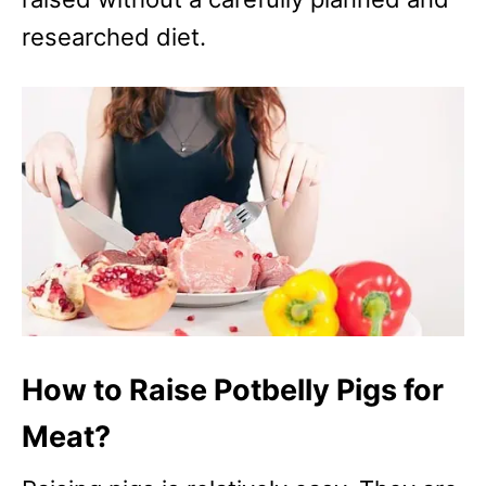
researched diet.
How to Raise Potbelly Pigs for
Meat?