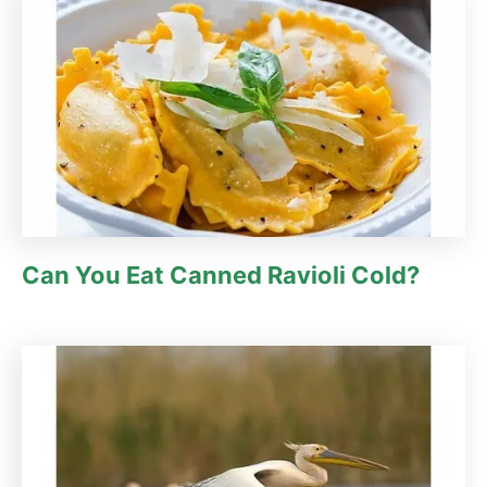
Can You Eat Canned Ravioli Cold?