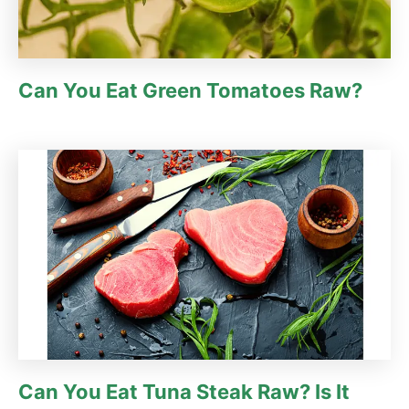
Can You Eat Green Tomatoes Raw?
Can You Eat Tuna Steak Raw? Is It