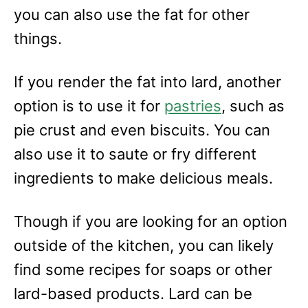
you can also use the fat for other
things.
If you render the fat into lard, another
option is to use it for
pastries
, such as
pie crust and even biscuits. You can
also use it to saute or fry different
ingredients to make delicious meals.
Though if you are looking for an option
outside of the kitchen, you can likely
find some recipes for soaps or other
lard-based products. Lard can be