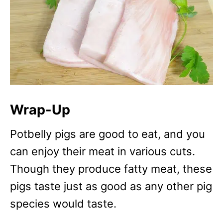
Wrap-Up
Potbelly pigs are good to eat, and you
can enjoy their meat in various cuts.
Though they produce fatty meat, these
pigs taste just as good as any other pig
species would taste.