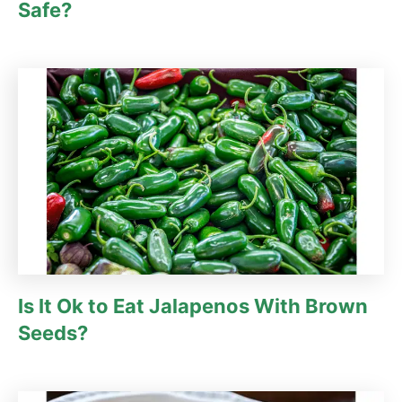
Safe?
Is It Ok to Eat Jalapenos With Brown
Seeds?