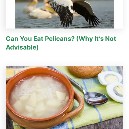
Can You Eat Pelicans? (Why It’s Not
Advisable)