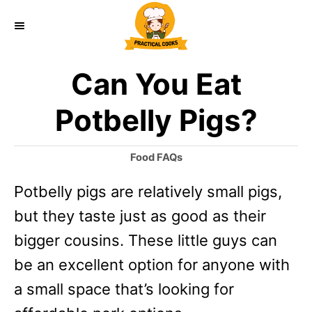
S
k
i
Can You Eat
p
t
Potbelly Pigs?
o
C
C
Food FAQs
a
o
Potbelly pigs are relatively small pigs,
t
n
e
but they taste just as good as their
g
t
o
bigger cousins. These little guys can
e
r
be an excellent option for anyone with
i
n
e
a small space that’s looking for
t
s