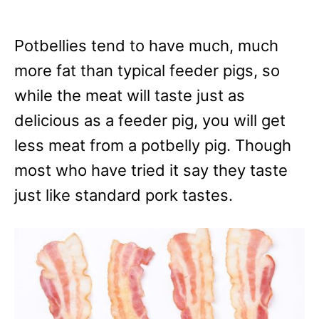
Potbellies tend to have much, much
more fat than typical feeder pigs, so
while the meat will taste just as
delicious as a feeder pig, you will get
less meat from a potbelly pig. Though
most who have tried it say they taste
just like standard pork tastes.