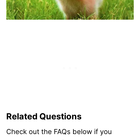
Related Questions
Check out the FAQs below if you