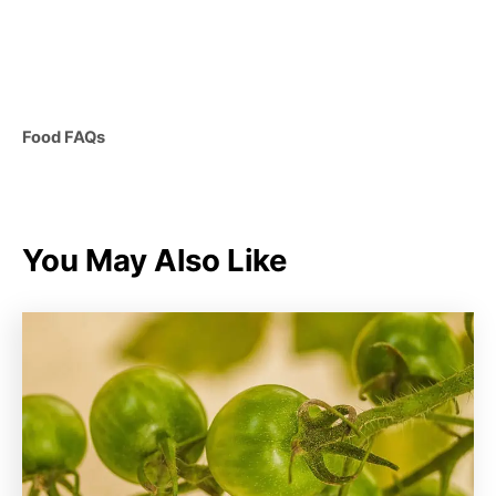
C
Food FAQs
a
t
e
g
You May Also Like
o
r
i
e
s