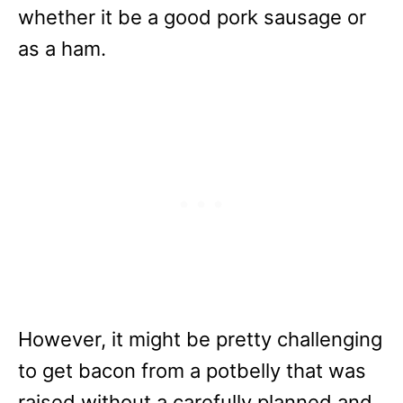
whether it be a good pork sausage or
as a ham.
However, it might be pretty challenging
to get bacon from a potbelly that was
raised without a carefully planned and