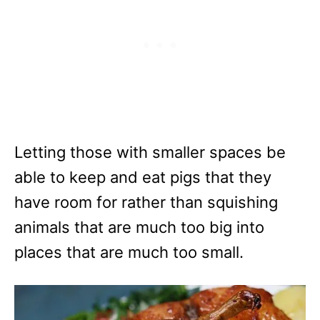
Letting those with smaller spaces be
able to keep and eat pigs that they
have room for rather than squishing
animals that are much too big into
places that are much too small.