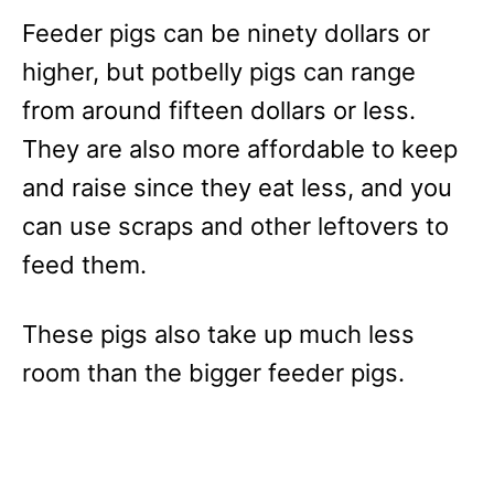
Feeder pigs can be ninety dollars or
higher, but potbelly pigs can range
from around fifteen dollars or less.
They are also more affordable to keep
and raise since they eat less, and you
can use scraps and other leftovers to
feed them.
These pigs also take up much less
room than the bigger feeder pigs.