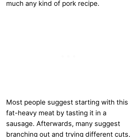
much any kind of pork recipe.
Most people suggest starting with this
fat-heavy meat by tasting it in a
sausage. Afterwards, many suggest
branching out and trying different cuts,