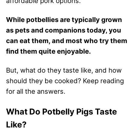
affordable pork options.
While potbellies are typically grown
as pets and companions today, you
can eat them, and most who try them
find them quite enjoyable.
But, what do they taste like, and how
should they be cooked? Keep reading
for all the answers.
What Do Potbelly Pigs Taste
Like?