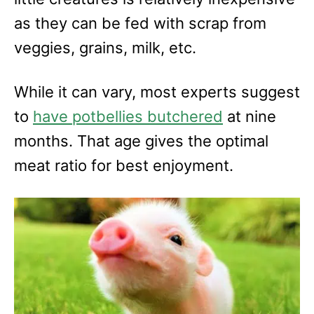
as they can be fed with scrap from
veggies, grains, milk, etc.
While it can vary, most experts suggest
to
have
potbellies
butchered
at nine
months. That age gives the optimal
meat ratio for best enjoyment.