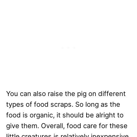
You can also raise the pig on different
types of food scraps. So long as the
food is organic, it should be alright to
give them. Overall, food care for these
little creatures is relatively inexpensive