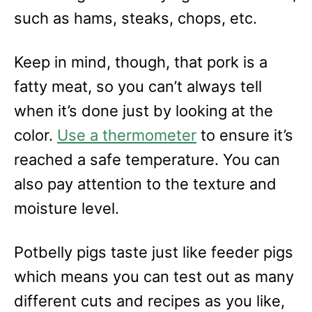
such as hams, steaks, chops, etc.
Keep in mind, though, that pork is a
fatty meat, so you can’t always tell
when it’s done just by looking at the
color.
Use a thermometer
to ensure it’s
reached a safe temperature. You can
also pay attention to the texture and
moisture level.
Potbelly pigs taste just like feeder pigs
which means you can test out as many
different cuts and recipes as you like,