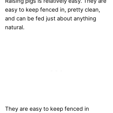
Raising pigs is relatively easy. They are
easy to keep fenced in, pretty clean,
and can be fed just about anything
natural.
They are easy to keep fenced in