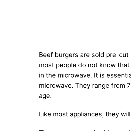
Beef burgers are sold pre-cut 
most people do not know that 
in the microwave. It is essent
microwave. They range from 7
age.
Like most appliances, they wil