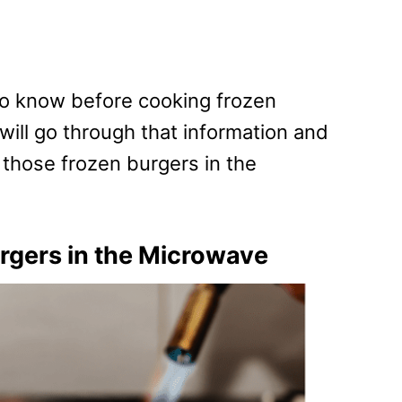
 to know before cooking frozen
ill go through that information and
k those frozen burgers in the
rgers in the Microwave