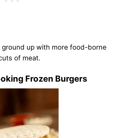
 ground up with more food-borne
cuts of meat.
oking Frozen Burgers