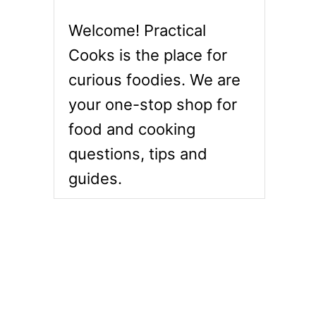
Welcome! Practical
Cooks is the place for
curious foodies. We are
your one-stop shop for
food and cooking
questions, tips and
guides.