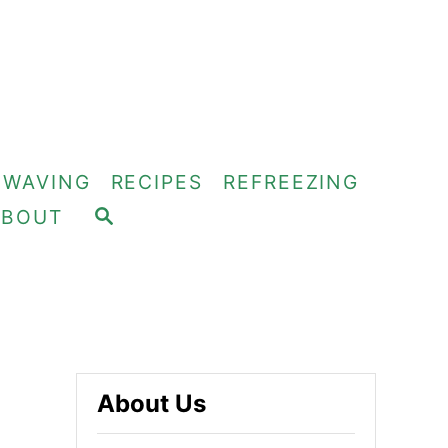
OWAVING
RECIPES
REFREEZING
S
ABOUT
E
A
R
C
H
About Us