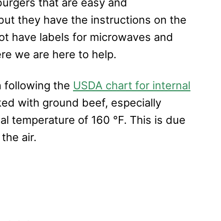
urgers that are easy and
ut they have the instructions on the
ot have labels for microwaves and
re we are here to help.
n following the
USDA chart for internal
ked with ground beef, especially
al temperature of 160 °F. This is due
the air.