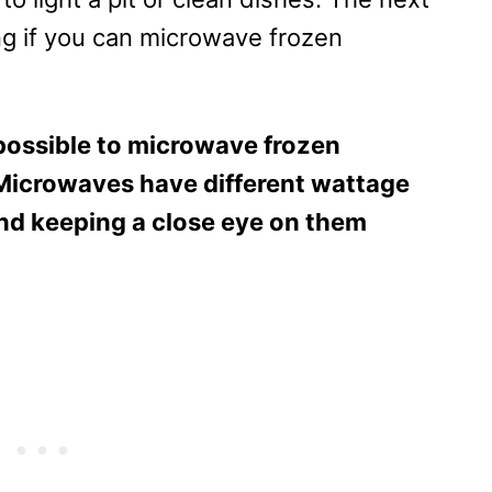
g if you can microwave frozen
s possible to microwave frozen
Microwaves have different wattage
nd keeping a close eye on them