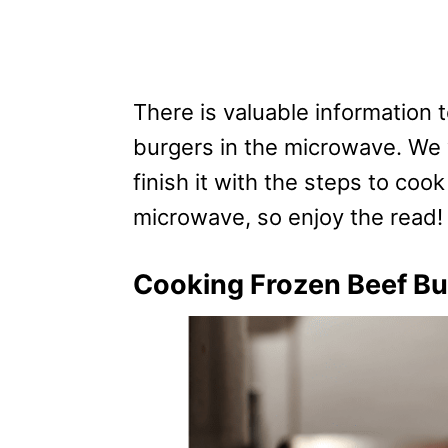
There is valuable information
burgers in the microwave. We w
finish it with the steps to coo
microwave, so enjoy the read!
Cooking Frozen Beef Bu