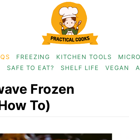
AQS
FREEZING
KITCHEN TOOLS
MICR
G
SAFE TO EAT?
SHELF LIFE
VEGAN
wave Frozen
 How To)