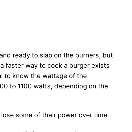
and ready to slap on the burners, but
a faster way to cook a burger exists
ial to know the wattage of the
00 to 1100 watts, depending on the
l lose some of their power over time.