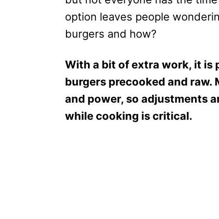
option leaves people wonderin
burgers and how?
With a bit of extra work, it i
burgers precooked and raw. 
and power, so adjustments a
while cooking is critical.