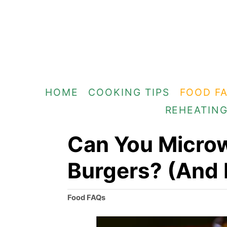
S
k
i
p
t
HOME
COOKING TIPS
FOOD F
o
REHEATIN
C
o
Can You Micro
n
Burgers? (And
t
e
C
Food FAQs
n
a
t
t