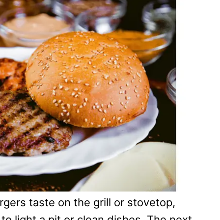
rs taste on the grill or stovetop,
o light a pit or clean dishes. The next