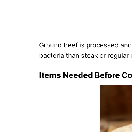
Ground beef is processed and
bacteria than steak or regular 
Items Needed Before Co