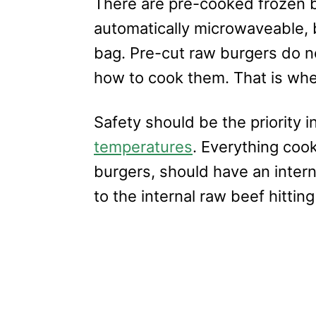
There are pre-cooked frozen b
automatically microwaveable, b
bag. Pre-cut raw burgers do n
how to cook them. That is whe
Safety should be the priority i
temperatures
. Everything coo
burgers, should have an intern
to the internal raw beef hitting 