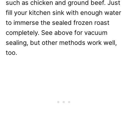
such as chicken and ground beef. Just
fill your kitchen sink with enough water
to immerse the sealed frozen roast
completely. See above for vacuum
sealing, but other methods work well,
too.