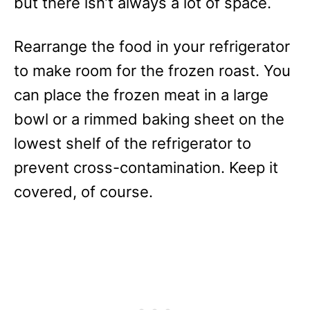
but there isn’t always a lot of space.
Rearrange the food in your refrigerator
to make room for the frozen roast. You
can place the frozen meat in a large
bowl or a rimmed baking sheet on the
lowest shelf of the refrigerator to
prevent cross-contamination. Keep it
covered, of course.