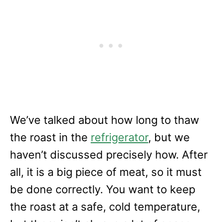
We’ve talked about how long to thaw
the roast in the
refrigerator
, but we
haven’t discussed precisely how. After
all, it is a big piece of meat, so it must
be done correctly. You want to keep
the roast at a safe, cold temperature,