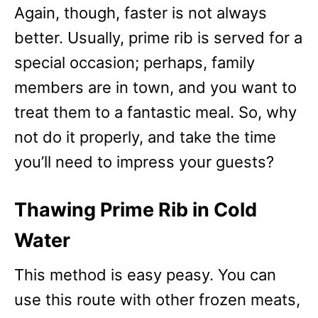
Again, though, faster is not always
better. Usually, prime rib is served for a
special occasion; perhaps, family
members are in town, and you want to
treat them to a fantastic meal. So, why
not do it properly, and take the time
you’ll need to impress your guests?
Thawing Prime Rib in Cold
Water
This method is easy peasy. You can
use this route with other frozen meats,