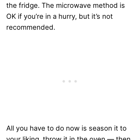
the fridge. The microwave method is
OK if you’re in a hurry, but it’s not
recommended.
All you have to do now is season it to
your liking, throw it in the oven — then