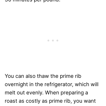
You can also thaw the prime rib
overnight in the refrigerator, which will
melt out evenly. When preparing a
roast as costly as prime rib, you want