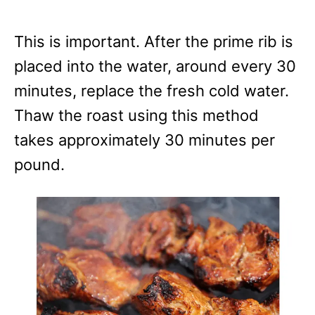
This is important. After the prime rib is
placed into the water, around every 30
minutes, replace the fresh cold water.
Thaw the roast using this method
takes approximately 30 minutes per
pound.