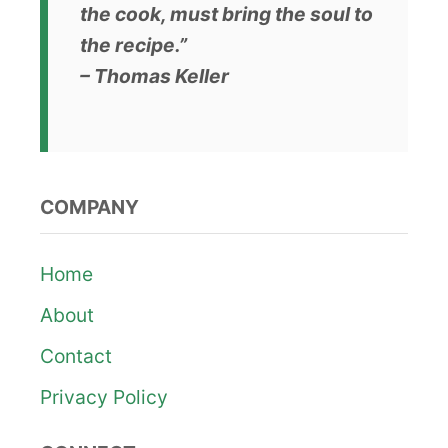
the cook, must bring the soul to
the recipe.”
– Thomas Keller
COMPANY
Home
About
Contact
Privacy Policy