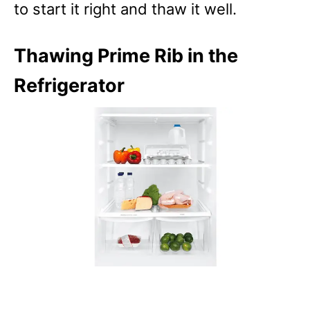
to start it right and thaw it well.
Thawing Prime Rib in the
Refrigerator