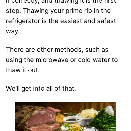
it correctly, and thawing it is the first
r
step. Thawing your prime rib in the
i
e
refrigerator is the easiest and safest
s
way.
There are other methods, such as
using the microwave or cold water to
thaw it out.
We’ll get into all of that.