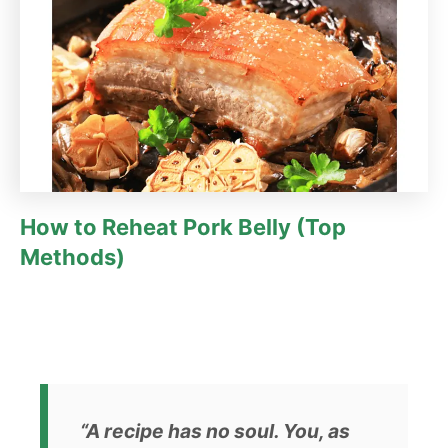
How to Reheat Pork Belly (Top
Methods)
“A recipe has no soul. You, as