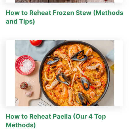
How to Reheat Frozen Stew (Methods
and Tips)
How to Reheat Paella (Our 4 Top
Methods)