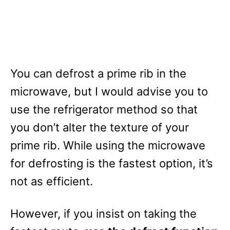
You can defrost a prime rib in the
microwave, but I would advise you to
use the refrigerator method so that
you don’t alter the texture of your
prime rib. While using the microwave
for defrosting is the fastest option, it’s
not as efficient.
However, if you insist on taking the