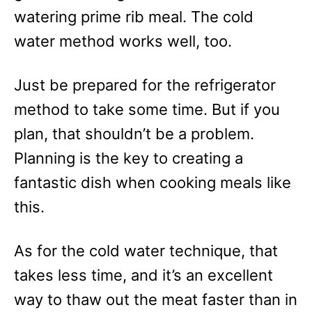
watering prime rib meal. The cold
water method works well, too.
Just be prepared for the refrigerator
method to take some time. But if you
plan, that shouldn’t be a problem.
Planning is the key to creating a
fantastic dish when cooking meals like
this.
As for the cold water technique, that
takes less time, and it’s an excellent
way to thaw out the meat faster than in