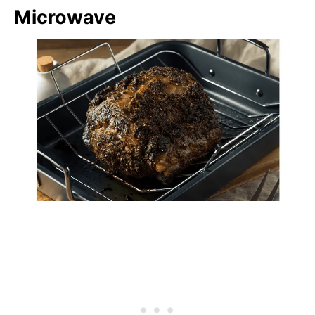
Microwave