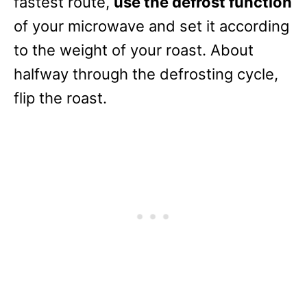
fastest route,
use the defrost function
of your microwave and set it according
to the weight of your roast. About
halfway through the defrosting cycle,
flip the roast.