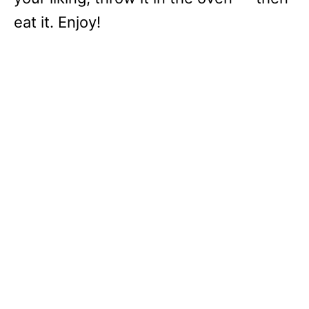
eat it. Enjoy!