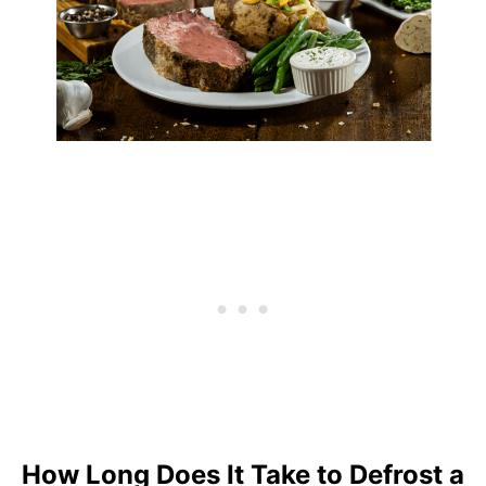
How Long Does It Take to Defrost a