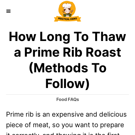
S
k
i
How Long To Thaw
p
t
a Prime Rib Roast
o
(Methods To
C
o
Follow)
n
t
C
Food FAQs
a
e
Prime rib is an expensive and delicious
t
n
e
piece of meat, so you want to prepare
g
t
o