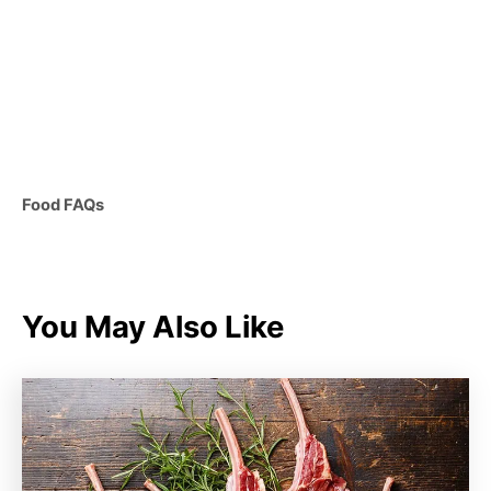
C
Food FAQs
a
t
e
g
You May Also Like
o
r
i
e
s