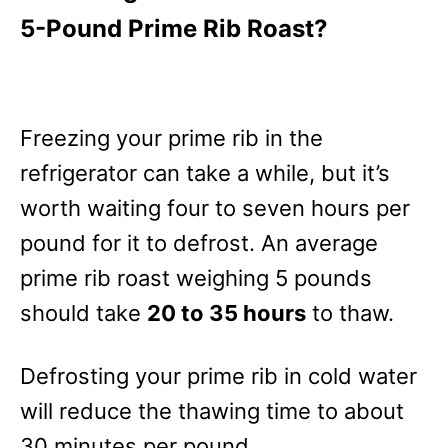
5-Pound Prime Rib Roast?
Freezing your prime rib in the
refrigerator can take a while, but it’s
worth waiting four to seven hours per
pound for it to defrost. An average
prime rib roast weighing 5 pounds
should take
20 to 35 hours
to thaw.
Defrosting your prime rib in cold water
will reduce the thawing time to about
30 minutes per pound.