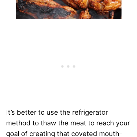
It’s better to use the refrigerator
method to thaw the meat to reach your
goal of creating that coveted mouth-