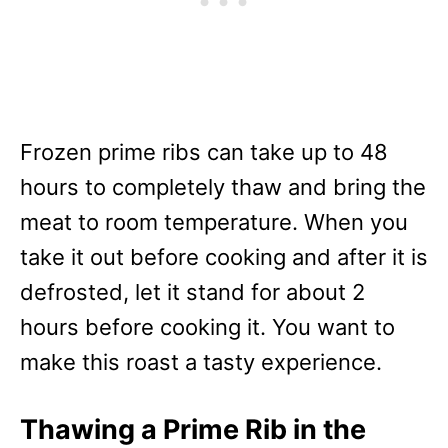
Frozen prime ribs can take up to 48
hours to completely thaw and bring the
meat to room temperature. When you
take it out before cooking and after it is
defrosted, let it stand for about 2
hours before cooking it. You want to
make this roast a tasty experience.
Thawing a Prime Rib in the