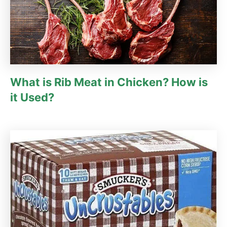
What is Rib Meat in Chicken? How is
it Used?