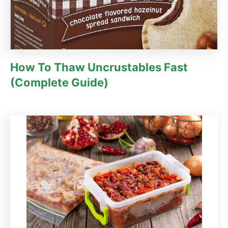
How To Thaw Uncrustables Fast
(Complete Guide)