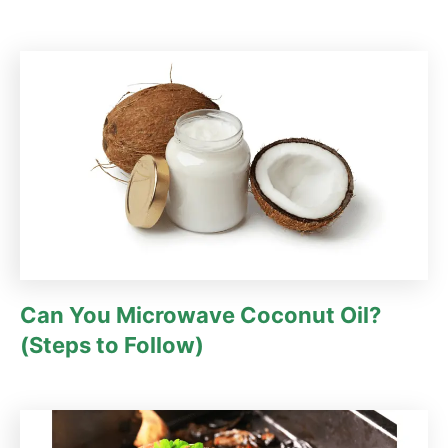
Can You Microwave Coconut Oil?
(Steps to Follow)