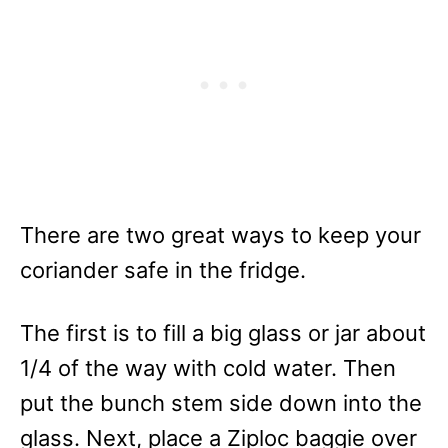
There are two great ways to keep your
coriander safe in the fridge.
The first is to fill a big glass or jar about
1/4 of the way with cold water. Then
put the bunch stem side down into the
glass. Next, place a Ziploc baggie over