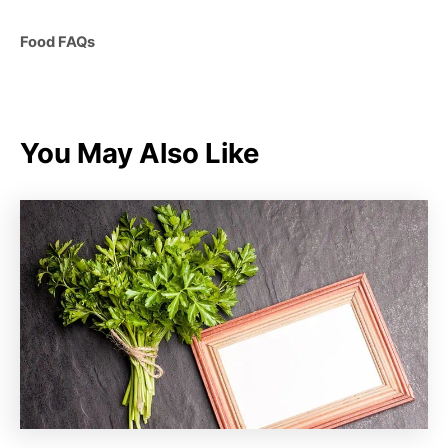
C
Food FAQs
a
t
e
g
You May Also Like
o
r
i
e
s