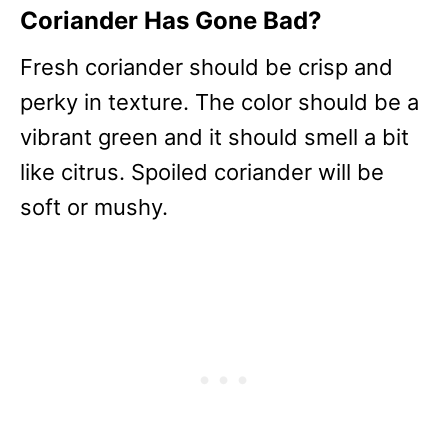
Coriander Has Gone Bad?
Fresh coriander should be crisp and
perky in texture. The color should be a
vibrant green and it should smell a bit
like citrus. Spoiled coriander will be
soft or mushy.