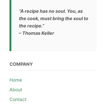
“A recipe has no soul. You, as
the cook, must bring the soul to
the recipe.”
– Thomas Keller
COMPANY
Home
About
Contact