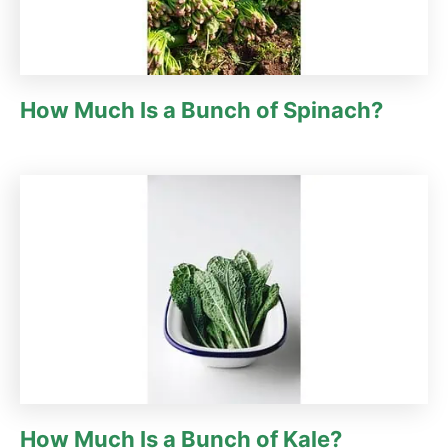
How Much Is a Bunch of Spinach?
How Much Is a Bunch of Kale?