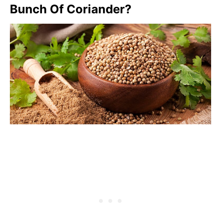
Bunch Of Coriander?