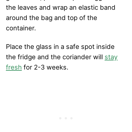
the leaves and wrap an elastic band
around the bag and top of the
container.
Place the glass in a safe spot inside
the fridge and the coriander will
stay
fresh
for 2-3 weeks.