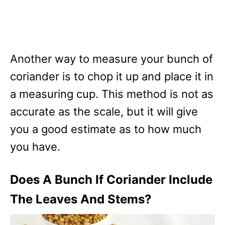
Another way to measure your bunch of
coriander is to chop it up and place it in
a measuring cup. This method is not as
accurate as the scale, but it will give
you a good estimate as to how much
you have.
Does A Bunch If Coriander Include
The Leaves And Stems?