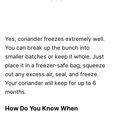
Yes, coriander freezes extremely well.
You can break up the bunch into
smaller batches or keep it whole. Just
place it in a freezer-safe bag, squeeze
out any excess air, seal, and freeze.
Your coriander will keep for up to 6
months.
How Do You Know When