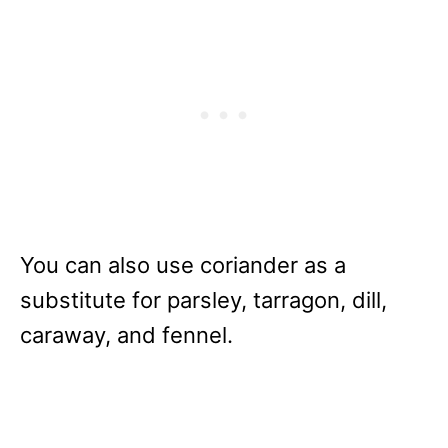
You can also use coriander as a
substitute for parsley, tarragon, dill,
caraway, and fennel.