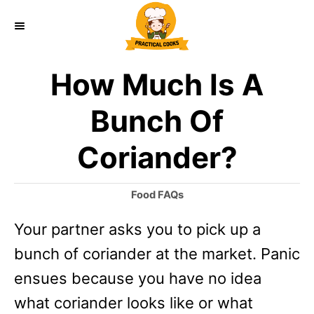
S
k
i
How Much Is A
p
t
Bunch Of
o
Coriander?
C
o
C
Food FAQs
n
a
Your partner asks you to pick up a
t
t
e
bunch of coriander at the market. Panic
e
g
o
ensues because you have no idea
n
r
what coriander looks like or what
t
i