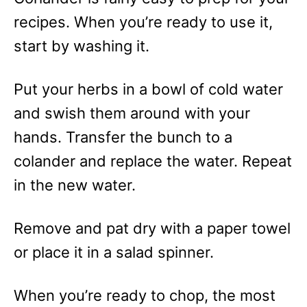
recipes. When you’re ready to use it,
start by washing it.
Put your herbs in a bowl of cold water
and swish them around with your
hands. Transfer the bunch to a
colander and replace the water. Repeat
in the new water.
Remove and pat dry with a paper towel
or place it in a salad spinner.
When you’re ready to chop, the most