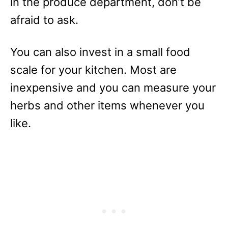
in the produce department, don’t be
afraid to ask.
You can also invest in a small food
scale for your kitchen. Most are
inexpensive and you can measure your
herbs and other items whenever you
like.