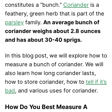
e
constitutes a “bunch.”
Coriander
is a
s
feathery, green herb that is part of the
parsley
family.
An average bunch of
coriander weighs about 2.8 ounces
and has about 30-40 sprigs.
In this blog post, we will explore how to
measure a bunch of coriander. We will
also learn how long coriander lasts,
how to store coriander, how to
tell if it’s
bad
, and various uses for coriander.
How Do You Best Measure A