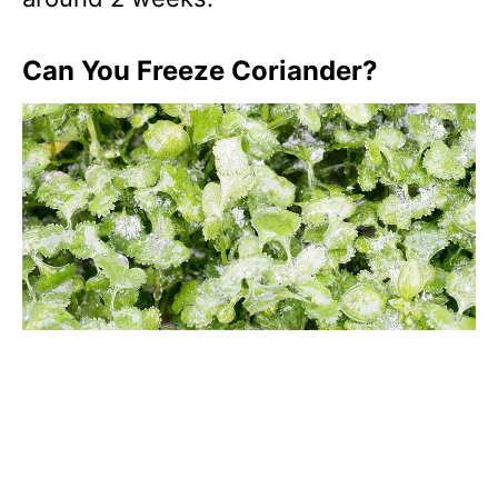
Can You Freeze Coriander?