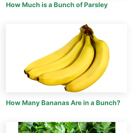
How Much is a Bunch of Parsley
How Many Bananas Are in a Bunch?