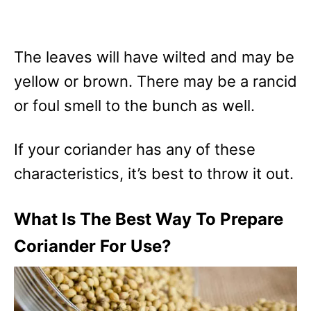
The leaves will have wilted and may be
yellow or brown. There may be a rancid
or foul smell to the bunch as well.
If your coriander has any of these
characteristics, it’s best to throw it out.
What Is The Best Way To Prepare
Coriander For Use?