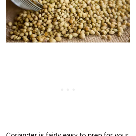
Coriander is fairly easy to prep for your