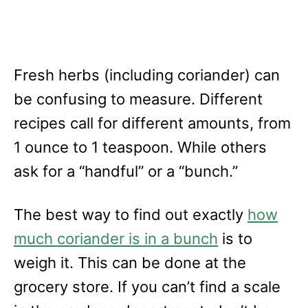
Fresh herbs (including coriander) can
be confusing to measure. Different
recipes call for different amounts, from
1 ounce to 1 teaspoon. While others
ask for a “handful” or a “bunch.”
The best way to find out exactly
how
much coriander is in a bunch
is to
weigh it. This can be done at the
grocery store. If you can’t find a scale