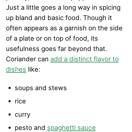
Just a little goes a long way in spicing
up bland and basic food. Though it
often appears as a garnish on the side
of a plate or on top of food, its
usefulness goes far beyond that.
Coriander can
add a distinct flavor to
dishes
like:
soups and stews
rice
curry
pesto and
spaghetti sauce