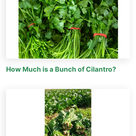
How Much is a Bunch of Cilantro?