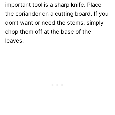
important tool is a sharp knife. Place
the coriander on a cutting board. If you
don’t want or need the stems, simply
chop them off at the base of the
leaves.