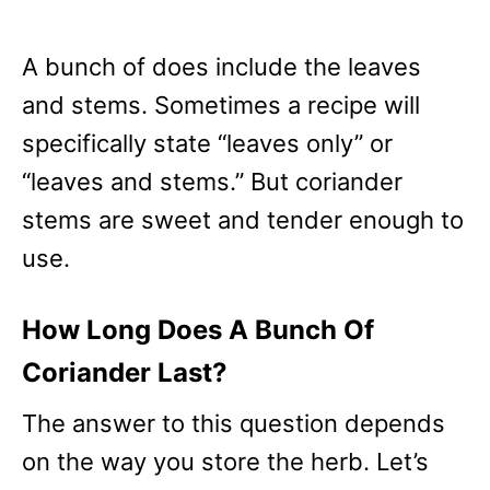
A bunch of does include the leaves
and stems. Sometimes a recipe will
specifically state “leaves only” or
“leaves and stems.” But coriander
stems are sweet and tender enough to
use.
How Long Does A Bunch Of
Coriander Last?
The answer to this question depends
on the way you store the herb. Let’s