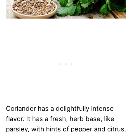
Coriander has a delightfully intense
flavor. It has a fresh, herb base, like
parsley, with hints of pepper and citrus.