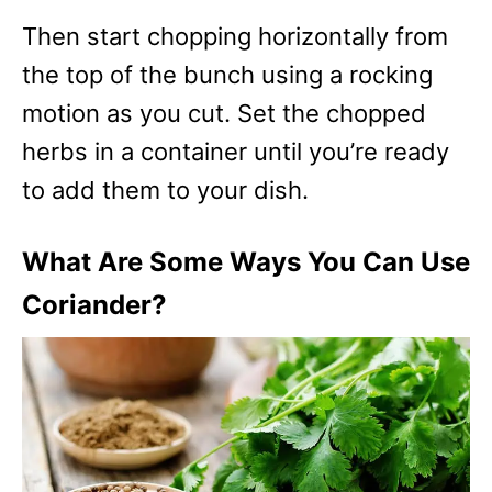
Then start chopping horizontally from
the top of the bunch using a rocking
motion as you cut. Set the chopped
herbs in a container until you’re ready
to add them to your dish.
What Are Some Ways You Can Use
Coriander?