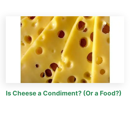
Is Cheese a Condiment? (Or a Food?)