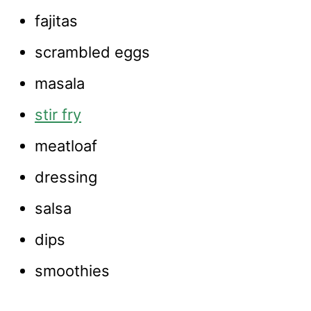
fajitas
scrambled eggs
masala
stir fry
meatloaf
dressing
salsa
dips
smoothies