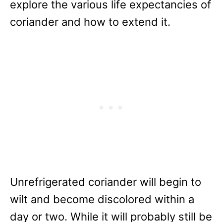
explore the various life expectancies of
coriander and how to extend it.
Unrefrigerated coriander will begin to
wilt and become discolored within a
day or two. While it will probably still be