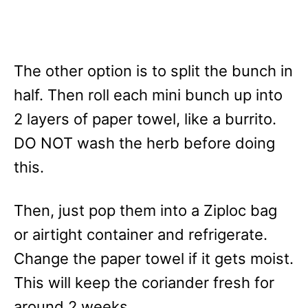
The other option is to split the bunch in
half. Then roll each mini bunch up into
2 layers of paper towel, like a burrito.
DO NOT wash the herb before doing
this.
Then, just pop them into a Ziploc bag
or airtight container and refrigerate.
Change the paper towel if it gets moist.
This will keep the coriander fresh for
around 2 weeks.