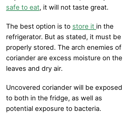
safe to eat
, it will not taste great.
The best option is to
store it
in the
refrigerator. But as stated, it must be
properly stored. The arch enemies of
coriander are excess moisture on the
leaves and dry air.
Uncovered coriander will be exposed
to both in the fridge, as well as
potential exposure to bacteria.