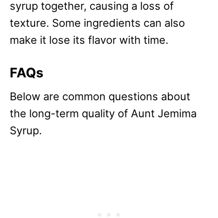
syrup together, causing a loss of
texture. Some ingredients can also
make it lose its flavor with time.
FAQs
Below are common questions about
the long-term quality of Aunt Jemima
Syrup.