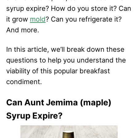
syrup expire? How do you store it? Can
it grow
mold
? Can you refrigerate it?
And more.
In this article, we’ll break down these
questions to help you understand the
viability of this popular breakfast
condiment.
Can Aunt Jemima (maple)
Syrup Expire?