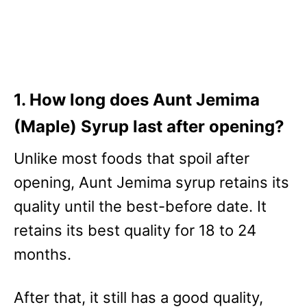
1. How long does Aunt Jemima
(Maple) Syrup last after opening?
Unlike most foods that spoil after
opening, Aunt Jemima syrup retains its
quality until the best-before date. It
retains its best quality for 18 to 24
months.
After that, it still has a good quality,