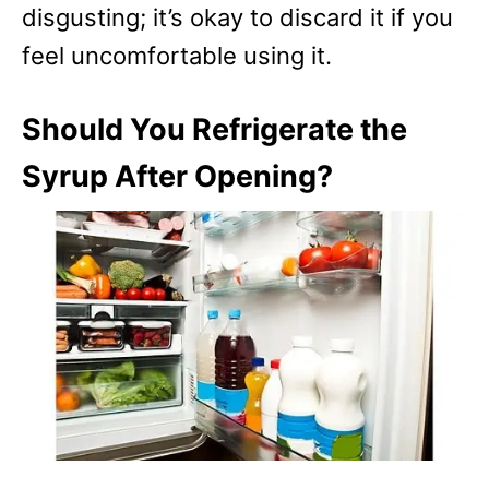
disgusting; it’s okay to discard it if you
feel uncomfortable using it.
Should You Refrigerate the
Syrup After Opening?