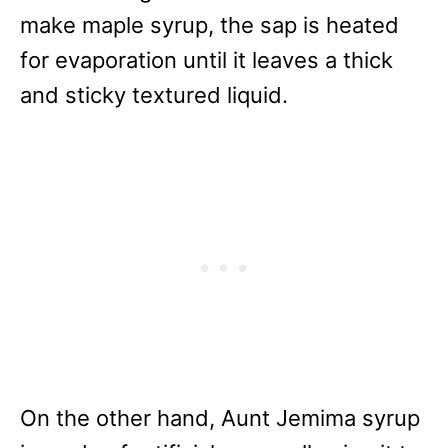
make maple syrup, the sap is heated
for evaporation until it leaves a thick
and sticky textured liquid.
On the other hand, Aunt Jemima syrup