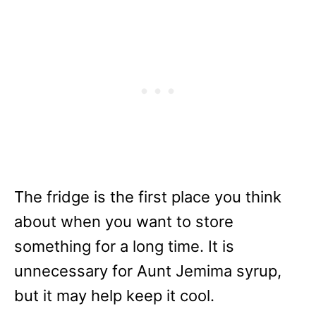
The fridge is the first place you think
about when you want to store
something for a long time. It is
unnecessary for Aunt Jemima syrup,
but it may help keep it cool.