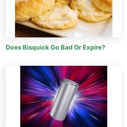
Does Bisquick Go Bad Or Expire?