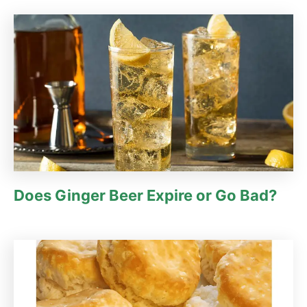
Does Ginger Beer Expire or Go Bad?