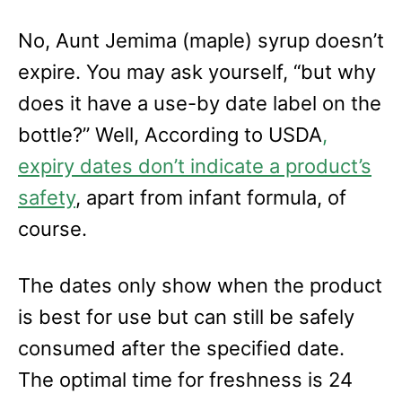
No, Aunt Jemima (maple) syrup doesn’t
expire. You may ask yourself, “but why
does it have a use-by date label on the
bottle?” Well, According to USDA
,
expiry dates don’t indicate a product’s
safety
, apart from infant formula, of
course.
The dates only show when the product
is best for use but can still be safely
consumed after the specified date.
The optimal time for freshness is 24