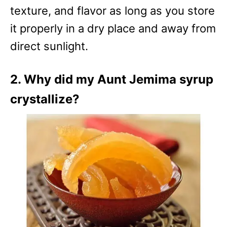
texture, and flavor as long as you store
it properly in a dry place and away from
direct sunlight.
2. Why did my Aunt Jemima syrup
crystallize?