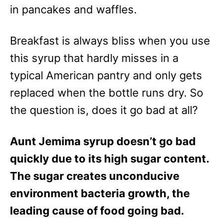
e
in pancakes and waffles.
s
Breakfast is always bliss when you use
this syrup that hardly misses in a
typical American pantry and only gets
replaced when the bottle runs dry. So
the question is, does it go bad at all?
Aunt Jemima syrup doesn’t go bad
quickly due to its high sugar content.
The sugar creates unconducive
environment bacteria growth, the
leading cause of food going bad.