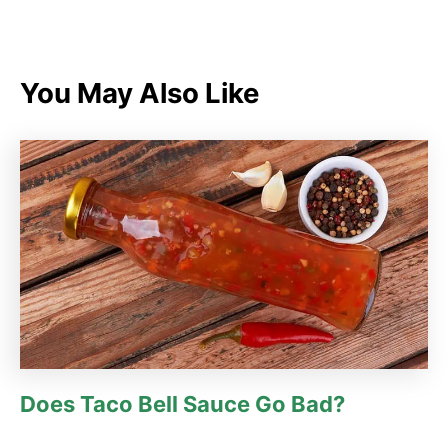
a
t
e
g
You May Also Like
o
r
i
e
s
Does Taco Bell Sauce Go Bad?