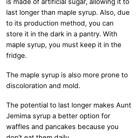
is made of artificial sugar, allowing it to
last longer than maple syrup. Also, due
to its production method, you can
store it in the dark in a pantry. With
maple syrup, you must keep it in the
fridge.
The maple syrup is also more prone to
discoloration and mold.
The potential to last longer makes Aunt
Jemima syrup a better option for
waffles and pancakes because you
don’t eat them daily.