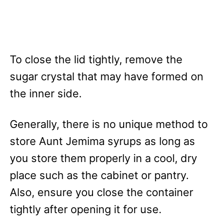
To close the lid tightly, remove the
sugar crystal that may have formed on
the inner side.
Generally, there is no unique method to
store Aunt Jemima syrups as long as
you store them properly in a cool, dry
place such as the cabinet or pantry.
Also, ensure you close the container
tightly after opening it for use.