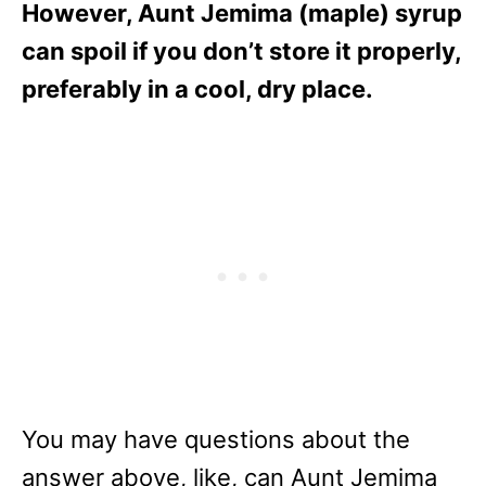
However, Aunt Jemima (maple) syrup
can spoil if you don’t store it properly,
preferably in a cool, dry place.
You may have questions about the
answer above, like, can Aunt Jemima