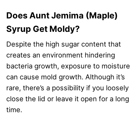
Does Aunt Jemima (Maple)
Syrup Get Moldy?
Despite the high sugar content that
creates an environment hindering
bacteria growth, exposure to moisture
can cause mold growth. Although it’s
rare, there’s a possibility if you loosely
close the lid or leave it open for a long
time.