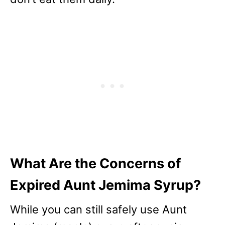
What Are the Concerns of
Expired Aunt Jemima Syrup?
While you can still safely use Aunt