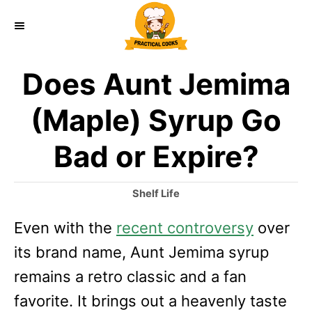
S
k
i
Does Aunt Jemima
p
t
(Maple) Syrup Go
o
Bad or Expire?
C
o
C
Shelf Life
n
a
Even with the
recent controversy
t
over
t
e
its brand name, Aunt Jemima syrup
e
g
o
remains a retro classic and a fan
n
r
favorite. It brings out a heavenly taste
t
i