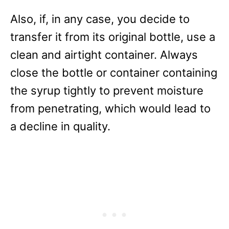
Also, if, in any case, you decide to
transfer it from its original bottle, use a
clean and airtight container. Always
close the bottle or container containing
the syrup tightly to prevent moisture
from penetrating, which would lead to
a decline in quality.