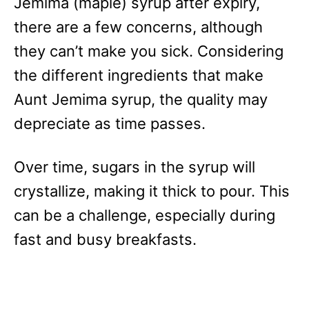
Jemima (maple) syrup after expiry,
there are a few concerns, although
they can’t make you sick. Considering
the different ingredients that make
Aunt Jemima syrup, the quality may
depreciate as time passes.
Over time, sugars in the syrup will
crystallize, making it thick to pour. This
can be a challenge, especially during
fast and busy breakfasts.