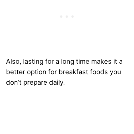
Also, lasting for a long time makes it a
better option for breakfast foods you
don’t prepare daily.