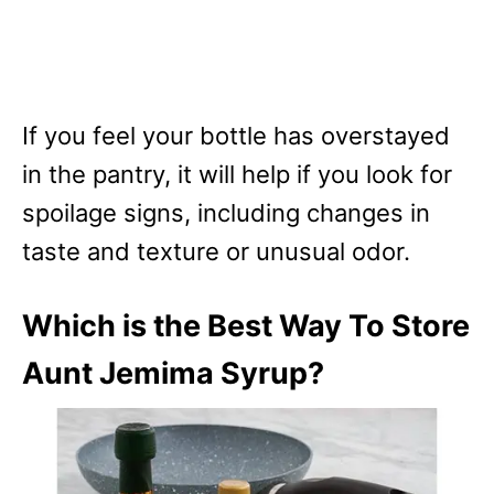
If you feel your bottle has overstayed
in the pantry, it will help if you look for
spoilage signs, including changes in
taste and texture or unusual odor.
Which is the Best Way To Store
Aunt Jemima Syrup?