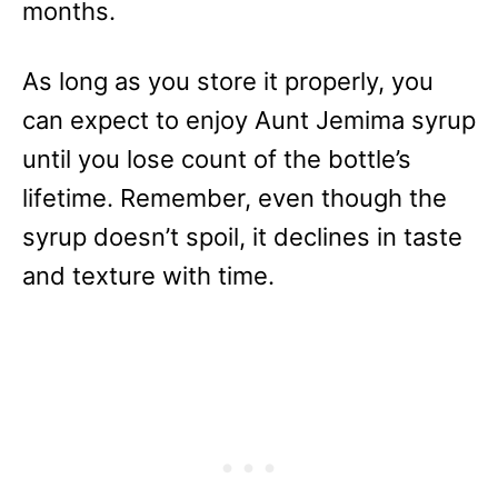
months.
As long as you store it properly, you
can expect to enjoy Aunt Jemima syrup
until you lose count of the bottle’s
lifetime. Remember, even though the
syrup doesn’t spoil, it declines in taste
and texture with time.