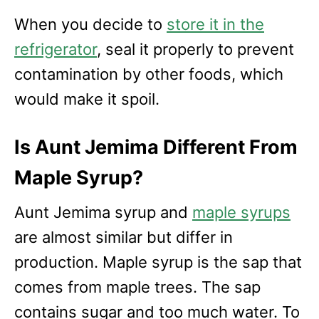
When you decide to
store it in the
refrigerator
, seal it properly to prevent
contamination by other foods, which
would make it spoil.
Is Aunt Jemima Different From
Maple Syrup?
Aunt Jemima syrup and
maple syrups
are almost similar but differ in
production. Maple syrup is the sap that
comes from maple trees. The sap
contains sugar and too much water. To