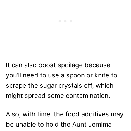
It can also boost spoilage because
you’ll need to use a spoon or knife to
scrape the sugar crystals off, which
might spread some contamination.
Also, with time, the food additives may
be unable to hold the Aunt Jemima