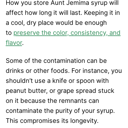
How you store Aunt Jemima syrup will
affect how long it will last. Keeping it in
a cool, dry place would be enough
to
preserve the color, consistency, and
flavor
.
Some of the contamination can be
drinks or other foods. For instance, you
shouldn’t use a knife or spoon with
peanut butter, or grape spread stuck
on it because the remnants can
contaminate the purity of your syrup.
This compromises its longevity.