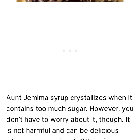
Aunt Jemima syrup crystallizes when it
contains too much sugar. However, you
don’t have to worry about it, though. It
is not harmful and can be delicious