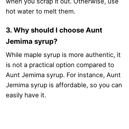
when you scrap it out. Otherwise, use
hot water to melt them.
3. Why should I choose Aunt
Jemima syrup?
While maple syrup is more authentic, it
is not a practical option compared to
Aunt Jemima syrup. For instance, Aunt
Jemima syrup is affordable, so you can
easily have it.