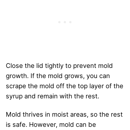
Close the lid tightly to prevent mold
growth. If the mold grows, you can
scrape the mold off the top layer of the
syrup and remain with the rest.
Mold thrives in moist areas, so the rest
is safe. However, mold can be