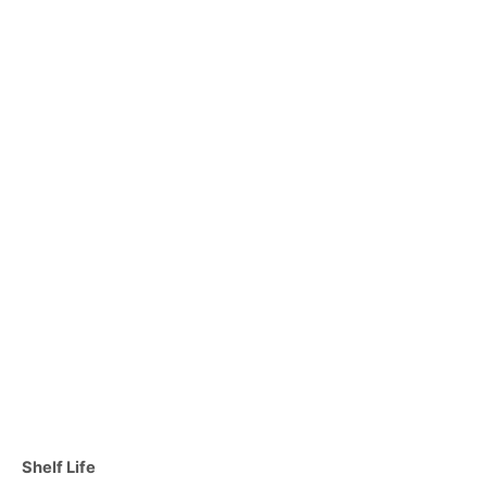
C
Shelf Life