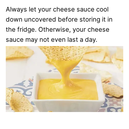
Always let your cheese sauce cool
down uncovered before storing it in
the fridge. Otherwise, your cheese
sauce may not even last a day.