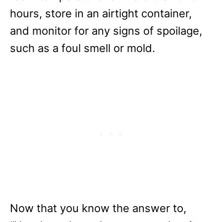
hours, store in an airtight container,
and monitor for any signs of spoilage,
such as a foul smell or mold.
Now that you know the answer to,