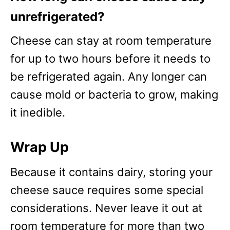
unrefrigerated?
Cheese can stay at room temperature
for up to two hours before it needs to
be refrigerated again. Any longer can
cause mold or bacteria to grow, making
it inedible.
Wrap Up
Because it contains dairy, storing your
cheese sauce requires some special
considerations. Never leave it out at
room temperature for more than two