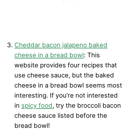
Cheddar bacon jalapeno baked
cheese in a bread bowl
: This
website provides four recipes that
use cheese sauce, but the baked
cheese in a bread bowl seems most
interesting. If you’re not interested
in
spicy food
, try the broccoli bacon
cheese sauce listed before the
bread bowl!