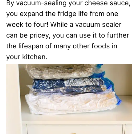
By vacuum-sealing your cheese sauce,
you expand the fridge life from one
week to four! While a vacuum sealer
can be pricey, you can use it to further
the lifespan of many other foods in
your kitchen.