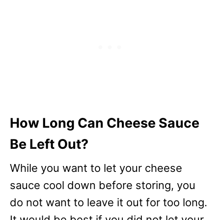
How Long Can Cheese Sauce
Be Left Out?
While you want to let your cheese
sauce cool down before storing, you
do not want to leave it out for too long.
It would be best if you did not let your