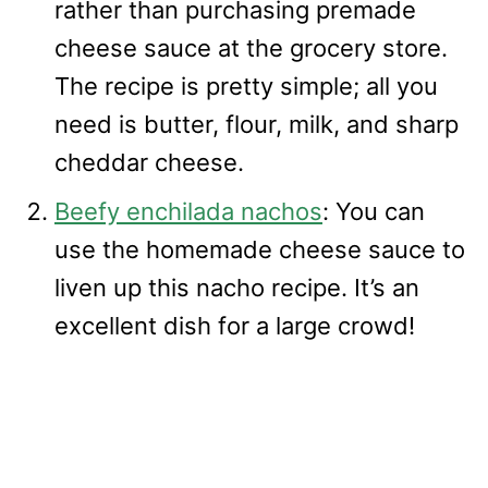
rather than purchasing premade
cheese sauce at the grocery store.
The recipe is pretty simple; all you
need is butter, flour, milk, and sharp
cheddar cheese.
Beefy enchilada nachos
: You can
use the homemade cheese sauce to
liven up this nacho recipe. It’s an
excellent dish for a large crowd!