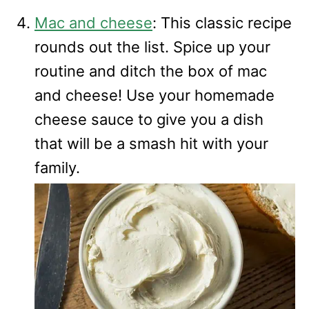
Mac and cheese
: This classic recipe
rounds out the list. Spice up your
routine and ditch the box of mac
and cheese! Use your homemade
cheese sauce to give you a dish
that will be a smash hit with your
family.