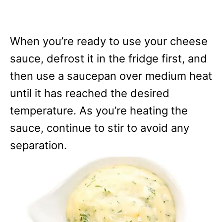
When you’re ready to use your cheese
sauce, defrost it in the fridge first, and
then use a saucepan over medium heat
until it has reached the desired
temperature. As you’re heating the
sauce, continue to stir to avoid any
separation.