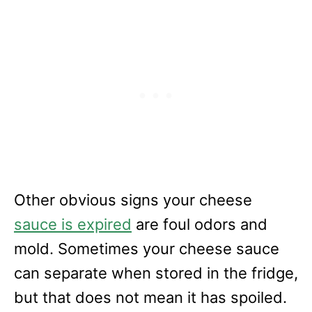
Other obvious signs your cheese
sauce is expired
are foul odors and
mold. Sometimes your cheese sauce
can separate when stored in the fridge,
but that does not mean it has spoiled.