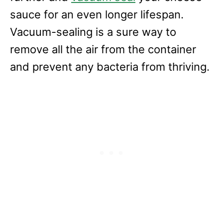
sauce for an even longer lifespan.
Vacuum-sealing is a sure way to
remove all the air from the container
and prevent any bacteria from thriving.