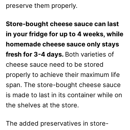
e
preserve them properly.
s
Store-bought cheese sauce can last
in your fridge for up to 4 weeks, while
homemade cheese sauce only stays
fresh for 3-4 days.
Both varieties of
cheese sauce need to be stored
properly to achieve their maximum life
span. The store-bought cheese sauce
is made to last in its container while on
the shelves at the store.
The added preservatives in store-