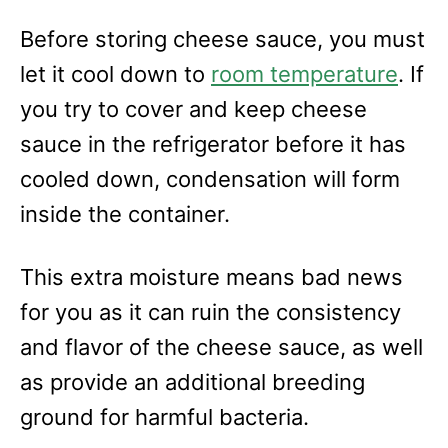
Before storing cheese sauce, you must
let it cool down to
room temperature
. If
you try to cover and keep cheese
sauce in the refrigerator before it has
cooled down, condensation will form
inside the container.
This extra moisture means bad news
for you as it can ruin the consistency
and flavor of the cheese sauce, as well
as provide an additional breeding
ground for harmful bacteria.