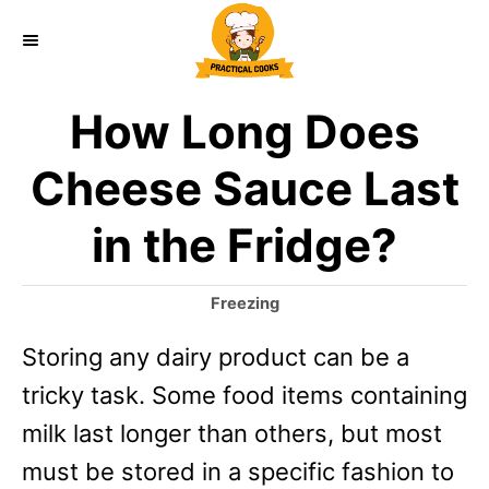
S
k
i
How Long Does
p
t
Cheese Sauce Last
o
in the Fridge?
C
o
C
Freezing
n
a
Storing any dairy product can be a
t
t
e
tricky task. Some food items containing
e
g
o
milk last longer than others, but most
n
r
must be stored in a specific fashion to
t
i