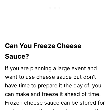
Can You Freeze Cheese
Sauce?
If you are planning a large event and
want to use cheese sauce but don’t
have time to prepare it the day of, you
can make and freeze it ahead of time.
Frozen cheese sauce can be stored for