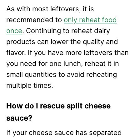
As with most leftovers, it is
recommended to
only reheat food
once
. Continuing to reheat dairy
products can lower the quality and
flavor. If you have more leftovers than
you need for one lunch, reheat it in
small quantities to avoid reheating
multiple times.
How do I rescue split cheese
sauce?
If your cheese sauce has separated