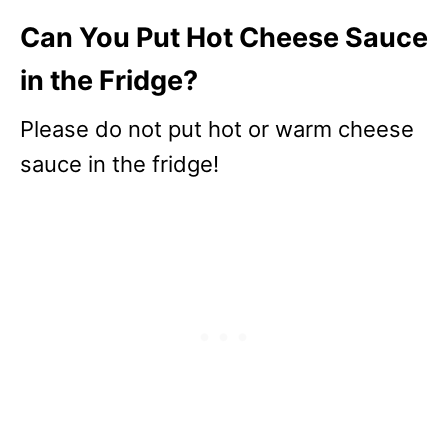
Can You Put Hot Cheese Sauce
in the Fridge?
Please do not put hot or warm cheese
sauce in the fridge!