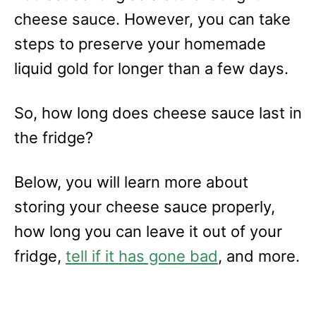
cheese sauce. However, you can take
steps to preserve your homemade
liquid gold for longer than a few days.
So, how long does cheese sauce last in
the fridge?
Below, you will learn more about
storing your cheese sauce properly,
how long you can leave it out of your
fridge,
tell if it has gone bad
, and more.