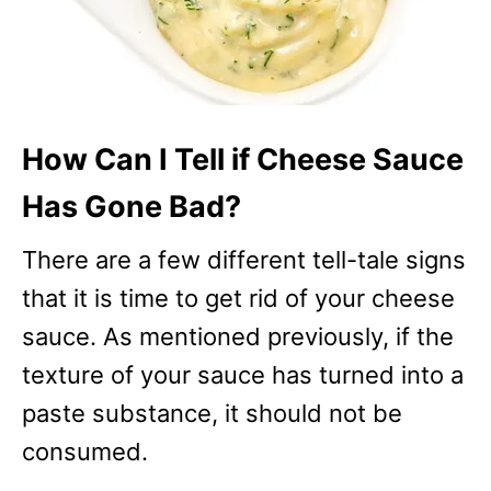
How Can I Tell if Cheese Sauce
Has Gone Bad?
There are a few different tell-tale signs
that it is time to get rid of your cheese
sauce. As mentioned previously, if the
texture of your sauce has turned into a
paste substance, it should not be
consumed.