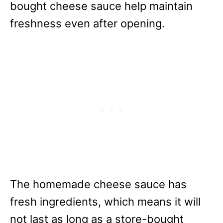
bought cheese sauce help maintain
freshness even after opening.
The homemade cheese sauce has
fresh ingredients, which means it will
not last as long as a store-bought