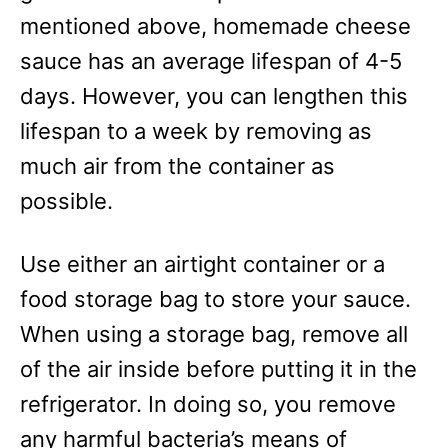
mentioned above, homemade cheese
sauce has an average lifespan of 4-5
days. However, you can lengthen this
lifespan to a week by removing as
much air from the container as
possible.
Use either an airtight container or a
food storage bag to store your sauce.
When using a storage bag, remove all
of the air inside before putting it in the
refrigerator. In doing so, you remove
any harmful bacteria’s means of