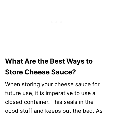
What Are the Best Ways to
Store Cheese Sauce?
When storing your cheese sauce for
future use, it is imperative to use a
closed container. This seals in the
good stuff and keeps out the bad. As