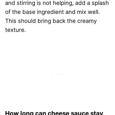
and stirring is not helping, add a splash
of the base ingredient and mix well.
This should bring back the creamy
texture.
How long can cheese sauce stay