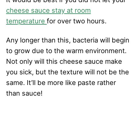
cheese sauce stay at room
temperature
for over two hours.
Any longer than this, bacteria will begin
to grow due to the warm environment.
Not only will this cheese sauce make
you sick, but the texture will not be the
same. It’ll be more like paste rather
than sauce!