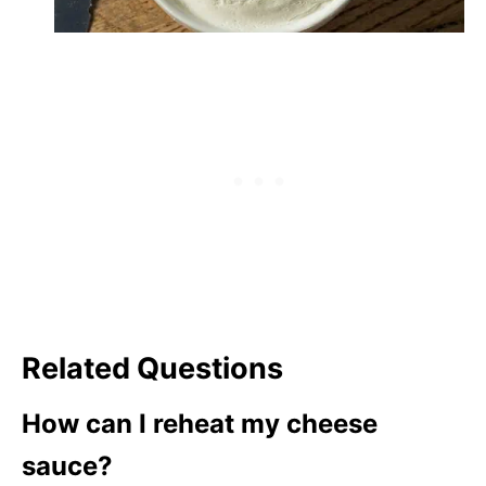
Related Questions
How can I reheat my cheese
sauce?