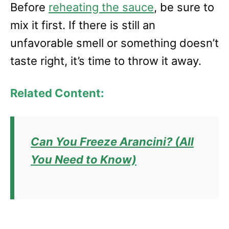
Before
reheating the sauce
, be sure to
mix it first. If there is still an
unfavorable smell or something doesn’t
taste right, it’s time to throw it away.
Related Content:
Can You Freeze Arancini? (All
You Need to Know)