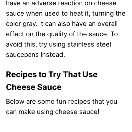
have an adverse reaction on cheese
sauce when used to heat it, turning the
color gray. It can also have an overall
effect on the quality of the sauce. To
avoid this, try using stainless steel
saucepans instead.
Recipes to Try That Use
Cheese Sauce
Below are some fun recipes that you
can make using cheese sauce!