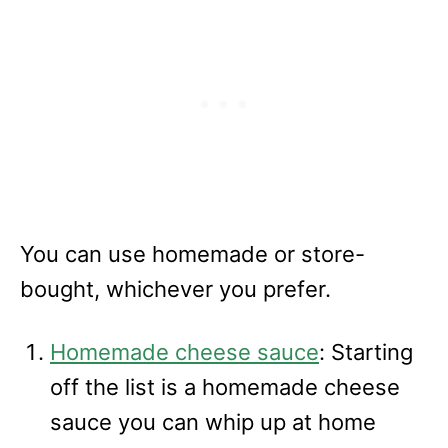
You can use homemade or store-
bought, whichever you prefer.
Homemade cheese sauce
: Starting
off the list is a homemade cheese
sauce you can whip up at home