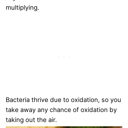
multiplying.
Bacteria thrive due to oxidation, so you
take away any chance of oxidation by
taking out the air.