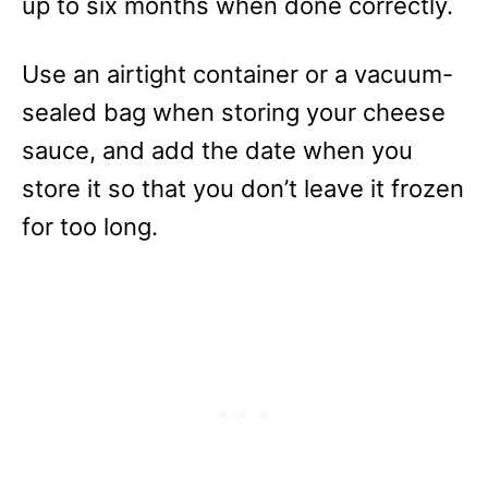
up to six months when done correctly.
Use an airtight container or a vacuum-
sealed bag when storing your cheese
sauce, and add the date when you
store it so that you don’t leave it frozen
for too long.