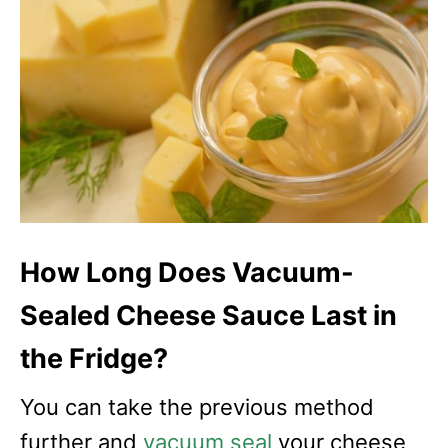
How Long Does Vacuum-
Sealed Cheese Sauce Last in
the Fridge?
You can take the previous method
further and
vacuum seal
your cheese