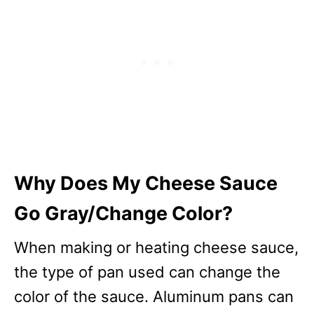
Why Does My Cheese Sauce
Go Gray/Change Color?
When making or heating cheese sauce,
the type of pan used can change the
color of the sauce. Aluminum pans can