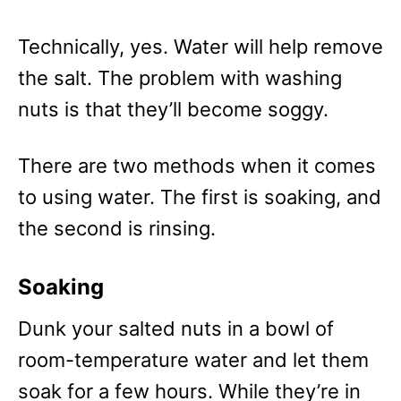
Technically, yes. Water will help remove
the salt. The problem with washing
nuts is that they’ll become soggy.
There are two methods when it comes
to using water. The first is soaking, and
the second is rinsing.
Soaking
Dunk your salted nuts in a bowl of
room-temperature water and let them
soak for a few hours. While they’re in