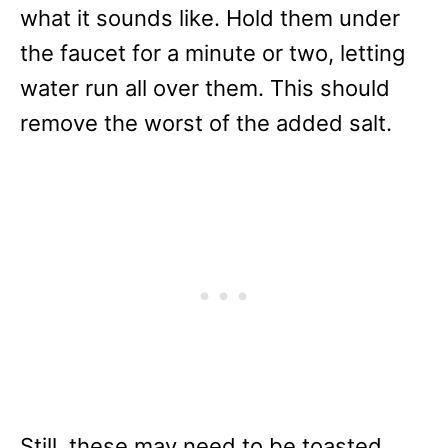
what it sounds like. Hold them under
the faucet for a minute or two, letting
water run all over them. This should
remove the worst of the added salt.
Still, these may need to be toasted