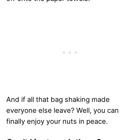
And if all that bag shaking made
everyone else leave? Well, you can
finally enjoy your nuts in peace.