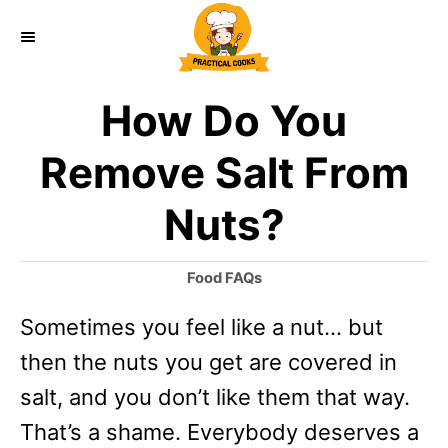
S
k
i
How Do You
p
t
Remove Salt From
o
Nuts?
C
o
C
Food FAQs
n
a
Sometimes you feel like a nut… but
t
t
e
then the nuts you get are covered in
e
g
o
salt, and you don’t like them that way.
n
r
That’s a shame. Everybody deserves a
t
i