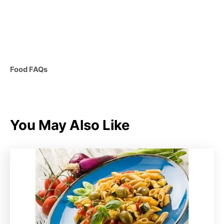
C
Food FAQs
a
t
e
g
You May Also Like
o
r
i
e
s