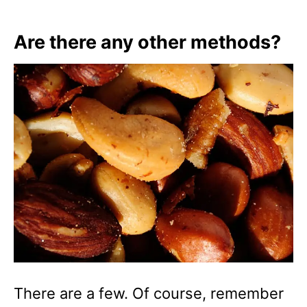
Are there any other methods?
There are a few. Of course, remember