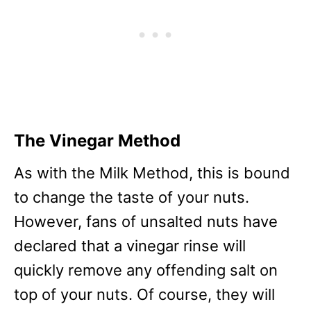
The Vinegar Method
As with the Milk Method, this is bound
to change the taste of your nuts.
However, fans of unsalted nuts have
declared that a vinegar rinse will
quickly remove any offending salt on
top of your nuts. Of course, they will