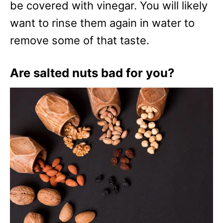
be covered with vinegar. You will likely
want to rinse them again in water to
remove some of that taste.
Are salted nuts bad for you?