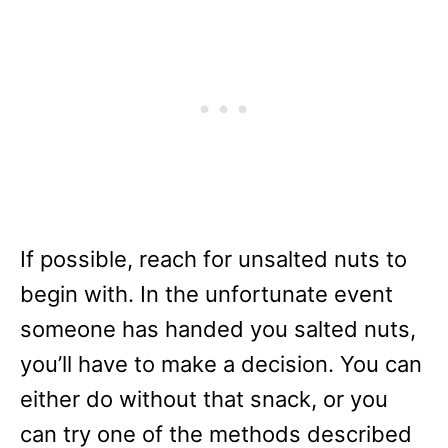
If possible, reach for unsalted nuts to
begin with. In the unfortunate event
someone has handed you salted nuts,
you’ll have to make a decision. You can
either do without that snack, or you
can try one of the methods described