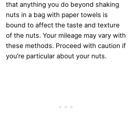
that anything you do beyond shaking
nuts in a bag with paper towels is
bound to affect the taste and texture
of the nuts. Your mileage may vary with
these methods. Proceed with caution if
you’re particular about your nuts.