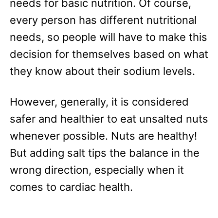
needs for basic nutrition. Of course,
every person has different nutritional
needs, so people will have to make this
decision for themselves based on what
they know about their sodium levels.
However, generally, it is considered
safer and healthier to eat unsalted nuts
whenever possible. Nuts are healthy!
But adding salt tips the balance in the
wrong direction, especially when it
comes to cardiac health.