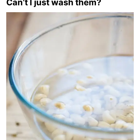
Can’t I just wash them?