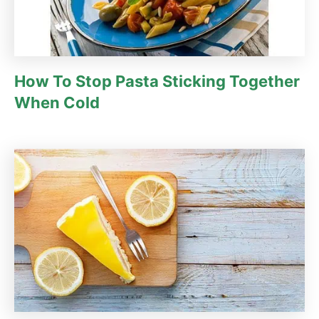
How To Stop Pasta Sticking Together
When Cold