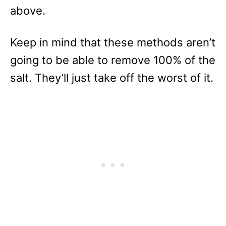
above.
Keep in mind that these methods aren’t
going to be able to remove 100% of the
salt. They’ll just take off the worst of it.