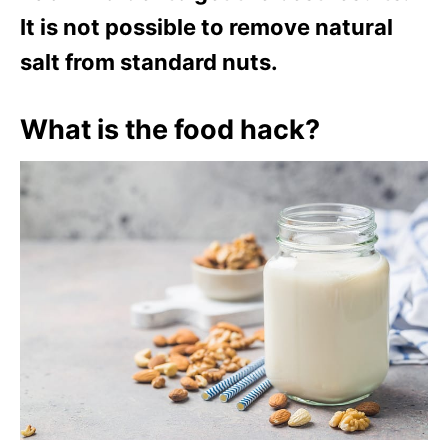
It is not possible to remove natural
salt from standard nuts.
What is the food hack?