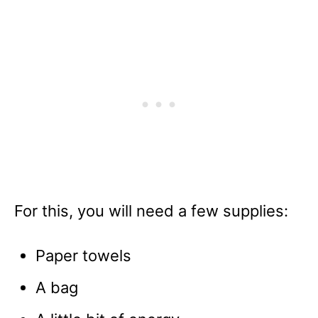
For this, you will need a few supplies:
Paper towels
A bag