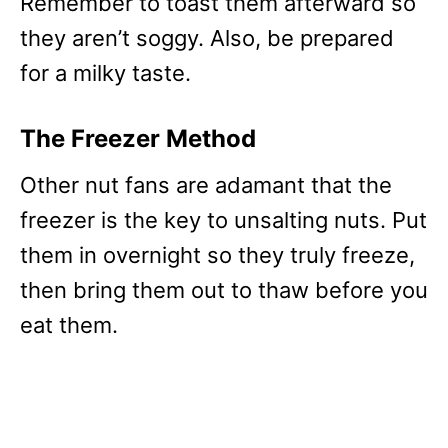
Remember to toast them afterward so
they aren’t soggy. Also, be prepared
for a milky taste.
The Freezer Method
Other nut fans are adamant that the
freezer is the key to unsalting nuts. Put
them in overnight so they truly freeze,
then bring them out to thaw before you
eat them.