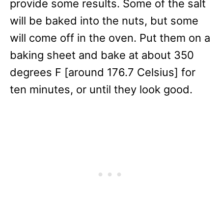
provide some results. Some of the salt
will be baked into the nuts, but some
will come off in the oven. Put them on a
baking sheet and bake at about 350
degrees F [around 176.7 Celsius] for
ten minutes, or until they look good.