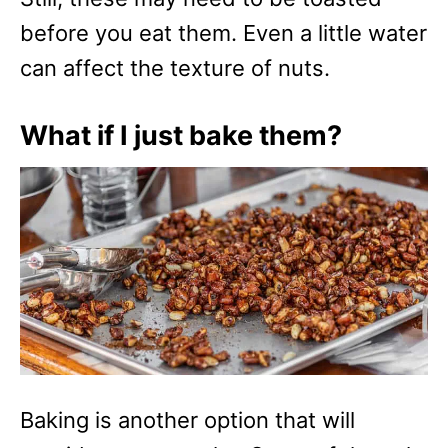
before you eat them. Even a little water
can affect the texture of nuts.
What if I just bake them?
Baking is another option that will