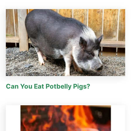
Can You Eat Potbelly Pigs?