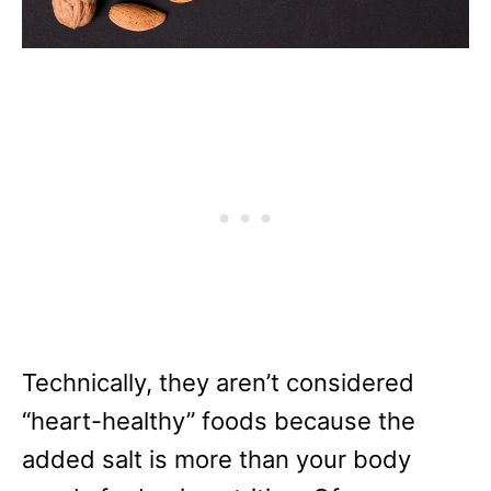
Technically, they aren’t considered
“heart-healthy” foods because the
added salt is more than your body