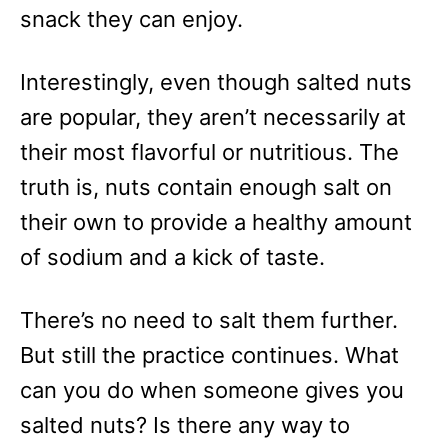
e
snack they can enjoy.
s
Interestingly, even though salted nuts
are popular, they aren’t necessarily at
their most flavorful or nutritious. The
truth is, nuts contain enough salt on
their own to provide a healthy amount
of sodium and a kick of taste.
There’s no need to salt them further.
But still the practice continues. What
can you do when someone gives you
salted nuts? Is there any way to