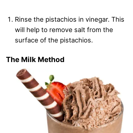
Rinse the pistachios in vinegar. This
will help to remove salt from the
surface of the pistachios.
The Milk Method