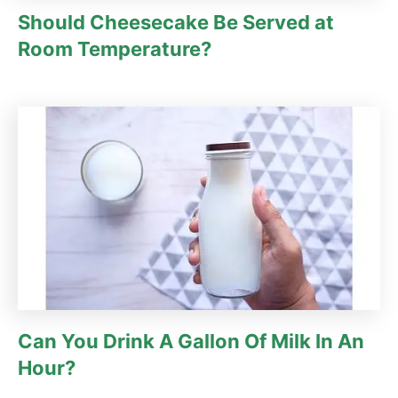
Should Cheesecake Be Served at
Room Temperature?
Can You Drink A Gallon Of Milk In An
Hour?