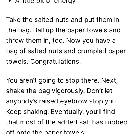
A little bit of energy
Take the salted nuts and put them in
the bag. Ball up the paper towels and
throw them in, too. Now you have a
bag of salted nuts and crumpled paper
towels. Congratulations.
You aren’t going to stop there. Next,
shake the bag vigorously. Don’t let
anybody’s raised eyebrow stop you.
Keep shaking. Eventually, you’ll find
that most of the added salt has rubbed
off onto the paper towels.