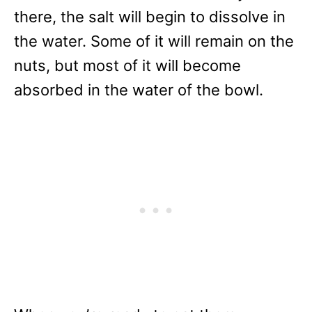
there, the salt will begin to dissolve in
the water. Some of it will remain on the
nuts, but most of it will become
absorbed in the water of the bowl.