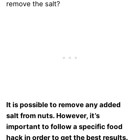
remove the salt?
It is possible to remove any added
salt from nuts. However, it’s
important to follow a specific food
hack in order to get the best results.