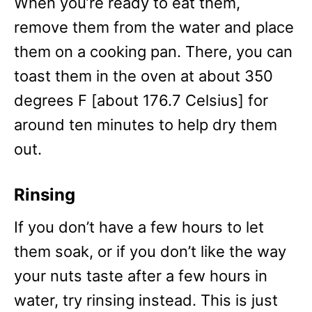
When you’re ready to eat them,
remove them from the water and place
them on a cooking pan. There, you can
toast them in the oven at about 350
degrees F [about 176.7 Celsius] for
around ten minutes to help dry them
out.
Rinsing
If you don’t have a few hours to let
them soak, or if you don’t like the way
your nuts taste after a few hours in
water, try rinsing instead. This is just