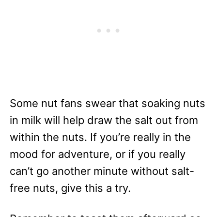
Some nut fans swear that soaking nuts
in milk will help draw the salt out from
within the nuts. If you’re really in the
mood for adventure, or if you really
can’t go another minute without salt-
free nuts, give this a try.