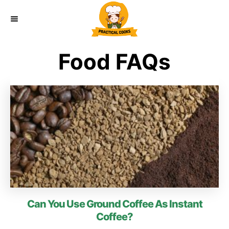
S
k
i
Food FAQs
p
t
o
C
o
n
t
e
Can You Use Ground Coffee As Instant
n
Coffee?
t