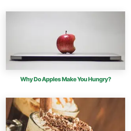
Why Do Apples Make You Hungry?