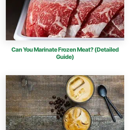
Can You Marinate Frozen Meat? (Detailed
Guide)