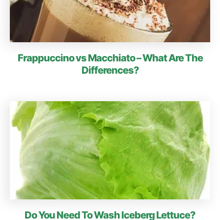
Frappuccino vs Macchiato – What Are The
Differences?
Do You Need To Wash Iceberg Lettuce?