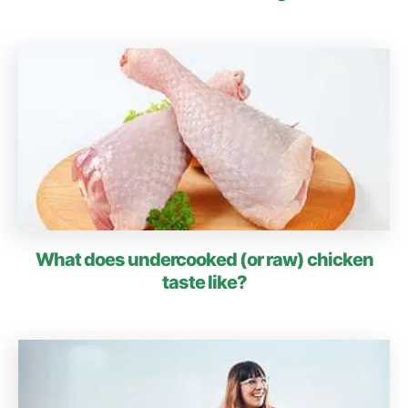
What does undercooked (or raw) chicken
taste like?