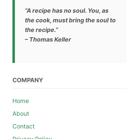
g
“A recipe has no soul. You, as
i
the cook, must bring the soul to
n
the recipe.”
– Thomas Keller
a
t
i
COMPANY
o
n
Home
About
Contact