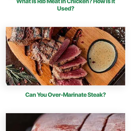
What is Rib Meat in Chicken? How is it
Used?
Can You Over-Marinate Steak?