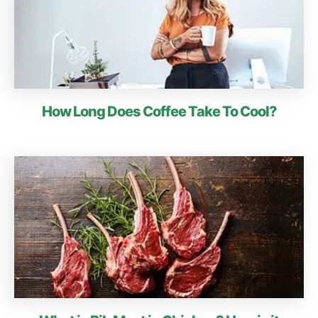
How Long Does Coffee Take To Cool?