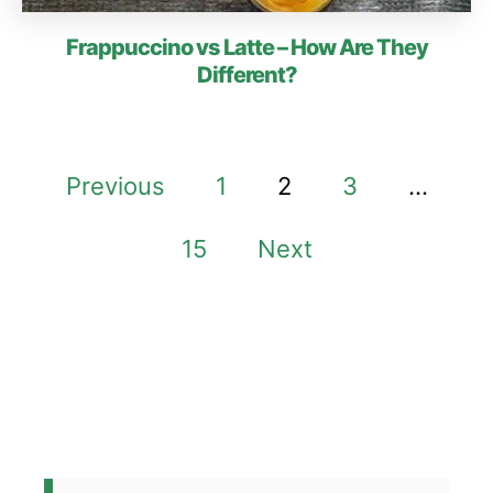
Frappuccino vs Latte – How Are They
Different?
P
Previous
1
2
3
…
o
15
Next
s
t
s
p
a